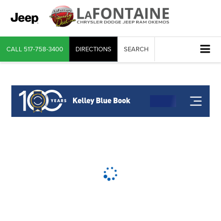
CALL
517-758-3400
DIRECTIONS
SEARCH