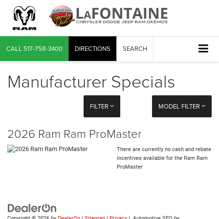
CALL
517-758-3400
DIRECTIONS
SEARCH
Manufacturer Specials
FILTER
MODEL FILTER
2026 Ram Ram ProMaster
There are currently no cash and rebate
incentives available for the Ram Ram
ProMaster
Copyright © 2026
by
DealerOn
|
Sitemap
|
Privacy
| Automotive SEO by