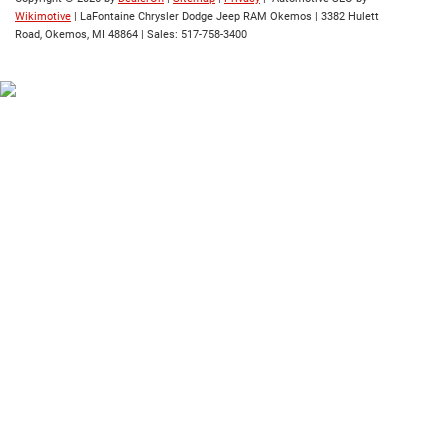
Wikimotive
| LaFontaine Chrysler Dodge Jeep RAM Okemos
|
3382 Hulett
Road,
Okemos,
MI
48864
| Sales:
517-758-3400