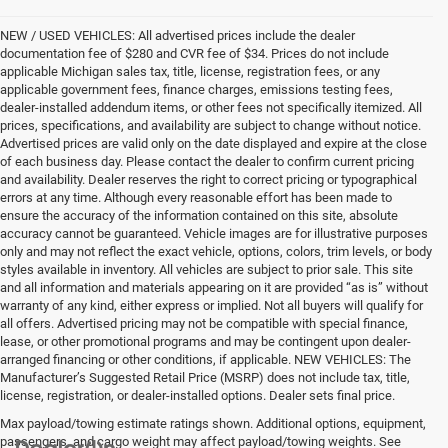
NEW / USED VEHICLES: All advertised prices include the dealer
documentation fee of $280 and CVR fee of $34. Prices do not include
applicable Michigan sales tax, title, license, registration fees, or any
applicable government fees, finance charges, emissions testing fees,
dealer-installed addendum items, or other fees not specifically itemized. All
prices, specifications, and availability are subject to change without notice.
Advertised prices are valid only on the date displayed and expire at the close
of each business day. Please contact the dealer to confirm current pricing
and availability. Dealer reserves the right to correct pricing or typographical
errors at any time. Although every reasonable effort has been made to
ensure the accuracy of the information contained on this site, absolute
accuracy cannot be guaranteed. Vehicle images are for illustrative purposes
only and may not reflect the exact vehicle, options, colors, trim levels, or body
styles available in inventory. All vehicles are subject to prior sale. This site
and all information and materials appearing on it are provided “as is” without
warranty of any kind, either express or implied. Not all buyers will qualify for
all offers. Advertised pricing may not be compatible with special finance,
lease, or other promotional programs and may be contingent upon dealer-
arranged financing or other conditions, if applicable. NEW VEHICLES: The
Manufacturer’s Suggested Retail Price (MSRP) does not include tax, title,
license, registration, or dealer-installed options. Dealer sets final price.
Max payload/towing estimate ratings shown. Additional options, equipment,
passengers, and cargo weight may affect payload/towing weights. See