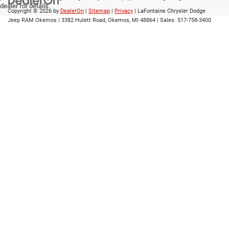
dealer for details.
Copyright © 2026
by
DealerOn
|
Sitemap
|
Privacy
| LaFontaine Chrysler Dodge
Jeep RAM Okemos
|
3382 Hulett Road,
Okemos,
MI
48864
| Sales:
517-758-3400