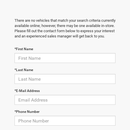
There are no vehicles that match your search criteria currently
available online; however, there may be one available in-store.
Please fill out the contact form below to express your interest
and an experienced sales manager will get back to you.
*First Name
*Last Name
*E-Mail Address
*Phone Number