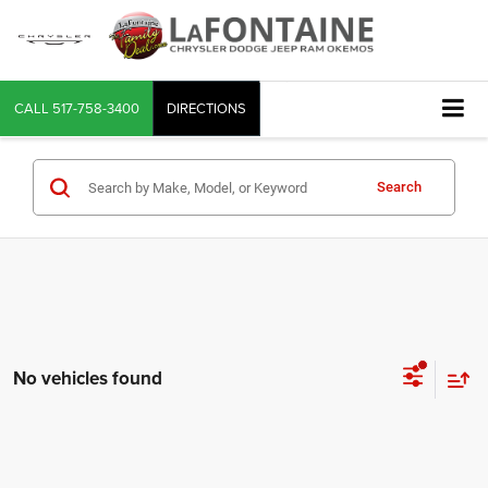
CALL
517-758-3400
DIRECTIONS
Search
No vehicles found