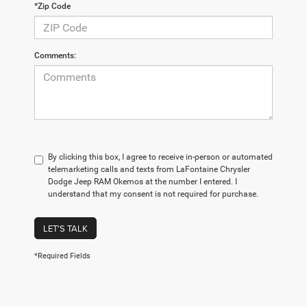
*Zip Code
Comments:
By clicking this box, I agree to receive in-person or automated
telemarketing calls and texts from LaFontaine Chrysler
Dodge Jeep RAM Okemos at the number I entered. I
understand that my consent is not required for purchase.
LET'S TALK
*Required Fields