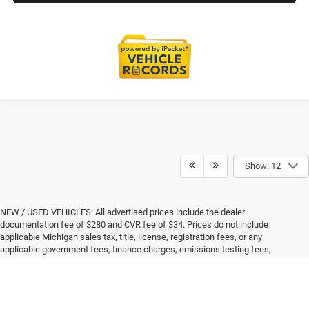
Show: 12
NEW / USED VEHICLES: All advertised prices include the dealer
documentation fee of $280 and CVR fee of $34. Prices do not include
applicable Michigan sales tax, title, license, registration fees, or any
applicable government fees, finance charges, emissions testing fees,
dealer-installed addendum items, or other fees not specifically itemized. All
prices, specifications, and availability are subject to change without notice.
Advertised prices are valid only on the date displayed and expire at the close
of each business day. Please contact the dealer to confirm current pricing