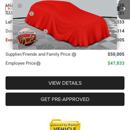
MSRP
$60,255
Ext.
Int.
In Stock
RAM Offers:
-$7,231
LaFontaine Exclusive Discount:
-$3,333
Doc Fee + CVR Fee
+$314
Everyone Price
$50,005
Supplier/Friends and Family Price:
$50,005
Employee Price
$47,833
VIEW DETAILS
GET PRE-APPROVED