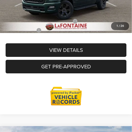
Everyone Price
$52,763
Supplier/Friends and Family Price:
$52,763
1
/
26
Employee Price
$50,463
VIEW DETAILS
GET PRE-APPROVED