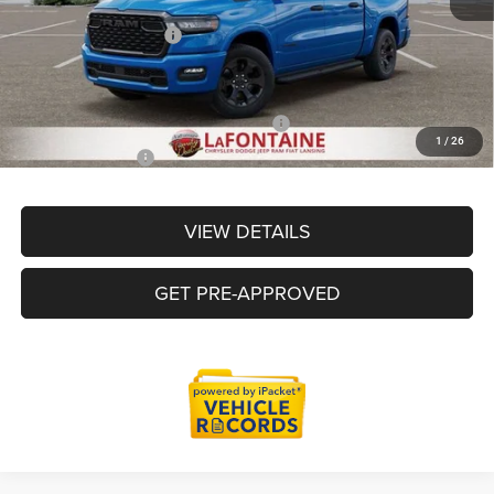
LaFontaine Exclusive Discount:
-$3,642
Doc Fee + CVR Fee
+$314
Everyone Price
$52,763
Supplier/Friends and Family Price:
$52,763
1
/
26
Employee Price
$50,463
VIEW DETAILS
GET PRE-APPROVED