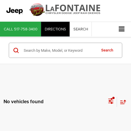
CALL
517-758-3400
DIRECTIONS
SEARCH
Search
No vehicles found