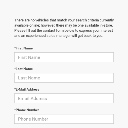
There are no vehicles that match your search criteria currently
available online; however, there may be one available in-store.
Please fill out the contact form below to express your interest
and an experienced sales manager will get back to you.
*First Name
*Last Name
*E-Mail Address
*Phone Number