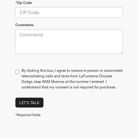
*Zip Code
Comments:
By clicking this box, I agree to receive in-person or automated
telemarketing calls and texts from LaFontaine Chrysler
Dodge Jeep RAM Okemos at the number I entered. I
understand that my consent is not required for purchase.
LET'S TALK
*Required Fields