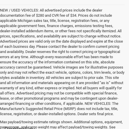
NEW / USED VEHICLES: All advertised prices include the dealer
documentation fee of $280 and CVR fee of $34. Prices do not include
applicable Michigan sales tax, title, license, registration fees, or any
applicable government fees, finance charges, emissions testing fees,
dealer-installed addendum items, or other fees not specifically itemized. All
prices, specifications, and availability are subject to change without notice.
Advertised prices are valid only on the date displayed and expire at the close
of each business day. Please contact the dealer to confirm current pricing
and availability. Dealer reserves the right to correct pricing or typographical
errors at any time. Although every reasonable effort has been made to
ensure the accuracy of the information contained on this site, absolute
accuracy cannot be guaranteed. Vehicle images are for illustrative purposes
only and may not reflect the exact vehicle, options, colors, trim levels, or body
styles available in inventory. All vehicles are subject to prior sale. This site
and all information and materials appearing on it are provided “as is” without
warranty of any kind, either express or implied. Not all buyers will qualify for
all offers. Advertised pricing may not be compatible with special finance,
lease, or other promotional programs and may be contingent upon dealer-
arranged financing or other conditions, if applicable. NEW VEHICLES: The
Manufacturer’s Suggested Retail Price (MSRP) does not include tax, title,
license, registration, or dealer-installed options. Dealer sets final price.
Max payload/towing estimate ratings shown. Additional options, equipment,
passengers, and cargo weight may affect payload/towing weights. See