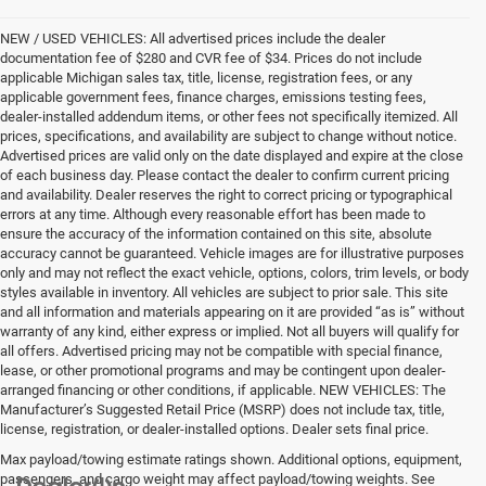
NEW / USED VEHICLES: All advertised prices include the dealer
documentation fee of $280 and CVR fee of $34. Prices do not include
applicable Michigan sales tax, title, license, registration fees, or any
applicable government fees, finance charges, emissions testing fees,
dealer-installed addendum items, or other fees not specifically itemized. All
prices, specifications, and availability are subject to change without notice.
Advertised prices are valid only on the date displayed and expire at the close
of each business day. Please contact the dealer to confirm current pricing
and availability. Dealer reserves the right to correct pricing or typographical
errors at any time. Although every reasonable effort has been made to
ensure the accuracy of the information contained on this site, absolute
accuracy cannot be guaranteed. Vehicle images are for illustrative purposes
only and may not reflect the exact vehicle, options, colors, trim levels, or body
styles available in inventory. All vehicles are subject to prior sale. This site
and all information and materials appearing on it are provided “as is” without
warranty of any kind, either express or implied. Not all buyers will qualify for
all offers. Advertised pricing may not be compatible with special finance,
lease, or other promotional programs and may be contingent upon dealer-
arranged financing or other conditions, if applicable. NEW VEHICLES: The
Manufacturer’s Suggested Retail Price (MSRP) does not include tax, title,
license, registration, or dealer-installed options. Dealer sets final price.
Max payload/towing estimate ratings shown. Additional options, equipment,
passengers, and cargo weight may affect payload/towing weights. See