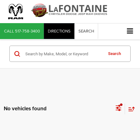
CALL
517-758-3400
DIRECTIONS
SEARCH
Search
No vehicles found