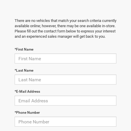
There are no vehicles that match your search criteria currently
available online; however, there may be one available in-store.
Please fill out the contact form below to express your interest
and an experienced sales manager will get back to you.
*First Name
*Last Name
*E-Mail Address
*Phone Number