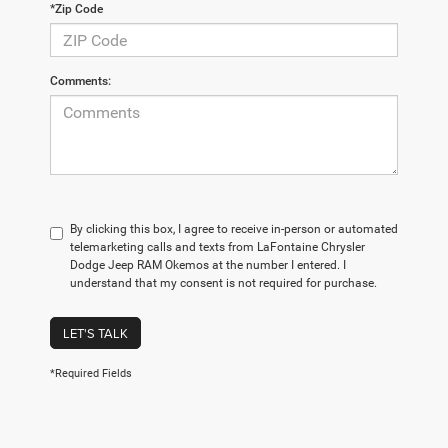
*Zip Code
Comments:
By clicking this box, I agree to receive in-person or automated
telemarketing calls and texts from LaFontaine Chrysler
Dodge Jeep RAM Okemos at the number I entered. I
understand that my consent is not required for purchase.
LET'S TALK
*Required Fields