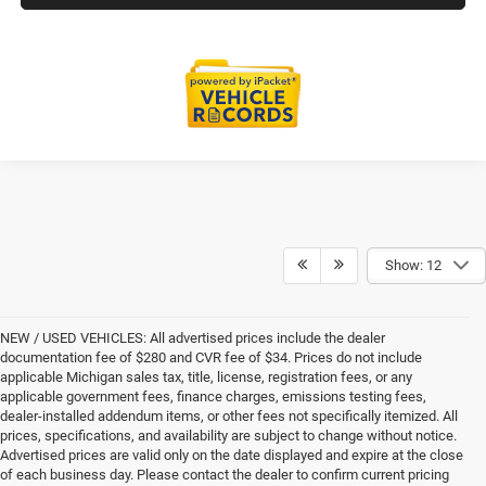
Show: 12
NEW / USED VEHICLES: All advertised prices include the dealer
documentation fee of $280 and CVR fee of $34. Prices do not include
applicable Michigan sales tax, title, license, registration fees, or any
applicable government fees, finance charges, emissions testing fees,
dealer-installed addendum items, or other fees not specifically itemized. All
prices, specifications, and availability are subject to change without notice.
Advertised prices are valid only on the date displayed and expire at the close
of each business day. Please contact the dealer to confirm current pricing