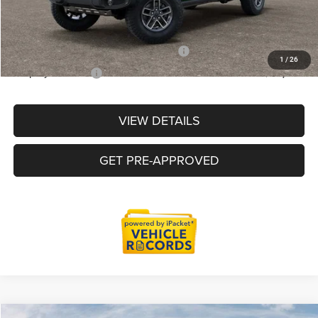
Everyone Price
$52,684
Supplier/Friends and Family Price :
$53,184
1
/
26
Employee Price:
$50,927
VIEW DETAILS
GET PRE-APPROVED