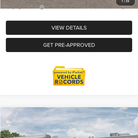
1
/
26
Employee Price:
$44,711
VIEW DETAILS
GET PRE-APPROVED
Compare Vehicle
2026
Jeep Gladiator
Willys
$46,535
EVERYONE PRICE
Price Drop
LaFontaine Chrysler Dodge Jeep RAM Okemos
Less