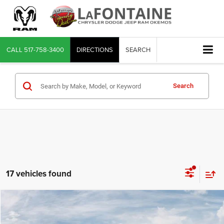
CALL
517-758-3400
DIRECTIONS
SEARCH
Search
17 vehicles found
Compare Vehicle
2026
Jeep Gladiator
Willys
$45,352
EVERYONE PRICE