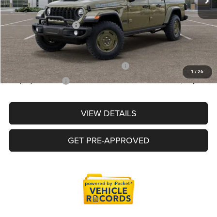
LaFontaine Exclusive Discount:
-$3,187
Doc Fee + CVR Fee
+$314
Everyone Price
$48,598
Supplier/Friends and Family Price :
$49,098
1
/
26
Employee Price:
$47,024
VIEW DETAILS
GET PRE-APPROVED