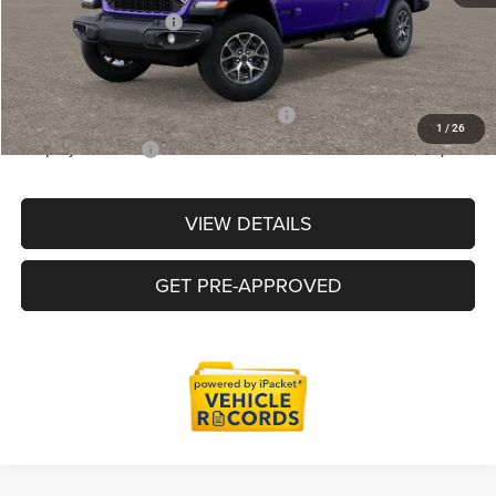
Doc Fee + CVR Fee
+$314
Everyone Price
$49,787
Supplier/Friends and Family Price :
$50,287
1
/
26
Employee Price:
$48,285
VIEW DETAILS
GET PRE-APPROVED