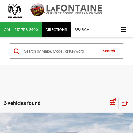
CALL
517-758-3400
DIRECTIONS
SEARCH
Search
6 vehicles found
Compare Vehicle
2026
Jeep Grand Cherokee
LIMITED RESERVE 4X4
$48,233
EVERYONE PRICE