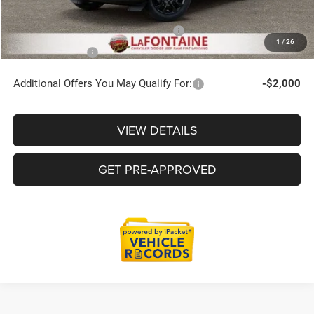
Supplier/Friends and Family Price:
$48,724
1
/
26
Employee Price
$46,715
Additional Offers You May Qualify For:
-$2,000
VIEW DETAILS
GET PRE-APPROVED