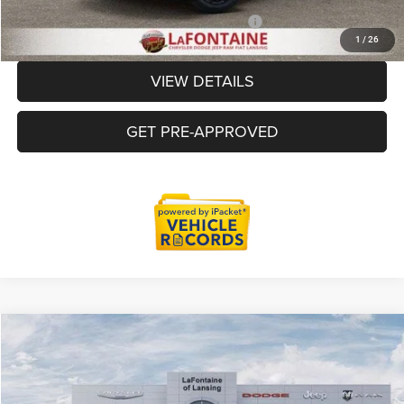
Additional Offers You May Qualify For:
-$2,000
1
/
26
VIEW DETAILS
GET PRE-APPROVED
Compare Vehicle
2026
Jeep Grand Cherokee
LIMITED RESERVE 4X4
$48,724
EVERYONE PRICE
Price Drop
LaFontaine Chrysler Dodge Jeep RAM FIAT Lansing
Less