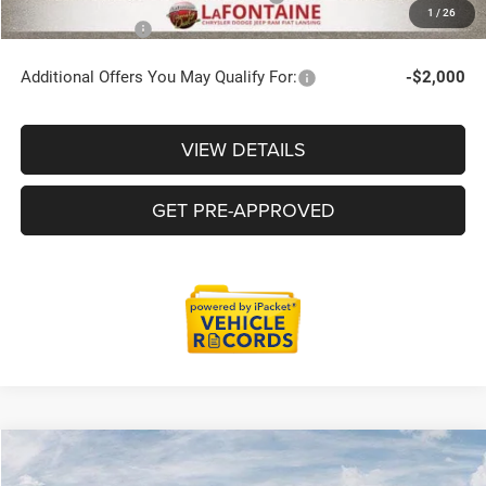
1
/
26
Employee Price
$46,715
Additional Offers You May Qualify For:
-$2,000
VIEW DETAILS
GET PRE-APPROVED
Compare Vehicle
2026
Jeep Grand Cherokee
LIMITED RESERVE 4X4
$48,724