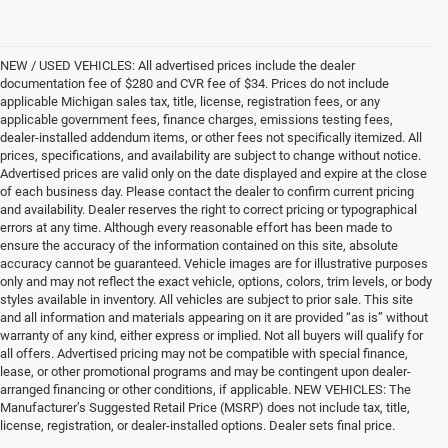
NEW / USED VEHICLES: All advertised prices include the dealer
documentation fee of $280 and CVR fee of $34. Prices do not include
applicable Michigan sales tax, title, license, registration fees, or any
applicable government fees, finance charges, emissions testing fees,
dealer-installed addendum items, or other fees not specifically itemized. All
prices, specifications, and availability are subject to change without notice.
Advertised prices are valid only on the date displayed and expire at the close
of each business day. Please contact the dealer to confirm current pricing
and availability. Dealer reserves the right to correct pricing or typographical
errors at any time. Although every reasonable effort has been made to
ensure the accuracy of the information contained on this site, absolute
accuracy cannot be guaranteed. Vehicle images are for illustrative purposes
only and may not reflect the exact vehicle, options, colors, trim levels, or body
styles available in inventory. All vehicles are subject to prior sale. This site
and all information and materials appearing on it are provided “as is” without
warranty of any kind, either express or implied. Not all buyers will qualify for
all offers. Advertised pricing may not be compatible with special finance,
lease, or other promotional programs and may be contingent upon dealer-
arranged financing or other conditions, if applicable. NEW VEHICLES: The
Manufacturer’s Suggested Retail Price (MSRP) does not include tax, title,
license, registration, or dealer-installed options. Dealer sets final price.