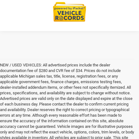
NEW / USED VEHICLES: All advertised prices include the dealer
documentation fee of $280 and CVR fee of $34. Prices do not include
applicable Michigan sales tax, title, license, registration fees, or any
applicable government fees, finance charges, emissions testing fees,
dealer-installed addendum items, or other fees not specifically itemized. All
prices, specifications, and availability are subject to change without notice.
Advertised prices are valid only on the date displayed and expire at the close
of each business day. Please contact the dealer to confirm current pricing
and availability. Dealer reserves the right to correct pricing or typographical
errors at any time. Although every reasonable effort has been made to
ensure the accuracy of the information contained on this site, absolute
accuracy cannot be guaranteed. Vehicle images are for illustrative purposes
only and may not reflect the exact vehicle, options, colors, trim levels, or body
styles available in inventory. All vehicles are subject to prior sale. This site