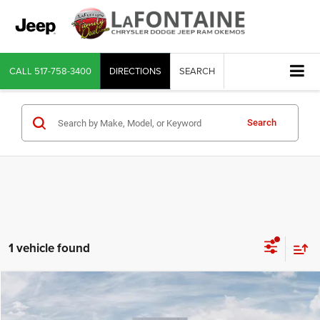
CALL
517-758-3400
DIRECTIONS
SEARCH
Search
1 vehicle found
Compare Vehicle
2026
Jeep Wrangler
Sport S
$47,202
EVERYONE PRICE