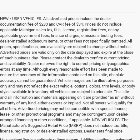
NEW / USED VEHICLES: All advertised prices include the dealer
documentation fee of $280 and CVR fee of $34. Prices do not include
applicable Michigan sales tax, title, license, registration fees, or any
applicable government fees, finance charges, emissions testing fees,
dealer-installed addendum items, or other fees not specifically itemized. All
prices, specifications, and availability are subject to change without notice.
Advertised prices are valid only on the date displayed and expire at the close
of each business day. Please contact the dealer to confirm current pricing
and availability. Dealer reserves the right to correct pricing or typographical
errors at any time. Although every reasonable effort has been made to
ensure the accuracy of the information contained on this site, absolute
accuracy cannot be guaranteed. Vehicle images are for illustrative purposes
only and may not reflect the exact vehicle, options, colors, trim levels, or body
styles available in inventory. All vehicles are subject to prior sale. This site
and all information and materials appearing on it are provided “as is” without
warranty of any kind, either express or implied. Not all buyers will qualify for
all offers. Advertised pricing may not be compatible with special finance,
lease, or other promotional programs and may be contingent upon dealer-
arranged financing or other conditions, if applicable. NEW VEHICLES: The
Manufacturer’s Suggested Retail Price (MSRP) does not include tax, title,
license, registration, or dealer-installed options. Dealer sets final price.
Max payload/towing estimate ratings shown. Additional options, equipment,