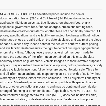
NEW / USED VEHICLES: All advertised prices include the dealer
documentation fee of $280 and CVR fee of $34. Prices do not include
applicable Michigan sales tax, title, license, registration fees, or any
applicable government fees, finance charges, emissions testing fees,
dealer-installed addendum items, or other fees not specifically itemized. All
prices, specifications, and availability are subject to change without notice.
Advertised prices are valid only on the date displayed and expire at the close
of each business day. Please contact the dealer to confirm current pricing
and availability. Dealer reserves the right to correct pricing or typographical
errors at any time. Although every reasonable effort has been made to
ensure the accuracy of the information contained on this site, absolute
accuracy cannot be guaranteed. Vehicle images are for illustrative purposes
only and may not reflect the exact vehicle, options, colors, trim levels, or body
styles available in inventory. All vehicles are subject to prior sale. This site
and all information and materials appearing on it are provided “as is” without
warranty of any kind, either express or implied. Not all buyers will qualify for
all offers. Advertised pricing may not be compatible with special finance,
lease, or other promotional programs and may be contingent upon dealer-
arranged financing or other conditions, if applicable. NEW VEHICLES: The
Manufacturer’s Suggested Retail Price (MSRP) does not include tax, title,
license, registration, or dealer-installed options. Dealer sets final price.
Max payload/towing estimate ratings shown. Additional options, equipment,