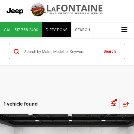
CALL
517-758-3400
DIRECTIONS
SEARCH
Search
1 vehicle found
Compare Vehicle
2023
Honda Civic
Sport Touring
$27,311
EVERYONE PRICE