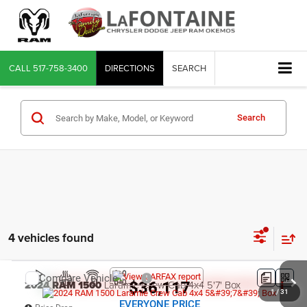
CALL
517-758-3400
DIRECTIONS
SEARCH
Search
4 vehicles found
Compare Vehicle
2024
RAM 1500
Laramie Crew Cab 4x4 5'7' Box
$36,117
1
/
31
EVERYONE PRICE