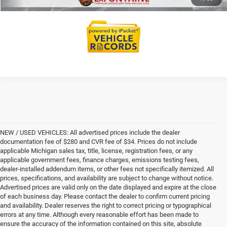
NEW / USED VEHICLES: All advertised prices include the dealer
documentation fee of $280 and CVR fee of $34. Prices do not include
applicable Michigan sales tax, title, license, registration fees, or any
applicable government fees, finance charges, emissions testing fees,
dealer-installed addendum items, or other fees not specifically itemized. All
prices, specifications, and availability are subject to change without notice.
Advertised prices are valid only on the date displayed and expire at the close
of each business day. Please contact the dealer to confirm current pricing
and availability. Dealer reserves the right to correct pricing or typographical
errors at any time. Although every reasonable effort has been made to
ensure the accuracy of the information contained on this site, absolute