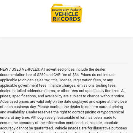
NEW / USED VEHICLES: All advertised prices include the dealer
documentation fee of $280 and CVR fee of $34. Prices do not include
applicable Michigan sales tax, title, license, registration fees, or any
applicable government fees, finance charges, emissions testing fees,
dealer-installed addendum items, or other fees not specifically itemized. All
prices, specifications, and availability are subject to change without notice.
Advertised prices are valid only on the date displayed and expire at the close
of each business day. Please contact the dealer to confirm current pricing
and availability. Dealer reserves the right to correct pricing or typographical
errors at any time. Although every reasonable effort has been made to
ensure the accuracy of the information contained on this site, absolute
accuracy cannot be guaranteed. Vehicle images are for illustrative purposes