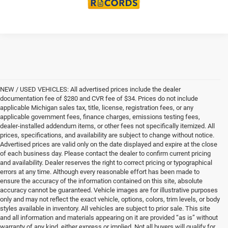
NEW / USED VEHICLES: All advertised prices include the dealer
documentation fee of $280 and CVR fee of $34. Prices do not include
applicable Michigan sales tax, title, license, registration fees, or any
applicable government fees, finance charges, emissions testing fees,
dealer-installed addendum items, or other fees not specifically itemized. All
prices, specifications, and availability are subject to change without notice.
Advertised prices are valid only on the date displayed and expire at the close
of each business day. Please contact the dealer to confirm current pricing
and availability. Dealer reserves the right to correct pricing or typographical
errors at any time. Although every reasonable effort has been made to
ensure the accuracy of the information contained on this site, absolute
accuracy cannot be guaranteed. Vehicle images are for illustrative purposes
only and may not reflect the exact vehicle, options, colors, trim levels, or body
styles available in inventory. All vehicles are subject to prior sale. This site
and all information and materials appearing on it are provided “as is” without
warranty of any kind, either express or implied. Not all buyers will qualify for