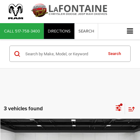
CALL
517-758-3400
DIRECTIONS
SEARCH
Search
3 vehicles found
Compare Vehicle
2025
Nissan Rogue
SV Intelligent AWD
$24,102
EVERYONE PRICE