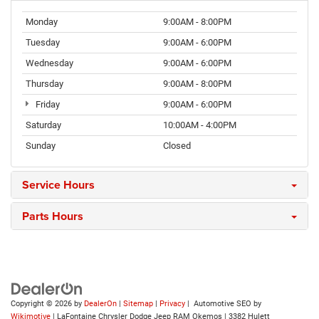
Monday
9:00AM - 8:00PM
Tuesday
9:00AM - 6:00PM
Wednesday
9:00AM - 6:00PM
Thursday
9:00AM - 8:00PM
Friday
9:00AM - 6:00PM
Saturday
10:00AM - 4:00PM
Sunday
Closed
Service Hours
Parts Hours
Copyright © 2026
by
DealerOn
|
Sitemap
|
Privacy
| Automotive SEO by
Wikimotive
| LaFontaine Chrysler Dodge Jeep RAM Okemos
|
3382 Hulett