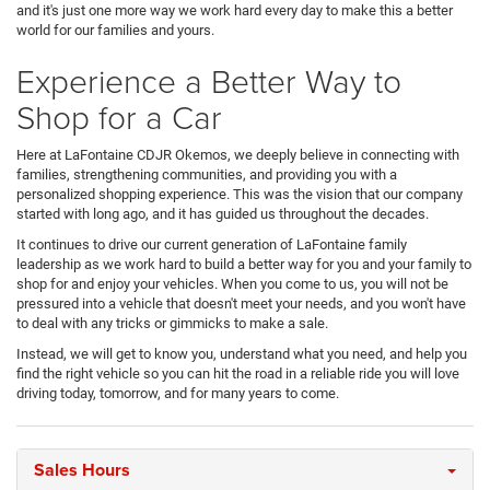
and it's just one more way we work hard every day to make this a better
world for our families and yours.
Experience a Better Way to
Shop for a Car
Here at LaFontaine CDJR Okemos, we deeply believe in connecting with
families, strengthening communities, and providing you with a
personalized shopping experience. This was the vision that our company
started with long ago, and it has guided us throughout the decades.
It continues to drive our current generation of LaFontaine family
leadership as we work hard to build a better way for you and your family to
shop for and enjoy your vehicles. When you come to us, you will not be
pressured into a vehicle that doesn't meet your needs, and you won't have
to deal with any tricks or gimmicks to make a sale.
Instead, we will get to know you, understand what you need, and help you
find the right vehicle so you can hit the road in a reliable ride you will love
driving today, tomorrow, and for many years to come.
Sales Hours