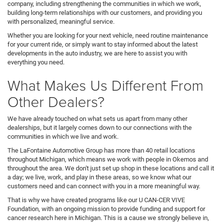
company, including strengthening the communities in which we work,
building long-term relationships with our customers, and providing you
with personalized, meaningful service.
Whether you are looking for your next vehicle, need routine maintenance
for your current ride, or simply want to stay informed about the latest
developments in the auto industry, we are here to assist you with
everything you need.
What Makes Us Different From
Other Dealers?
We have already touched on what sets us apart from many other
dealerships, but it largely comes down to our connections with the
communities in which we live and work.
The LaFontaine Automotive Group has more than 40 retail locations
throughout Michigan, which means we work with people in Okemos and
throughout the area. We don't just set up shop in these locations and call it
a day; we live, work, and play in these areas, so we know what our
customers need and can connect with you in a more meaningful way.
That is why we have created programs like our U CAN-CER VIVE
Foundation, with an ongoing mission to provide funding and support for
cancer research here in Michigan. This is a cause we strongly believe in,