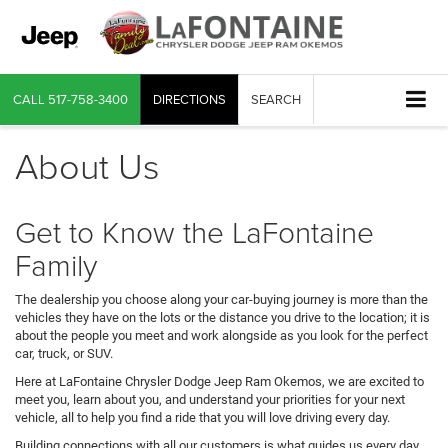
CALL
517-758-3400
DIRECTIONS
SEARCH
About Us
Get to Know the LaFontaine
Family
The dealership you choose along your car-buying journey is more than the
vehicles they have on the lots or the distance you drive to the location; it is
about the people you meet and work alongside as you look for the perfect
car, truck, or SUV.
Here at LaFontaine Chrysler Dodge Jeep Ram Okemos, we are excited to
meet you, learn about you, and understand your priorities for your next
vehicle, all to help you find a ride that you will love driving every day.
Building connections with all our customers is what guides us every day.