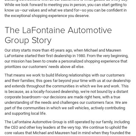
While we look forward to meeting you in person, you can start getting to
know us—our values and what we stand for—so you can be confident in
the exceptional shopping experience you deserve.
The LaFontaine Automotive
Group Story
Our story starts more than 45 years ago, when Michael and Maureen
LaFontaine started their first dealership in 1980. From the very beginning,
our mission has been to create a personalized shopping experience that
prioritizes our customers' needs above all else.
That means we work to build lifelong relationships with our customers
and their families; this goes far beyond your time with us at our dealership
and extends throughout the communities in which we live and work. This
is because, as a locally-focused dealership, we're not bound by a distant
corporate boardroom—our decisions are made right here, with a true
understanding of the needs and challenges our customers face. We are
part of the communities in which we sell vehicles, actively contributing
and supporting local life.
The LaFontaine Automotive Group is still operated by our family, including
the CEO and other key leaders at the very top. We continue to uphold the
core values that Michael and Maureen had in mind when they founded the