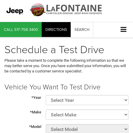
CALL
517-758-3400
DIRECTIONS
SEARCH
Schedule a Test Drive
Please take a moment to complete the following information so that we
may better serve you. Once you have submitted your information, you will
be contacted by a customer service specialist.
Vehicle You Want To Test Drive
*Year
*Make
*Model