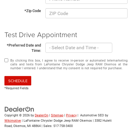
*Zip Code
Test Drive Appointment
*Preferred Date and
Time:
By clicking this box, I agree to receive in-person or automated telemarketing
calls and texts from LaFontaine Chrysler Dodge Jeep RAM Okemos at the
number I entered. I understand that my consent is not required for purchase.
SCHEDULE
*Required Fields
Copyright © 2026
by
DealerOn
|
Sitemap
|
Privacy
| Automotive SEO by
Wikimotive
| LaFontaine Chrysler Dodge Jeep RAM Okemos
|
3382 Hulett
Road,
Okemos,
MI
48864
| Sales:
517-758-3400