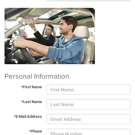
Personal Information
*First Name
*Last Name
*E-Mail Address
*Phone