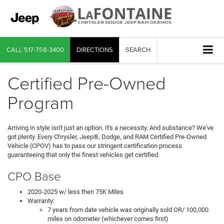
CALL
517-758-3400
DIRECTIONS
SEARCH
Certified Pre-Owned
Program
Arriving in style isn't just an option. It's a necessity. And substance? We've
got plenty. Every Chrysler, Jeep®, Dodge, and RAM Certified Pre-Owned
Vehicle (CPOV) has to pass our stringent certification process
guaranteeing that only the finest vehicles get certified.
CPO Base
2020-2025 w/ less then 75K Miles
Warranty:
7 years from date vehicle was originally sold OR/ 100,000
miles on odometer (whichever comes first)