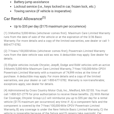
Battery-jump assistance
Lockout service (i.e., keys locked in car, frozen lock, etc.)
Towing service (if vehicle is inoperative)
(5)
Car Rental Allowance
Up to $35 per day ($175 maximum per occurrence)
(1) 3-Months/3,000-Miles (whichever comes first). Maximum Care Limited Warranty
runs from the date of sale of the vehicle or at the expiration of the 3/36 Basic
Warranty. For more details and a copy of the limited warranties, see dealer or call 1-
800-677-5782.
(2) 7-Years/100,000-Miles (whichever comes first); Powertrain Limited Warranty
runs from the date vehicle was sold as new. A deductible may apply. See dealer for
details.
(3) Eligible vehicles include Chrysler, Jeep®, Dodge and RAM vehicles with an active
3-Month/3,000-Mile Maximum Care Limited Warranty, 7-Year/100,000-Mile CPOV
Powertrain Limited Warranty with a maximum of 74,999 miles at the time of
purchase. A deductible may apply. For more details and a copy of the limited
warranties, see your dealer or call 1-800-677-5782. Warranty is non-transferable;
exceptions apply; see dealer for details.
(4) Administered by Cross Country Motor Club, Inc., Medford, MA 02155. You must
call 1-800-521-2779 for prior authorization to receive these benefits. (5) With Rental
Car Coverage, Chrysler Group LLC will reimburse you up to $35 per day for a rental
vehicle ($175 maximum per occurrence) any time if: A) a component fails and the
component is covered by the 7-Year/100,000-Mile CPOV Powertrain Limited
Warranty, B) any coverage is under the New Vehicle Basic Limited Warranty, C) the
vehicle is inoperable because of the failure and D) repairs take overnight. Car