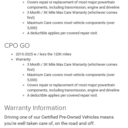
Covers repair or replacement of most major powertrain
components, including transmission, engine and driveline
3 Month / 3K Mile Max Care Warranty (whichever comes
first)
Maximum Care covers most vehicle components (over
5,000)
A deductible applies per covered repair visit.
CPO GO
2015-2025 w / less the 120K miles
Warranty:
3 Month / 3K Mile Max Care Warranty (whichever comes
first)
Maximum Care covers most vehicle components (over
5,000)
Covers repair or replacement of most major powertrain
components, including transmission, engine and driveline
A deductible applies per covered repair visit.
Warranty Information
Driving one of our Certified Pre-Owned Vehicles means
you're well taken care of, on the road and off.