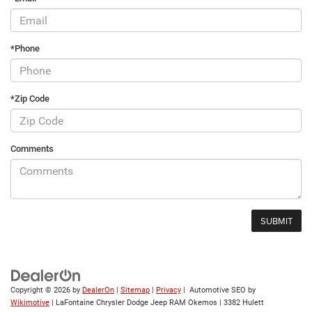
*Phone
*Zip Code
Comments
Copyright © 2026
by
DealerOn
|
Sitemap
|
Privacy
| Automotive SEO by
Wikimotive
| LaFontaine Chrysler Dodge Jeep RAM Okemos
|
3382 Hulett