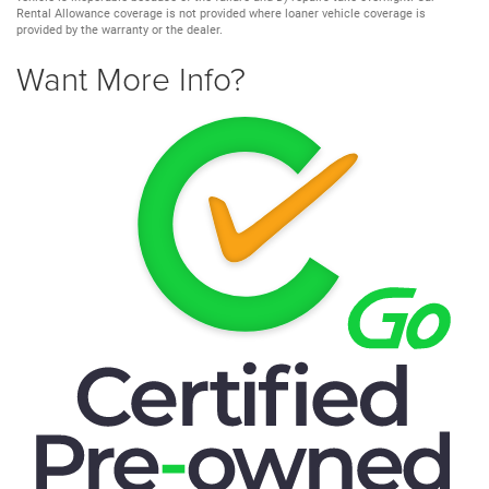
Rental Allowance coverage is not provided where loaner vehicle coverage is
provided by the warranty or the dealer.
Want More Info?