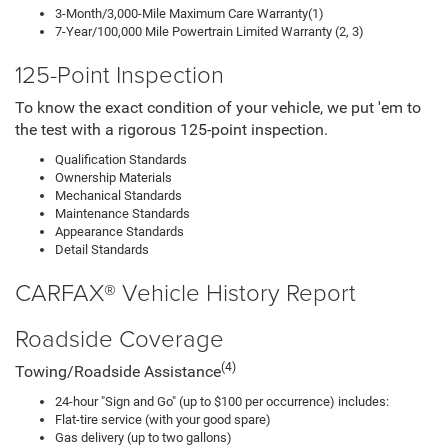
3-Month/3,000-Mile Maximum Care Warranty(1)
7-Year/100,000 Mile Powertrain Limited Warranty (2, 3)
125-Point Inspection
To know the exact condition of your vehicle, we put 'em to
the test with a rigorous 125-point inspection.
Qualification Standards
Ownership Materials
Mechanical Standards
Maintenance Standards
Appearance Standards
Detail Standards
CARFAX® Vehicle History Report
Roadside Coverage
(4)
Towing/Roadside Assistance
24-hour "Sign and Go" (up to $100 per occurrence) includes:
Flat-tire service (with your good spare)
Gas delivery (up to two gallons)