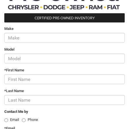
CERTIFIED PRE-OWNED INVENTORY
Make
Model
*First Name
*Last Name
Contact Me by
Email
Phone
*Email