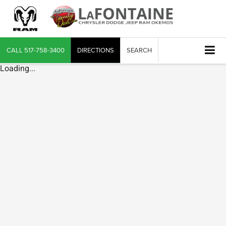
CALL
517-758-3400
DIRECTIONS
SEARCH