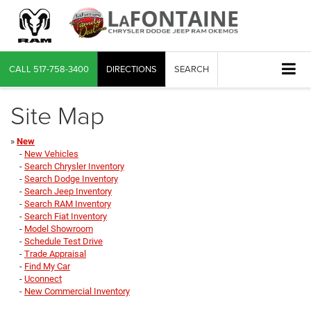
CALL
517-758-3400
DIRECTIONS
SEARCH
Site Map
»
New
-
New Vehicles
-
Search Chrysler Inventory
-
Search Dodge Inventory
-
Search Jeep Inventory
-
Search RAM Inventory
-
Search Fiat Inventory
-
Model Showroom
-
Schedule Test Drive
-
Trade Appraisal
-
Find My Car
-
Uconnect
-
New Commercial Inventory