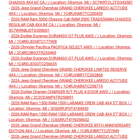
CHASSIS 4X4 60' CA / / Location: Okemos, MI / 3C7WRTCL2TG343581
-
2026 Jeep Grand Cherokee GRAND CHEROKEE LAREDO ALTITUDE
4X4 / / Location: Okemos, MI / 1C4RJHAR7TC200439
-
2026 RAM Ram 5500 Chassis Cab RAM 5500 TRADESMAN CHASSIS
REGULAR CAB 4X4 84' CA / / Location: Okemos, MI /
3C7WRNBJ0TG308601
-
2026 Dodge Durango DURANGO GT PLUS AWD / / Location: Okemos,
MI / 1C4RDJDG8TC177908
-
2026 Chrysler Pacifica PACIFICA SELECT AWD / / Location: Okemos,
MI / 2C4RC3BG3TR233469
-
2026 Dodge Durango DURANGO GT PLUS AWD / / Location: Okemos,
MI / 1C4RDJDG0TC256635
-
2026 Jeep Grand Cherokee GRAND CHEROKEE LIMITED RESERVE
4X4 / / Location: Okemos, MI / 1C4RJHBR1TC262868
-
2026 Jeep Grand Cherokee GRAND CHEROKEE LAREDO ALTITUDE
4X4 / / Location: Okemos, MI / 1C4RJHAR6TC258719
-
2026 Dodge Charger CHARGER R/T PLUS 4-DOOR AWD / / Location:
Okemos, MI / 2C3CDANP6TR258891
-
2026 RAM Ram 1500 RAM 1500 LARAMIE CREW CAB 4X4 5'7' BOX / /
Location: Okemos, MI / 3C6SRFJP0T4184930
-
2026 RAM Ram 1500 RAM 1500 LARAMIE CREW CAB 4X4 5'7' BOX / /
Location: Okemos, MI / 1C6SRFJT4TN358632
-
2026 Jeep Grand Cherokee GRAND CHEROKEE 85TH ANNIVERSARY
EDITION 4X4 / / Location: Okemos, MI / 1C4RJHBR7TC297849
-
2026 Jeep Grand Cherokee GRAND CHEROKEE LAREDO ALTITUDE