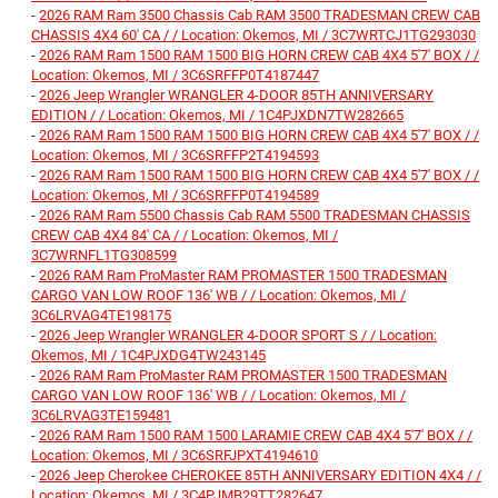
-
2026 RAM Ram 3500 Chassis Cab RAM 3500 TRADESMAN CREW CAB
CHASSIS 4X4 60' CA / / Location: Okemos, MI / 3C7WRTCJ1TG293030
-
2026 RAM Ram 1500 RAM 1500 BIG HORN CREW CAB 4X4 5'7' BOX / /
Location: Okemos, MI / 3C6SRFFP0T4187447
-
2026 Jeep Wrangler WRANGLER 4-DOOR 85TH ANNIVERSARY
EDITION / / Location: Okemos, MI / 1C4PJXDN7TW282665
-
2026 RAM Ram 1500 RAM 1500 BIG HORN CREW CAB 4X4 5'7' BOX / /
Location: Okemos, MI / 3C6SRFFP2T4194593
-
2026 RAM Ram 1500 RAM 1500 BIG HORN CREW CAB 4X4 5'7' BOX / /
Location: Okemos, MI / 3C6SRFFP0T4194589
-
2026 RAM Ram 5500 Chassis Cab RAM 5500 TRADESMAN CHASSIS
CREW CAB 4X4 84' CA / / Location: Okemos, MI /
3C7WRNFL1TG308599
-
2026 RAM Ram ProMaster RAM PROMASTER 1500 TRADESMAN
CARGO VAN LOW ROOF 136' WB / / Location: Okemos, MI /
3C6LRVAG4TE198175
-
2026 Jeep Wrangler WRANGLER 4-DOOR SPORT S / / Location:
Okemos, MI / 1C4PJXDG4TW243145
-
2026 RAM Ram ProMaster RAM PROMASTER 1500 TRADESMAN
CARGO VAN LOW ROOF 136' WB / / Location: Okemos, MI /
3C6LRVAG3TE159481
-
2026 RAM Ram 1500 RAM 1500 LARAMIE CREW CAB 4X4 5'7' BOX / /
Location: Okemos, MI / 3C6SRFJPXT4194610
-
2026 Jeep Cherokee CHEROKEE 85TH ANNIVERSARY EDITION 4X4 / /
Location: Okemos, MI / 3C4PJMB29TT282647