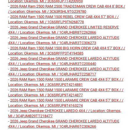
Location: Okemos, MI / 3C6SRFJP7T4200959
-
2026 RAM Ram 2500 RAM 2500 TRADESMAN CREW CAB 4X4 8' BOX /
/ Location: Okemos, MI / 3C63R5HL9TG239780
-
2026 RAM Ram 1500 RAM 1500 REBEL CREW CAB 4X4 5'7' BOX / /
Location: Okemos, MI / 1C6SRFLP9TN268778
-
2026 Jeep Grand Cherokee GRAND CHEROKEE LIMITED RESERVE
4X4 / / Location: Okemos, MI / 1C4RJHBR8TC262866
-
2026 Jeep Grand Cherokee GRAND CHEROKEE LAREDO ALTITUDE
4X4 / / Location: Okemos, MI / 1C4RJHAR3TC306273
-
2026 RAM Ram 1500 RAM 1500 BIG HORN CREW CAB 4X4 5'7' BOX / /
Location: Okemos, MI / 3C6SRFFP3T4194585
-
2026 Jeep Grand Cherokee GRAND CHEROKEE LAREDO ALTITUDE
4X4 / / Location: Okemos, MI / 1C4RJHAR3TC200440
-
2026 Jeep Grand Cherokee GRAND CHEROKEE LAREDO ALTITUDE
4X4 / / Location: Okemos, MI / 1C4RJHAR2TC258717
-
2026 RAM Ram 1500 RAM 1500 LARAMIE CREW CAB 4X4 5'7' BOX / /
Location: Okemos, MI / 3C6SRFJP0T4214881
-
2026 RAM Ram 1500 RAM 1500 LARAMIE CREW CAB 4X4 5'7' BOX / /
Location: Okemos, MI / 3C6SRFJP9T4214877
-
2026 RAM Ram 1500 RAM 1500 LARAMIE CREW CAB 4X4 5'7' BOX / /
Location: Okemos, MI / 3C6SRFJP8T4163274
-
2026 Jeep Cherokee CHEROKEE LAREDO 4X4 / / Location: Okemos,
MI / 3C4PJMB29TT218477
-
2026 Jeep Grand Cherokee GRAND CHEROKEE LAREDO ALTITUDE
4X4 / / Location: Okemos, MI / 1C4RJHAR6TC306266