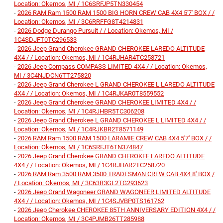
Location: Okemos, MI / 1C6SRFJP5TN330454
-
2026 RAM Ram 1500 RAM 1500 BIG HORN CREW CAB 4X4 5'7' BOX / /
Location: Okemos, MI / 3C6RRFFG8T4214831
-
2026 Dodge Durango Pursuit / / Location: Okemos, MI /
1C4SDJFT0TC296533
-
2026 Jeep Grand Cherokee GRAND CHEROKEE LAREDO ALTITUDE
4X4 / / Location: Okemos, MI / 1C4RJHAR4TC258721
-
2026 Jeep Compass COMPASS LIMITED 4X4 / / Location: Okemos,
MI / 3C4NJDCN6TT275820
-
2026 Jeep Grand Cherokee L GRAND CHEROKEE L LAREDO ALTITUDE
4X4 / / Location: Okemos, MI / 1C4RJKAR0T8559552
-
2026 Jeep Grand Cherokee GRAND CHEROKEE LIMITED 4X4 / /
Location: Okemos, MI / 1C4RJHBR5TC306208
-
2026 Jeep Grand Cherokee L GRAND CHEROKEE L LIMITED 4X4 / /
Location: Okemos, MI / 1C4RJKBR2T8571149
-
2026 RAM Ram 1500 RAM 1500 LARAMIE CREW CAB 4X4 5'7' BOX / /
Location: Okemos, MI / 1C6SRFJT6TN374847
-
2026 Jeep Grand Cherokee GRAND CHEROKEE LAREDO ALTITUDE
4X4 / / Location: Okemos, MI / 1C4RJHAR2TC258720
-
2026 RAM Ram 3500 RAM 3500 TRADESMAN CREW CAB 4X4 8' BOX /
/ Location: Okemos, MI / 3C63R3GL2TG293623
-
2026 Jeep Grand Wagoneer GRAND WAGONEER LIMITED ALTITUDE
4X4 / / Location: Okemos, MI / 1C4SJVBP0TS161762
-
2026 Jeep Cherokee CHEROKEE 85TH ANNIVERSARY EDITION 4X4 / /
Location: Okemos, MI / 3C4PJMB26TT285988