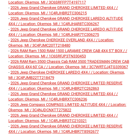
Location: Okemos, MI / 3C6SRFFP7T4197117
-
2026 Jeep Grand Cherokee GRAND CHEROKEE LIMITED 4X4 / /
Location: Okemos, MI / 1C4RJHBR2TC306215
-
2026 Jeep Grand Cherokee GRAND CHEROKEE LAREDO ALTITUDE
4X4 / / Location: Okemos, MI / 1C4RJHAR8TC306267
-
2026 Jeep Grand Cherokee GRAND CHEROKEE LAREDO ALTITUDE
4X4 / / Location: Okemos, MI / 1C4RJHAR7TC306275
-
2026 Jeep Cherokee CHEROKEE OVERLAND 4X4 / / Location:
Okemos, MI / 3C4PJMC20TT218480
-
2026 RAM Ram 1500 RAM 1500 LARAMIE CREW CAB 4X4 5'7' BOX / /
Location: Okemos, MI / 1C6SRFJP3TN330453
-
2026 RAM Ram 3500 Chassis Cab RAM 3500 TRADESMAN CREW CAB
CHASSIS 4X4 60' CA / / Location: Okemos, MI / 3C7WRTCJ4TG339367
-
2026 Jeep Cherokee CHEROKEE LAREDO 4X4 / / Location: Okemos,
MI / 3C4PJMB22TT218479
-
2026 Jeep Grand Cherokee GRAND CHEROKEE LIMITED RESERVE
4X4 / / Location: Okemos, MI / 1C4RJHBR2TC262863
-
2026 Jeep Grand Cherokee GRAND CHEROKEE LIMITED 4X4 / /
Location: Okemos, MI / 1C4RJHBRXTC306236
-
2026 Jeep Compass COMPASS LIMITED ALTITUDE 4X4 / / Location:
Okemos, MI / 3C4NJDCNXTT275822
-
2026 Jeep Grand Cherokee GRAND CHEROKEE LIMITED 4X4 / /
Location: Okemos, MI / 1C4RJHBR3TC210321
-
2026 Jeep Grand Cherokee GRAND CHEROKEE LIMITED RESERVE
4X4 / / Location: Okemos, MI / 1C4RJHBR7T8592677