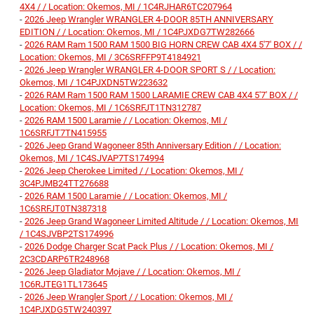
4X4 / / Location: Okemos, MI / 1C4RJHAR6TC207964
-
2026 Jeep Wrangler WRANGLER 4-DOOR 85TH ANNIVERSARY
EDITION / / Location: Okemos, MI / 1C4PJXDG7TW282666
-
2026 RAM Ram 1500 RAM 1500 BIG HORN CREW CAB 4X4 5'7' BOX / /
Location: Okemos, MI / 3C6SRFFP9T4184921
-
2026 Jeep Wrangler WRANGLER 4-DOOR SPORT S / / Location:
Okemos, MI / 1C4PJXDN5TW223632
-
2026 RAM Ram 1500 RAM 1500 LARAMIE CREW CAB 4X4 5'7' BOX / /
Location: Okemos, MI / 1C6SRFJT1TN312787
-
2026 RAM 1500 Laramie / / Location: Okemos, MI /
1C6SRFJT7TN415955
-
2026 Jeep Grand Wagoneer 85th Anniversary Edition / / Location:
Okemos, MI / 1C4SJVAP7TS174994
-
2026 Jeep Cherokee Limited / / Location: Okemos, MI /
3C4PJMB24TT276688
-
2026 RAM 1500 Laramie / / Location: Okemos, MI /
1C6SRFJT0TN387318
-
2026 Jeep Grand Wagoneer Limited Altitude / / Location: Okemos, MI
/ 1C4SJVBP2TS174996
-
2026 Dodge Charger Scat Pack Plus / / Location: Okemos, MI /
2C3CDARP6TR248968
-
2026 Jeep Gladiator Mojave / / Location: Okemos, MI /
1C6RJTEG1TL173645
-
2026 Jeep Wrangler Sport / / Location: Okemos, MI /
1C4PJXDG5TW240397