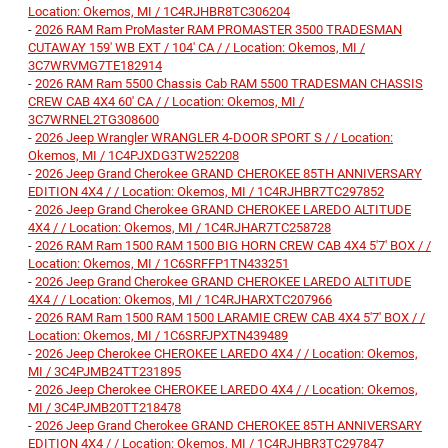
Location: Okemos, MI / 1C4RJHBR8TC306204
-
2026 RAM Ram ProMaster RAM PROMASTER 3500 TRADESMAN
CUTAWAY 159' WB EXT / 104' CA / / Location: Okemos, MI /
3C7WRVMG7TE182914
-
2026 RAM Ram 5500 Chassis Cab RAM 5500 TRADESMAN CHASSIS
CREW CAB 4X4 60' CA / / Location: Okemos, MI /
3C7WRNEL2TG308600
-
2026 Jeep Wrangler WRANGLER 4-DOOR SPORT S / / Location:
Okemos, MI / 1C4PJXDG3TW252208
-
2026 Jeep Grand Cherokee GRAND CHEROKEE 85TH ANNIVERSARY
EDITION 4X4 / / Location: Okemos, MI / 1C4RJHBR7TC297852
-
2026 Jeep Grand Cherokee GRAND CHEROKEE LAREDO ALTITUDE
4X4 / / Location: Okemos, MI / 1C4RJHAR7TC258728
-
2026 RAM Ram 1500 RAM 1500 BIG HORN CREW CAB 4X4 5'7' BOX / /
Location: Okemos, MI / 1C6SRFFP1TN433251
-
2026 Jeep Grand Cherokee GRAND CHEROKEE LAREDO ALTITUDE
4X4 / / Location: Okemos, MI / 1C4RJHARXTC207966
-
2026 RAM Ram 1500 RAM 1500 LARAMIE CREW CAB 4X4 5'7' BOX / /
Location: Okemos, MI / 1C6SRFJPXTN439489
-
2026 Jeep Cherokee CHEROKEE LAREDO 4X4 / / Location: Okemos,
MI / 3C4PJMB24TT231895
-
2026 Jeep Cherokee CHEROKEE LAREDO 4X4 / / Location: Okemos,
MI / 3C4PJMB20TT218478
-
2026 Jeep Grand Cherokee GRAND CHEROKEE 85TH ANNIVERSARY
EDITION 4X4 / / Location: Okemos, MI / 1C4RJHBR3TC297847