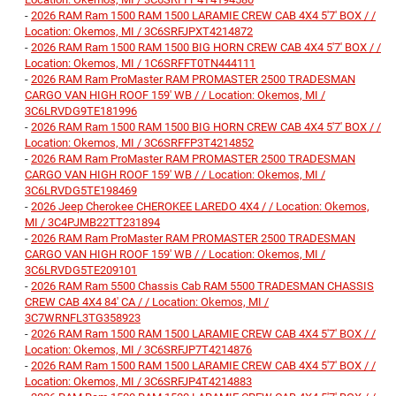
-
2026 RAM Ram 1500 RAM 1500 LARAMIE CREW CAB 4X4 5'7' BOX / /
Location: Okemos, MI / 3C6SRFJPXT4214872
-
2026 RAM Ram 1500 RAM 1500 BIG HORN CREW CAB 4X4 5'7' BOX / /
Location: Okemos, MI / 1C6SRFFT0TN444111
-
2026 RAM Ram ProMaster RAM PROMASTER 2500 TRADESMAN
CARGO VAN HIGH ROOF 159' WB / / Location: Okemos, MI /
3C6LRVDG9TE181996
-
2026 RAM Ram 1500 RAM 1500 BIG HORN CREW CAB 4X4 5'7' BOX / /
Location: Okemos, MI / 3C6SRFFP3T4214852
-
2026 RAM Ram ProMaster RAM PROMASTER 2500 TRADESMAN
CARGO VAN HIGH ROOF 159' WB / / Location: Okemos, MI /
3C6LRVDG5TE198469
-
2026 Jeep Cherokee CHEROKEE LAREDO 4X4 / / Location: Okemos,
MI / 3C4PJMB22TT231894
-
2026 RAM Ram ProMaster RAM PROMASTER 2500 TRADESMAN
CARGO VAN HIGH ROOF 159' WB / / Location: Okemos, MI /
3C6LRVDG5TE209101
-
2026 RAM Ram 5500 Chassis Cab RAM 5500 TRADESMAN CHASSIS
CREW CAB 4X4 84' CA / / Location: Okemos, MI /
3C7WRNFL3TG358923
-
2026 RAM Ram 1500 RAM 1500 LARAMIE CREW CAB 4X4 5'7' BOX / /
Location: Okemos, MI / 3C6SRFJP7T4214876
-
2026 RAM Ram 1500 RAM 1500 LARAMIE CREW CAB 4X4 5'7' BOX / /
Location: Okemos, MI / 3C6SRFJP4T4214883