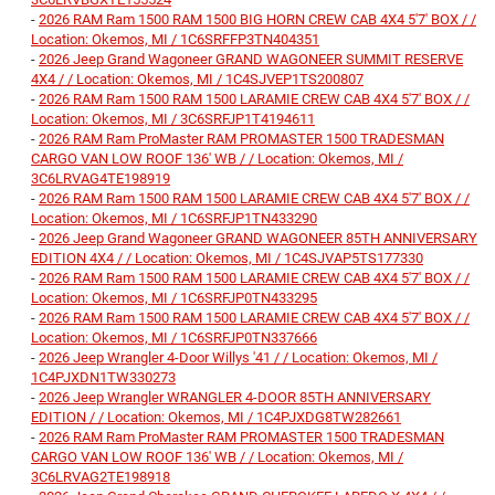
-
2026 RAM Ram 1500 RAM 1500 BIG HORN CREW CAB 4X4 5'7' BOX / /
Location: Okemos, MI / 1C6SRFFP3TN404351
-
2026 Jeep Grand Wagoneer GRAND WAGONEER SUMMIT RESERVE
4X4 / / Location: Okemos, MI / 1C4SJVEP1TS200807
-
2026 RAM Ram 1500 RAM 1500 LARAMIE CREW CAB 4X4 5'7' BOX / /
Location: Okemos, MI / 3C6SRFJP1T4194611
-
2026 RAM Ram ProMaster RAM PROMASTER 1500 TRADESMAN
CARGO VAN LOW ROOF 136' WB / / Location: Okemos, MI /
3C6LRVAG4TE198919
-
2026 RAM Ram 1500 RAM 1500 LARAMIE CREW CAB 4X4 5'7' BOX / /
Location: Okemos, MI / 1C6SRFJP1TN433290
-
2026 Jeep Grand Wagoneer GRAND WAGONEER 85TH ANNIVERSARY
EDITION 4X4 / / Location: Okemos, MI / 1C4SJVAP5TS177330
-
2026 RAM Ram 1500 RAM 1500 LARAMIE CREW CAB 4X4 5'7' BOX / /
Location: Okemos, MI / 1C6SRFJP0TN433295
-
2026 RAM Ram 1500 RAM 1500 LARAMIE CREW CAB 4X4 5'7' BOX / /
Location: Okemos, MI / 1C6SRFJP0TN337666
-
2026 Jeep Wrangler 4-Door Willys '41 / / Location: Okemos, MI /
1C4PJXDN1TW330273
-
2026 Jeep Wrangler WRANGLER 4-DOOR 85TH ANNIVERSARY
EDITION / / Location: Okemos, MI / 1C4PJXDG8TW282661
-
2026 RAM Ram ProMaster RAM PROMASTER 1500 TRADESMAN
CARGO VAN LOW ROOF 136' WB / / Location: Okemos, MI /
3C6LRVAG2TE198918