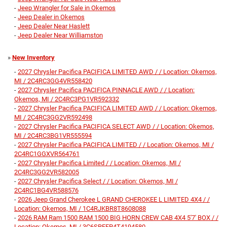
-
Jeep Wrangler for Sale in Okemos
-
Jeep Dealer in Okemos
-
Jeep Dealer Near Haslett
-
Jeep Dealer Near Williamston
»
New Inventory
-
2027 Chrysler Pacifica PACIFICA LIMITED AWD / / Location: Okemos,
MI / 2C4RC3GG4VR558420
-
2027 Chrysler Pacifica PACIFICA PINNACLE AWD / / Location:
Okemos, MI / 2C4RC3PG1VR592332
-
2027 Chrysler Pacifica PACIFICA LIMITED AWD / / Location: Okemos,
MI / 2C4RC3GG2VR592498
-
2027 Chrysler Pacifica PACIFICA SELECT AWD / / Location: Okemos,
MI / 2C4RC3BG1VR555594
-
2027 Chrysler Pacifica PACIFICA LIMITED / / Location: Okemos, MI /
2C4RC1GGXVR564761
-
2027 Chrysler Pacifica Limited / / Location: Okemos, MI /
2C4RC3GG2VR582005
-
2027 Chrysler Pacifica Select / / Location: Okemos, MI /
2C4RC1BG4VR588576
-
2026 Jeep Grand Cherokee L GRAND CHEROKEE L LIMITED 4X4 / /
Location: Okemos, MI / 1C4RJKBR8T8608088
-
2026 RAM Ram 1500 RAM 1500 BIG HORN CREW CAB 4X4 5'7' BOX / /
Location: Okemos, MI / 3C6SRFFP4T4194580