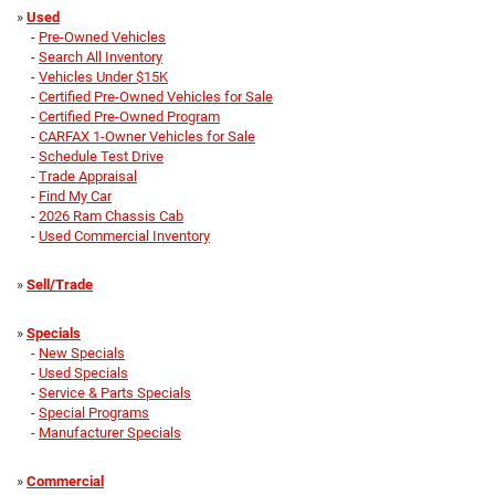
»
Used
-
Pre-Owned Vehicles
-
Search All Inventory
-
Vehicles Under $15K
-
Certified Pre-Owned Vehicles for Sale
-
Certified Pre-Owned Program
-
CARFAX 1-Owner Vehicles for Sale
-
Schedule Test Drive
-
Trade Appraisal
-
Find My Car
-
2026 Ram Chassis Cab
-
Used Commercial Inventory
»
Sell/Trade
»
Specials
-
New Specials
-
Used Specials
-
Service & Parts Specials
-
Special Programs
-
Manufacturer Specials
»
Commercial