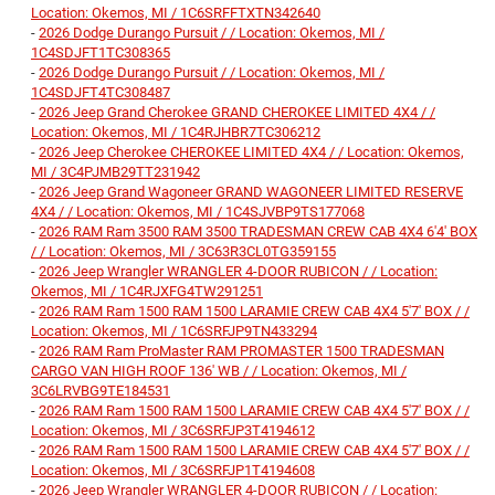
Location: Okemos, MI / 1C6SRFFTXTN342640
-
2026 Dodge Durango Pursuit / / Location: Okemos, MI /
1C4SDJFT1TC308365
-
2026 Dodge Durango Pursuit / / Location: Okemos, MI /
1C4SDJFT4TC308487
-
2026 Jeep Grand Cherokee GRAND CHEROKEE LIMITED 4X4 / /
Location: Okemos, MI / 1C4RJHBR7TC306212
-
2026 Jeep Cherokee CHEROKEE LIMITED 4X4 / / Location: Okemos,
MI / 3C4PJMB29TT231942
-
2026 Jeep Grand Wagoneer GRAND WAGONEER LIMITED RESERVE
4X4 / / Location: Okemos, MI / 1C4SJVBP9TS177068
-
2026 RAM Ram 3500 RAM 3500 TRADESMAN CREW CAB 4X4 6'4' BOX
/ / Location: Okemos, MI / 3C63R3CL0TG359155
-
2026 Jeep Wrangler WRANGLER 4-DOOR RUBICON / / Location:
Okemos, MI / 1C4RJXFG4TW291251
-
2026 RAM Ram 1500 RAM 1500 LARAMIE CREW CAB 4X4 5'7' BOX / /
Location: Okemos, MI / 1C6SRFJP9TN433294
-
2026 RAM Ram ProMaster RAM PROMASTER 1500 TRADESMAN
CARGO VAN HIGH ROOF 136' WB / / Location: Okemos, MI /
3C6LRVBG9TE184531
-
2026 RAM Ram 1500 RAM 1500 LARAMIE CREW CAB 4X4 5'7' BOX / /
Location: Okemos, MI / 3C6SRFJP3T4194612
-
2026 RAM Ram 1500 RAM 1500 LARAMIE CREW CAB 4X4 5'7' BOX / /
Location: Okemos, MI / 3C6SRFJP1T4194608
-
2026 Jeep Wrangler WRANGLER 4-DOOR RUBICON / / Location: