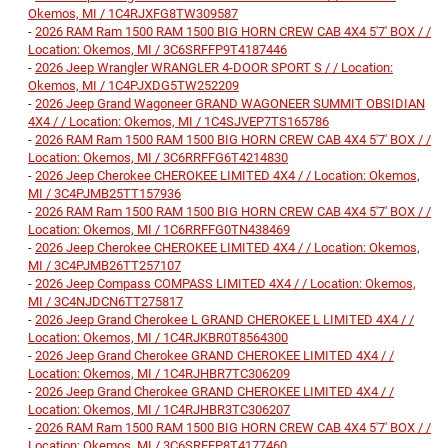
Okemos, MI / 1C4RJXFG8TW309587
-
2026 RAM Ram 1500 RAM 1500 BIG HORN CREW CAB 4X4 5'7' BOX / /
Location: Okemos, MI / 3C6SRFFP9T4187446
-
2026 Jeep Wrangler WRANGLER 4-DOOR SPORT S / / Location:
Okemos, MI / 1C4PJXDG5TW252209
-
2026 Jeep Grand Wagoneer GRAND WAGONEER SUMMIT OBSIDIAN
4X4 / / Location: Okemos, MI / 1C4SJVEP7TS165786
-
2026 RAM Ram 1500 RAM 1500 BIG HORN CREW CAB 4X4 5'7' BOX / /
Location: Okemos, MI / 3C6RRFFG6T4214830
-
2026 Jeep Cherokee CHEROKEE LIMITED 4X4 / / Location: Okemos,
MI / 3C4PJMB25TT157936
-
2026 RAM Ram 1500 RAM 1500 BIG HORN CREW CAB 4X4 5'7' BOX / /
Location: Okemos, MI / 1C6RRFFG0TN438469
-
2026 Jeep Cherokee CHEROKEE LIMITED 4X4 / / Location: Okemos,
MI / 3C4PJMB26TT257107
-
2026 Jeep Compass COMPASS LIMITED 4X4 / / Location: Okemos,
MI / 3C4NJDCN6TT275817
-
2026 Jeep Grand Cherokee L GRAND CHEROKEE L LIMITED 4X4 / /
Location: Okemos, MI / 1C4RJKBR0T8564300
-
2026 Jeep Grand Cherokee GRAND CHEROKEE LIMITED 4X4 / /
Location: Okemos, MI / 1C4RJHBR7TC306209
-
2026 Jeep Grand Cherokee GRAND CHEROKEE LIMITED 4X4 / /
Location: Okemos, MI / 1C4RJHBR3TC306207
-
2026 RAM Ram 1500 RAM 1500 BIG HORN CREW CAB 4X4 5'7' BOX / /
Location: Okemos, MI / 3C6SRFFP8T4177460