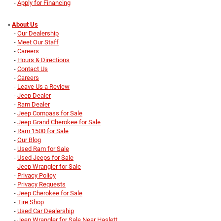
-
Apply for Financing
»
About Us
-
Our Dealership
-
Meet Our Staff
-
Careers
-
Hours & Directions
-
Contact Us
-
Careers
-
Leave Us a Review
-
Jeep Dealer
-
Ram Dealer
-
Jeep Compass for Sale
-
Jeep Grand Cherokee for Sale
-
Ram 1500 for Sale
-
Our Blog
-
Used Ram for Sale
-
Used Jeeps for Sale
-
Jeep Wrangler for Sale
-
Privacy Policy
-
Privacy Requests
-
Jeep Cherokee for Sale
-
Tire Shop
-
Used Car Dealership
-
Jeep Wrangler for Sale Near Haslett