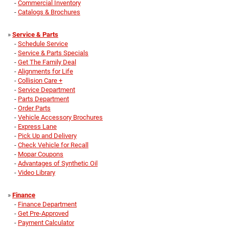
-
Commercial Inventory
-
Catalogs & Brochures
»
Service & Parts
-
Schedule Service
-
Service & Parts Specials
-
Get The Family Deal
-
Alignments for Life
-
Collision Care +
-
Service Department
-
Parts Department
-
Order Parts
-
Vehicle Accessory Brochures
-
Express Lane
-
Pick Up and Delivery
-
Check Vehicle for Recall
-
Mopar Coupons
-
Advantages of Synthetic Oil
-
Video Library
»
Finance
-
Finance Department
-
Get Pre-Approved
-
Payment Calculator