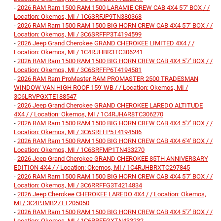
-
2026 RAM Ram 1500 RAM 1500 LARAMIE CREW CAB 4X4 5'7' BOX / /
Location: Okemos, MI / 1C6SRFJP9TN380368
-
2026 RAM Ram 1500 RAM 1500 BIG HORN CREW CAB 4X4 5'7' BOX / /
Location: Okemos, MI / 3C6SRFFP3T4194599
-
2026 Jeep Grand Cherokee GRAND CHEROKEE LIMITED 4X4 / /
Location: Okemos, MI / 1C4RJHBR3TC306241
-
2026 RAM Ram 1500 RAM 1500 BIG HORN CREW CAB 4X4 5'7' BOX / /
Location: Okemos, MI / 3C6SRFFP6T4194581
-
2026 RAM Ram ProMaster RAM PROMASTER 2500 TRADESMAN
WINDOW VAN HIGH ROOF 159' WB / / Location: Okemos, MI /
3C6LRVPGXTE188547
-
2026 Jeep Grand Cherokee GRAND CHEROKEE LAREDO ALTITUDE
4X4 / / Location: Okemos, MI / 1C4RJHAR8TC306270
-
2026 RAM Ram 1500 RAM 1500 BIG HORN CREW CAB 4X4 5'7' BOX / /
Location: Okemos, MI / 3C6SRFFP5T4194586
-
2026 RAM Ram 1500 RAM 1500 BIG HORN CREW CAB 4X4 6'4' BOX / /
Location: Okemos, MI / 1C6SRFMP1TN433270
-
2026 Jeep Grand Cherokee GRAND CHEROKEE 85TH ANNIVERSARY
EDITION 4X4 / / Location: Okemos, MI / 1C4RJHBRXTC297845
-
2026 RAM Ram 1500 RAM 1500 BIG HORN CREW CAB 4X4 5'7' BOX / /
Location: Okemos, MI / 3C6RRFFG3T4214834
-
2026 Jeep Cherokee CHEROKEE LAREDO 4X4 / / Location: Okemos,
MI / 3C4PJMB27TT205050
-
2026 RAM Ram 1500 RAM 1500 BIG HORN CREW CAB 4X4 5'7' BOX / /
Location: Okemos, MI / 1C6RRFFGXTN433232