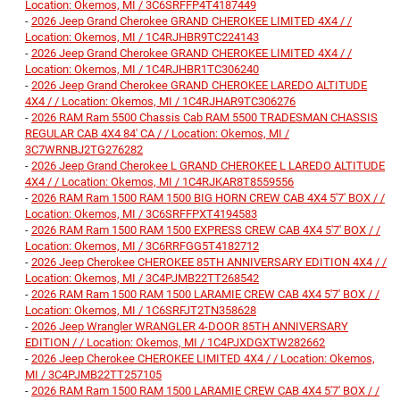
Location: Okemos, MI / 3C6SRFFP4T4187449
-
2026 Jeep Grand Cherokee GRAND CHEROKEE LIMITED 4X4 / /
Location: Okemos, MI / 1C4RJHBR9TC224143
-
2026 Jeep Grand Cherokee GRAND CHEROKEE LIMITED 4X4 / /
Location: Okemos, MI / 1C4RJHBR1TC306240
-
2026 Jeep Grand Cherokee GRAND CHEROKEE LAREDO ALTITUDE
4X4 / / Location: Okemos, MI / 1C4RJHAR9TC306276
-
2026 RAM Ram 5500 Chassis Cab RAM 5500 TRADESMAN CHASSIS
REGULAR CAB 4X4 84' CA / / Location: Okemos, MI /
3C7WRNBJ2TG276282
-
2026 Jeep Grand Cherokee L GRAND CHEROKEE L LAREDO ALTITUDE
4X4 / / Location: Okemos, MI / 1C4RJKAR8T8559556
-
2026 RAM Ram 1500 RAM 1500 BIG HORN CREW CAB 4X4 5'7' BOX / /
Location: Okemos, MI / 3C6SRFFPXT4194583
-
2026 RAM Ram 1500 RAM 1500 EXPRESS CREW CAB 4X4 5'7' BOX / /
Location: Okemos, MI / 3C6RRFGG5T4182712
-
2026 Jeep Cherokee CHEROKEE 85TH ANNIVERSARY EDITION 4X4 / /
Location: Okemos, MI / 3C4PJMB22TT268542
-
2026 RAM Ram 1500 RAM 1500 LARAMIE CREW CAB 4X4 5'7' BOX / /
Location: Okemos, MI / 1C6SRFJT2TN358628
-
2026 Jeep Wrangler WRANGLER 4-DOOR 85TH ANNIVERSARY
EDITION / / Location: Okemos, MI / 1C4PJXDGXTW282662
-
2026 Jeep Cherokee CHEROKEE LIMITED 4X4 / / Location: Okemos,
MI / 3C4PJMB22TT257105
-
2026 RAM Ram 1500 RAM 1500 LARAMIE CREW CAB 4X4 5'7' BOX / /