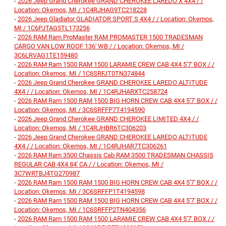
-
2026 Jeep Grand Cherokee GRAND CHEROKEE LAREDO X 4X4 / /
Location: Okemos, MI / 1C4RJHAG9TC218228
-
2026 Jeep Gladiator GLADIATOR SPORT S 4X4 / / Location: Okemos,
MI / 1C6PJTAG5TL173256
-
2026 RAM Ram ProMaster RAM PROMASTER 1500 TRADESMAN
CARGO VAN LOW ROOF 136' WB / / Location: Okemos, MI /
3C6LRVAG1TE159480
-
2026 RAM Ram 1500 RAM 1500 LARAMIE CREW CAB 4X4 5'7' BOX / /
Location: Okemos, MI / 1C6SRFJT0TN374844
-
2026 Jeep Grand Cherokee GRAND CHEROKEE LAREDO ALTITUDE
4X4 / / Location: Okemos, MI / 1C4RJHARXTC258724
-
2026 RAM Ram 1500 RAM 1500 BIG HORN CREW CAB 4X4 5'7' BOX / /
Location: Okemos, MI / 3C6SRFFP7T4194590
-
2026 Jeep Grand Cherokee GRAND CHEROKEE LIMITED 4X4 / /
Location: Okemos, MI / 1C4RJHBR6TC306203
-
2026 Jeep Grand Cherokee GRAND CHEROKEE LAREDO ALTITUDE
4X4 / / Location: Okemos, MI / 1C4RJHAR7TC306261
-
2026 RAM Ram 3500 Chassis Cab RAM 3500 TRADESMAN CHASSIS
REGULAR CAB 4X4 84' CA / / Location: Okemos, MI /
3C7WRTBJ4TG270987
-
2026 RAM Ram 1500 RAM 1500 BIG HORN CREW CAB 4X4 5'7' BOX / /
Location: Okemos, MI / 3C6SRFFP1T4194598
-
2026 RAM Ram 1500 RAM 1500 BIG HORN CREW CAB 4X4 5'7' BOX / /
Location: Okemos, MI / 1C6SRFFP2TN404356
-
2026 RAM Ram 1500 RAM 1500 LARAMIE CREW CAB 4X4 5'7' BOX / /