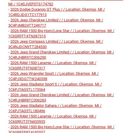
MI / 1C4SJVEP0TS174782
-
2026 Dodge Durango GT Plus / / Location: Okemos, MI /
1C4RDJDG1TC177913
-
2026 Jeep Cherokee Limited / / Location: Okemos, MI /
3C4PJMB24TT249717
-
2026 RAM 1500 Big Horn/Lone Star / / Location: Okemos, MI /
1C6SRFFT4TN387315
-
2026 Jeep Compass Limited / / Location: Okemos, MI /
3C4NJDCN9TT284530
-
2026 Jeep Grand Cherokee Limited / / Location: Okemos, MI /
1C4RJHBR5TC306290
-
2026 RAM 1500 Laramie / / Location: Okemos, MI /
1C6SRFJT9TN387317
-
2026 Jeep Wrangler Sport / / Location: Okemos, MI /
1C4PJXDG7TW240398
-
2026 Jeep Gladiator Sport S / / Location: Okemos, MI /
1C6PJTAG5TL173564
-
2026 Jeep Grand Cherokee Limited / / Location: Okemos, MI /
1C4RJHBR8TC306283
-
2026 Jeep Gladiator Sahara / / Location: Okemos, MI /
1C6PJTAG5TL180496
-
2026 RAM 1500 Laramie / / Location: Okemos, MI /
1C6SRFJT3TN433935
-
2026 RAM 1500 Big Horn/Lone Star / / Location: Okemos, MI /
3C6SRFFP8T4185557