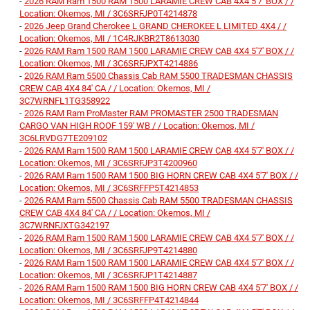
-
2026 RAM Ram 1500 RAM 1500 LARAMIE CREW CAB 4X4 5'7' BOX / /
Location: Okemos, MI / 3C6SRFJP0T4214878
-
2026 Jeep Grand Cherokee L GRAND CHEROKEE L LIMITED 4X4 / /
Location: Okemos, MI / 1C4RJKBR2T8613030
-
2026 RAM Ram 1500 RAM 1500 LARAMIE CREW CAB 4X4 5'7' BOX / /
Location: Okemos, MI / 3C6SRFJPXT4214886
-
2026 RAM Ram 5500 Chassis Cab RAM 5500 TRADESMAN CHASSIS
CREW CAB 4X4 84' CA / / Location: Okemos, MI /
3C7WRNFL1TG358922
-
2026 RAM Ram ProMaster RAM PROMASTER 2500 TRADESMAN
CARGO VAN HIGH ROOF 159' WB / / Location: Okemos, MI /
3C6LRVDG7TE209102
-
2026 RAM Ram 1500 RAM 1500 LARAMIE CREW CAB 4X4 5'7' BOX / /
Location: Okemos, MI / 3C6SRFJP3T4200960
-
2026 RAM Ram 1500 RAM 1500 BIG HORN CREW CAB 4X4 5'7' BOX / /
Location: Okemos, MI / 3C6SRFFP5T4214853
-
2026 RAM Ram 5500 Chassis Cab RAM 5500 TRADESMAN CHASSIS
CREW CAB 4X4 84' CA / / Location: Okemos, MI /
3C7WRNFJXTG342197
-
2026 RAM Ram 1500 RAM 1500 LARAMIE CREW CAB 4X4 5'7' BOX / /
Location: Okemos, MI / 3C6SRFJP9T4214880
-
2026 RAM Ram 1500 RAM 1500 LARAMIE CREW CAB 4X4 5'7' BOX / /
Location: Okemos, MI / 3C6SRFJP1T4214887
-
2026 RAM Ram 1500 RAM 1500 BIG HORN CREW CAB 4X4 5'7' BOX / /
Location: Okemos, MI / 3C6SRFFP4T4214844