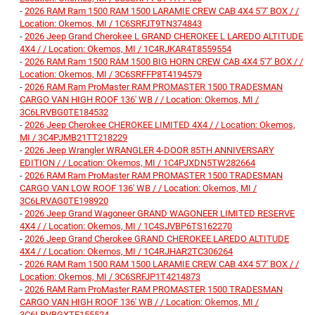
-
2026 RAM Ram 1500 RAM 1500 LARAMIE CREW CAB 4X4 5'7' BOX / /
Location: Okemos, MI / 1C6SRFJT9TN374843
-
2026 Jeep Grand Cherokee L GRAND CHEROKEE L LAREDO ALTITUDE
4X4 / / Location: Okemos, MI / 1C4RJKAR4T8559554
-
2026 RAM Ram 1500 RAM 1500 BIG HORN CREW CAB 4X4 5'7' BOX / /
Location: Okemos, MI / 3C6SRFFP8T4194579
-
2026 RAM Ram ProMaster RAM PROMASTER 1500 TRADESMAN
CARGO VAN HIGH ROOF 136' WB / / Location: Okemos, MI /
3C6LRVBG0TE184532
-
2026 Jeep Cherokee CHEROKEE LIMITED 4X4 / / Location: Okemos,
MI / 3C4PJMB21TT218229
-
2026 Jeep Wrangler WRANGLER 4-DOOR 85TH ANNIVERSARY
EDITION / / Location: Okemos, MI / 1C4PJXDN5TW282664
-
2026 RAM Ram ProMaster RAM PROMASTER 1500 TRADESMAN
CARGO VAN LOW ROOF 136' WB / / Location: Okemos, MI /
3C6LRVAG0TE198920
-
2026 Jeep Grand Wagoneer GRAND WAGONEER LIMITED RESERVE
4X4 / / Location: Okemos, MI / 1C4SJVBP6TS162270
-
2026 Jeep Grand Cherokee GRAND CHEROKEE LAREDO ALTITUDE
4X4 / / Location: Okemos, MI / 1C4RJHAR2TC306264
-
2026 RAM Ram 1500 RAM 1500 LARAMIE CREW CAB 4X4 5'7' BOX / /
Location: Okemos, MI / 3C6SRFJP1T4214873
-
2026 RAM Ram ProMaster RAM PROMASTER 1500 TRADESMAN
CARGO VAN HIGH ROOF 136' WB / / Location: Okemos, MI /
3C6LRVBGXTE155524