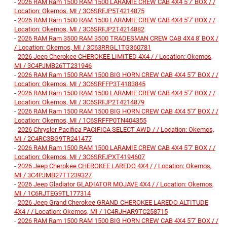
-
2026 RAM Ram 1500 RAM 1500 LARAMIE CREW CAB 4X4 5'7' BOX / /
Location: Okemos, MI / 3C6SRFJP5T4214875
-
2026 RAM Ram 1500 RAM 1500 LARAMIE CREW CAB 4X4 5'7' BOX / /
Location: Okemos, MI / 3C6SRFJP2T4214882
-
2026 RAM Ram 3500 RAM 3500 TRADESMAN CREW CAB 4X4 8' BOX /
/ Location: Okemos, MI / 3C63RRGL1TG360781
-
2026 Jeep Cherokee CHEROKEE LIMITED 4X4 / / Location: Okemos,
MI / 3C4PJMB26TT231946
-
2026 RAM Ram 1500 RAM 1500 BIG HORN CREW CAB 4X4 5'7' BOX / /
Location: Okemos, MI / 3C6SRFFP3T4183845
-
2026 RAM Ram 1500 RAM 1500 LARAMIE CREW CAB 4X4 5'7' BOX / /
Location: Okemos, MI / 3C6SRFJP2T4214879
-
2026 RAM Ram 1500 RAM 1500 BIG HORN CREW CAB 4X4 5'7' BOX / /
Location: Okemos, MI / 1C6SRFFP0TN404355
-
2026 Chrysler Pacifica PACIFICA SELECT AWD / / Location: Okemos,
MI / 2C4RC3BG9TR241477
-
2026 RAM Ram 1500 RAM 1500 LARAMIE CREW CAB 4X4 5'7' BOX / /
Location: Okemos, MI / 3C6SRFJPXT4194607
-
2026 Jeep Cherokee CHEROKEE LAREDO 4X4 / / Location: Okemos,
MI / 3C4PJMB27TT239327
-
2026 Jeep Gladiator GLADIATOR MOJAVE 4X4 / / Location: Okemos,
MI / 1C6RJTEG9TL177314
-
2026 Jeep Grand Cherokee GRAND CHEROKEE LAREDO ALTITUDE
4X4 / / Location: Okemos, MI / 1C4RJHAR9TC258715
-
2026 RAM Ram 1500 RAM 1500 BIG HORN CREW CAB 4X4 5'7' BOX / /