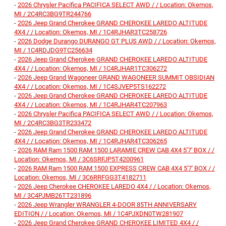
-
2026 Chrysler Pacifica PACIFICA SELECT AWD / / Location: Okemos,
MI / 2C4RC3BG9TR244766
-
2026 Jeep Grand Cherokee GRAND CHEROKEE LAREDO ALTITUDE
4X4 / / Location: Okemos, MI / 1C4RJHAR3TC258726
-
2026 Dodge Durango DURANGO GT PLUS AWD / / Location: Okemos,
MI / 1C4RDJDG9TC256634
-
2026 Jeep Grand Cherokee GRAND CHEROKEE LAREDO ALTITUDE
4X4 / / Location: Okemos, MI / 1C4RJHAR1TC306272
-
2026 Jeep Grand Wagoneer GRAND WAGONEER SUMMIT OBSIDIAN
4X4 / / Location: Okemos, MI / 1C4SJVEP5TS162272
-
2026 Jeep Grand Cherokee GRAND CHEROKEE LAREDO ALTITUDE
4X4 / / Location: Okemos, MI / 1C4RJHAR4TC207963
-
2026 Chrysler Pacifica PACIFICA SELECT AWD / / Location: Okemos,
MI / 2C4RC3BG3TR233472
-
2026 Jeep Grand Cherokee GRAND CHEROKEE LAREDO ALTITUDE
4X4 / / Location: Okemos, MI / 1C4RJHAR4TC306265
-
2026 RAM Ram 1500 RAM 1500 LARAMIE CREW CAB 4X4 5'7' BOX / /
Location: Okemos, MI / 3C6SRFJP5T4200961
-
2026 RAM Ram 1500 RAM 1500 EXPRESS CREW CAB 4X4 5'7' BOX / /
Location: Okemos, MI / 3C6RRFGG3T4182711
-
2026 Jeep Cherokee CHEROKEE LAREDO 4X4 / / Location: Okemos,
MI / 3C4PJMB26TT231896
-
2026 Jeep Wrangler WRANGLER 4-DOOR 85TH ANNIVERSARY
EDITION / / Location: Okemos, MI / 1C4PJXDN0TW281907
-
2026 Jeep Grand Cherokee GRAND CHEROKEE LIMITED 4X4 / /