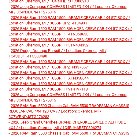
Location: Okemos, MI / 1C4RJHBR3TC306210
-
2026 Jeep Compass COMPASS LIMITED 4X4 / / Location: Okemos,
MI / 3C4NJDCN4TT275816
-
2026 RAM Ram 1500 RAM 1500 LARAMIE CREW CAB 4X4 5'7' BOX / /
Location: Okemos, MI / 3C6SRFJP2T4184931
-
2026 RAM Ram 1500 RAM 1500 BIG HORN CREW CAB 4X4 5'7' BOX / /
Location: Okemos, MI / 1C6SRFFT4TN358638
-
2026 RAM Ram 1500 RAM 1500 BIG HORN CREW CAB 4X4 5'7' BOX / /
Location: Okemos, MI / 1C6SRFFP5TN404352
-
2026 Dodge Durango Pursuit / / Location: Okemos, MI /
1C4SDJFT4TC308490
-
2026 RAM Ram 1500 RAM 1500 LARAMIE CREW CAB 4X4 5'7' BOX / /
Location: Okemos, MI / 1C6SRFJP2TN337667
-
2026 RAM Ram 1500 RAM 1500 BIG HORN CREW CAB 4X4 5'7' BOX / /
Location: Okemos, MI / 1C6SRFFTXTN358644
-
2026 RAM Ram 1500 RAM 1500 BIG HORN CREW CAB 4X4 5'7' BOX / /
Location: Okemos, MI / 3C6SRFFP9T4197118
-
2026 Jeep Compass COMPASS LIMITED 4X4 / / Location: Okemos,
MI / 3C4NJDCN2TT275815
-
2026 RAM Ram 5500 Chassis Cab RAM 5500 TRADESMAN CHASSIS
REGULAR CAB 4X4 120' CA / / Location: Okemos, MI /
3C7WRNDJ8TG276283
-
2026 Jeep Grand Cherokee GRAND CHEROKEE LAREDO ALTITUDE
4X4 / / Location: Okemos, MI / 1C4RJHAR5TC306274
-
2026 RAM Ram 5500 Chassis Cab RAM 5500 TRADESMAN CHASSIS