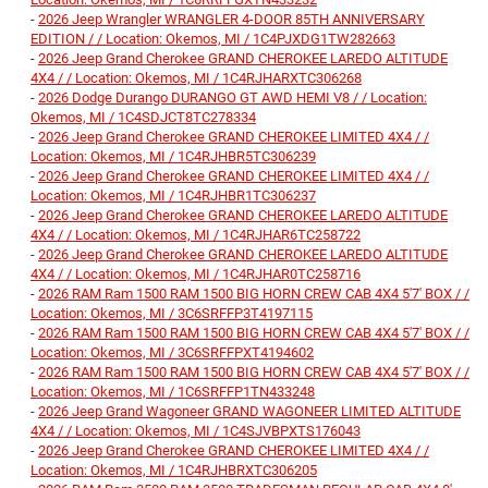
-
2026 Jeep Wrangler WRANGLER 4-DOOR 85TH ANNIVERSARY
EDITION / / Location: Okemos, MI / 1C4PJXDG1TW282663
-
2026 Jeep Grand Cherokee GRAND CHEROKEE LAREDO ALTITUDE
4X4 / / Location: Okemos, MI / 1C4RJHARXTC306268
-
2026 Dodge Durango DURANGO GT AWD HEMI V8 / / Location:
Okemos, MI / 1C4SDJCT8TC278334
-
2026 Jeep Grand Cherokee GRAND CHEROKEE LIMITED 4X4 / /
Location: Okemos, MI / 1C4RJHBR5TC306239
-
2026 Jeep Grand Cherokee GRAND CHEROKEE LIMITED 4X4 / /
Location: Okemos, MI / 1C4RJHBR1TC306237
-
2026 Jeep Grand Cherokee GRAND CHEROKEE LAREDO ALTITUDE
4X4 / / Location: Okemos, MI / 1C4RJHAR6TC258722
-
2026 Jeep Grand Cherokee GRAND CHEROKEE LAREDO ALTITUDE
4X4 / / Location: Okemos, MI / 1C4RJHAR0TC258716
-
2026 RAM Ram 1500 RAM 1500 BIG HORN CREW CAB 4X4 5'7' BOX / /
Location: Okemos, MI / 3C6SRFFP3T4197115
-
2026 RAM Ram 1500 RAM 1500 BIG HORN CREW CAB 4X4 5'7' BOX / /
Location: Okemos, MI / 3C6SRFFPXT4194602
-
2026 RAM Ram 1500 RAM 1500 BIG HORN CREW CAB 4X4 5'7' BOX / /
Location: Okemos, MI / 1C6SRFFP1TN433248
-
2026 Jeep Grand Wagoneer GRAND WAGONEER LIMITED ALTITUDE
4X4 / / Location: Okemos, MI / 1C4SJVBPXTS176043
-
2026 Jeep Grand Cherokee GRAND CHEROKEE LIMITED 4X4 / /
Location: Okemos, MI / 1C4RJHBRXTC306205