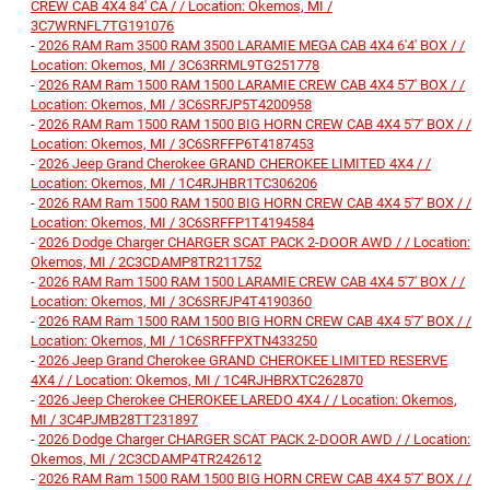
CREW CAB 4X4 84' CA / / Location: Okemos, MI /
3C7WRNFL7TG191076
-
2026 RAM Ram 3500 RAM 3500 LARAMIE MEGA CAB 4X4 6'4' BOX / /
Location: Okemos, MI / 3C63RRML9TG251778
-
2026 RAM Ram 1500 RAM 1500 LARAMIE CREW CAB 4X4 5'7' BOX / /
Location: Okemos, MI / 3C6SRFJP5T4200958
-
2026 RAM Ram 1500 RAM 1500 BIG HORN CREW CAB 4X4 5'7' BOX / /
Location: Okemos, MI / 3C6SRFFP6T4187453
-
2026 Jeep Grand Cherokee GRAND CHEROKEE LIMITED 4X4 / /
Location: Okemos, MI / 1C4RJHBR1TC306206
-
2026 RAM Ram 1500 RAM 1500 BIG HORN CREW CAB 4X4 5'7' BOX / /
Location: Okemos, MI / 3C6SRFFP1T4194584
-
2026 Dodge Charger CHARGER SCAT PACK 2-DOOR AWD / / Location:
Okemos, MI / 2C3CDAMP8TR211752
-
2026 RAM Ram 1500 RAM 1500 LARAMIE CREW CAB 4X4 5'7' BOX / /
Location: Okemos, MI / 3C6SRFJP4T4190360
-
2026 RAM Ram 1500 RAM 1500 BIG HORN CREW CAB 4X4 5'7' BOX / /
Location: Okemos, MI / 1C6SRFFPXTN433250
-
2026 Jeep Grand Cherokee GRAND CHEROKEE LIMITED RESERVE
4X4 / / Location: Okemos, MI / 1C4RJHBRXTC262870
-
2026 Jeep Cherokee CHEROKEE LAREDO 4X4 / / Location: Okemos,
MI / 3C4PJMB28TT231897
-
2026 Dodge Charger CHARGER SCAT PACK 2-DOOR AWD / / Location:
Okemos, MI / 2C3CDAMP4TR242612
-
2026 RAM Ram 1500 RAM 1500 BIG HORN CREW CAB 4X4 5'7' BOX / /