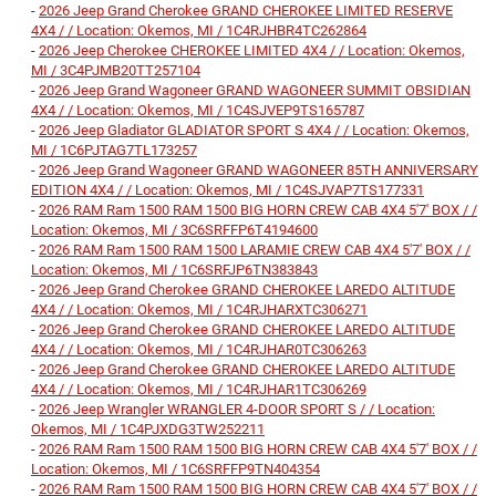
-
2026 Jeep Grand Cherokee GRAND CHEROKEE LIMITED RESERVE
4X4 / / Location: Okemos, MI / 1C4RJHBR4TC262864
-
2026 Jeep Cherokee CHEROKEE LIMITED 4X4 / / Location: Okemos,
MI / 3C4PJMB20TT257104
-
2026 Jeep Grand Wagoneer GRAND WAGONEER SUMMIT OBSIDIAN
4X4 / / Location: Okemos, MI / 1C4SJVEP9TS165787
-
2026 Jeep Gladiator GLADIATOR SPORT S 4X4 / / Location: Okemos,
MI / 1C6PJTAG7TL173257
-
2026 Jeep Grand Wagoneer GRAND WAGONEER 85TH ANNIVERSARY
EDITION 4X4 / / Location: Okemos, MI / 1C4SJVAP7TS177331
-
2026 RAM Ram 1500 RAM 1500 BIG HORN CREW CAB 4X4 5'7' BOX / /
Location: Okemos, MI / 3C6SRFFP6T4194600
-
2026 RAM Ram 1500 RAM 1500 LARAMIE CREW CAB 4X4 5'7' BOX / /
Location: Okemos, MI / 1C6SRFJP6TN383843
-
2026 Jeep Grand Cherokee GRAND CHEROKEE LAREDO ALTITUDE
4X4 / / Location: Okemos, MI / 1C4RJHARXTC306271
-
2026 Jeep Grand Cherokee GRAND CHEROKEE LAREDO ALTITUDE
4X4 / / Location: Okemos, MI / 1C4RJHAR0TC306263
-
2026 Jeep Grand Cherokee GRAND CHEROKEE LAREDO ALTITUDE
4X4 / / Location: Okemos, MI / 1C4RJHAR1TC306269
-
2026 Jeep Wrangler WRANGLER 4-DOOR SPORT S / / Location:
Okemos, MI / 1C4PJXDG3TW252211
-
2026 RAM Ram 1500 RAM 1500 BIG HORN CREW CAB 4X4 5'7' BOX / /
Location: Okemos, MI / 1C6SRFFP9TN404354
-
2026 RAM Ram 1500 RAM 1500 BIG HORN CREW CAB 4X4 5'7' BOX / /