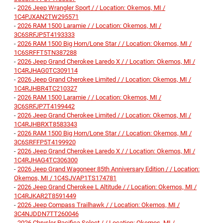
-
2026 Jeep Wrangler Sport / / Location: Okemos, MI /
1C4PJXAN2TW295571
-
2026 RAM 1500 Laramie / / Location: Okemos, MI /
3C6SRFJP5T4193333
-
2026 RAM 1500 Big Horn/Lone Star / / Location: Okemos, MI /
1C6SRFFT5TN387288
-
2026 Jeep Grand Cherokee Laredo X / / Location: Okemos, MI /
1C4RJHAG0TC309114
-
2026 Jeep Grand Cherokee Limited / / Location: Okemos, MI /
1C4RJHBR4TC210327
-
2026 RAM 1500 Laramie / / Location: Okemos, MI /
3C6SRFJP7T4199442
-
2026 Jeep Grand Cherokee Limited / / Location: Okemos, MI /
1C4RJHBRXT8583343
-
2026 RAM 1500 Big Horn/Lone Star / / Location: Okemos, MI /
3C6SRFFP5T4199920
-
2026 Jeep Grand Cherokee Laredo X / / Location: Okemos, MI /
1C4RJHAG4TC306300
-
2026 Jeep Grand Wagoneer 85th Anniversary Edition / / Location:
Okemos, MI / 1C4SJVAP1TS174781
-
2026 Jeep Grand Cherokee L Altitude / / Location: Okemos, MI /
1C4RJKAR2T8591449
-
2026 Jeep Compass Trailhawk / / Location: Okemos, MI /
3C4NJDDN7TT260046
-
2026 Chrysler Pacifica Select / / Location: Okemos, MI /