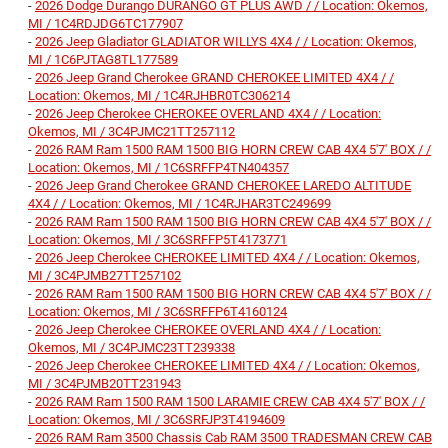
-
2026 Dodge Durango DURANGO GT PLUS AWD / / Location: Okemos,
MI / 1C4RDJDG6TC177907
-
2026 Jeep Gladiator GLADIATOR WILLYS 4X4 / / Location: Okemos,
MI / 1C6PJTAG8TL177589
-
2026 Jeep Grand Cherokee GRAND CHEROKEE LIMITED 4X4 / /
Location: Okemos, MI / 1C4RJHBR0TC306214
-
2026 Jeep Cherokee CHEROKEE OVERLAND 4X4 / / Location:
Okemos, MI / 3C4PJMC21TT257112
-
2026 RAM Ram 1500 RAM 1500 BIG HORN CREW CAB 4X4 5'7' BOX / /
Location: Okemos, MI / 1C6SRFFP4TN404357
-
2026 Jeep Grand Cherokee GRAND CHEROKEE LAREDO ALTITUDE
4X4 / / Location: Okemos, MI / 1C4RJHAR3TC249699
-
2026 RAM Ram 1500 RAM 1500 BIG HORN CREW CAB 4X4 5'7' BOX / /
Location: Okemos, MI / 3C6SRFFP5T4173771
-
2026 Jeep Cherokee CHEROKEE LIMITED 4X4 / / Location: Okemos,
MI / 3C4PJMB27TT257102
-
2026 RAM Ram 1500 RAM 1500 BIG HORN CREW CAB 4X4 5'7' BOX / /
Location: Okemos, MI / 3C6SRFFP6T4160124
-
2026 Jeep Cherokee CHEROKEE OVERLAND 4X4 / / Location:
Okemos, MI / 3C4PJMC23TT239338
-
2026 Jeep Cherokee CHEROKEE LIMITED 4X4 / / Location: Okemos,
MI / 3C4PJMB20TT231943
-
2026 RAM Ram 1500 RAM 1500 LARAMIE CREW CAB 4X4 5'7' BOX / /
Location: Okemos, MI / 3C6SRFJP3T4194609
-
2026 RAM Ram 3500 Chassis Cab RAM 3500 TRADESMAN CREW CAB