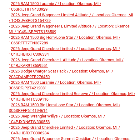
-
2026 RAM 1500 Laramie / / Location: Okemos, MI /
1C6SRFJT8TN433929
-
2026 Jeep Grand Wagoneer Limited Altitude / / Location: Okemos, MI
/ 1C4SJVBP0TS154729
-
2026 Jeep Grand Wagoneer L Limited Altitude / / Location: Okemos,
MI / 1C4SJSBP9TS156509
-
2026 RAM 1500 Big Horn/Lone Star / / Location: Okemos, MI /
1C6SRFFT7TN387289
-
2026 Jeep Grand Cherokee Limited / / Location: Okemos, MI /
1C4RJHBRXTC306334
-
2026 Jeep Grand Cherokee L Altitude / / Location: Okemos, MI /
1C4RJKAR9T8559551
-
2026 Dodge Charger Scat Pack / / Location: Okemos, MI /
2C3CDAMP9TR276450
-
2026 RAM 1500 Laramie / / Location: Okemos, MI /
3C6SRFJP2T4212081
-
2026 Jeep Grand Cherokee Limited Reserve / / Location: Okemos, MI /
1C4RJHBR4TC309116
-
2026 RAM 1500 Big Horn/Lone Star / / Location: Okemos, MI /
3C6SRFFP6T4194614
-
2026 Jeep Wrangler Willys / / Location: Okemos, MI /
1C4PJXDN6TW330558
-
2026 Jeep Grand Cherokee Limited / / Location: Okemos, MI /
1C4RJHBRXTC306284
-
2026 Jeep Grand Wagoneer Summit Obsidian / / Location: Okemos,