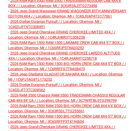
-
2026 RAM Ram 3500 RAM 3500 TRADESMAN REGULAR CAB 4X4 8'
BOX / / Location: Okemos, MI / 3C63R3AJ3TG273498
-
2026 Jeep Grand Wagoneer GRAND WAGONEER 85TH ANNIVERSARY
EDITION 4X4 / / Location: Okemos, MI / 1C4SJVAP4TS177061
-
2026 Dodge Durango Pursuit / / Location: Okemos, MI /
1C4SDJFT6TC308491
-
2026 Jeep Grand Cherokee GRAND CHEROKEE LIMITED 4X4 / /
Location: Okemos, MI / 1C4RJHBR3TC306238
-
2026 RAM Ram 1500 RAM 1500 LARAMIE CREW CAB 4X4 5'7' BOX / /
Location: Okemos, MI / 1C6SRFJP5TN433292
-
2026 Jeep Grand Cherokee GRAND CHEROKEE LAREDO ALTITUDE
4X4 / / Location: Okemos, MI / 1C4RJHAR4TC258718
-
2026 RAM Ram 1500 RAM 1500 BIG HORN CREW CAB 4X4 5'7' BOX / /
Location: Okemos, MI / 1C6RRFFG7TN438470
-
2026 Jeep Gladiator GLADIATOR SAHARA 4X4 / / Location: Okemos,
MI / 1C6PJTAG8TL173252
-
2026 Dodge Durango Pursuit / / Location: Okemos, MI /
1C4SDJFT3TC308562
-
2026 RAM 3500 Chassis RAM 3500 TRADESMAN CHASSIS REGULAR
CAB 4X4 84' CA / / Location: Okemos, MI / 3C7WRTBL9TG298799
-
2026 RAM Ram 2500 RAM 2500 BIG HORN CREW CAB 4X4 6'4' BOX / /
Location: Okemos, MI / 3C63R5DL7TG255661
-
2026 RAM Ram 1500 RAM 1500 BIG HORN CREW CAB 4X4 5'7' BOX / /
Location: Okemos, MI / 3C6SRFFP3T4194604
-
2026 Jeep Grand Cherokee GRAND CHEROKEE LIMITED 4X4 / /