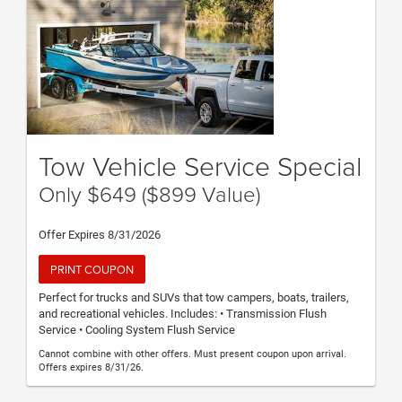
Tow Vehicle Service Special
Only $649 ($899 Value)
Offer Expires 8/31/2026
PRINT COUPON
Perfect for trucks and SUVs that tow campers, boats, trailers,
and recreational vehicles. Includes: • Transmission Flush
Service • Cooling System Flush Service
Cannot combine with other offers. Must present coupon upon arrival.
Offers expires 8/31/26.