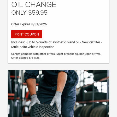
OIL CHANGE
ONLY $59.95
Offer Expires 8/31/2026
PRINT COUPON
Includes: • Up to 5 quarts of synthetic blend oil • New oil filter •
Multi-point vehicle inspection
Cannot combine with other offers. Must present coupon upon arrival.
Offer expires 8/31/26.