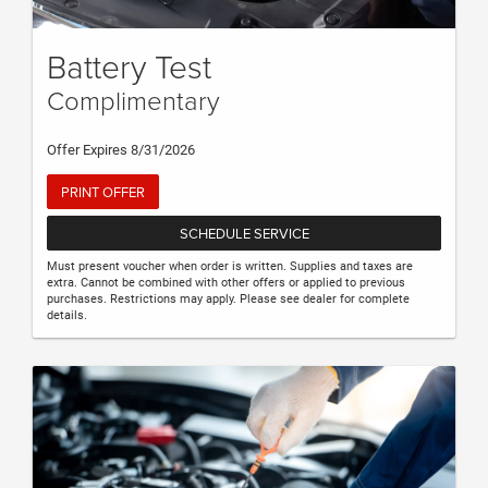
Battery Test
Complimentary
Offer Expires 8/31/2026
PRINT OFFER
SCHEDULE SERVICE
Must present voucher when order is written. Supplies and taxes are
extra. Cannot be combined with other offers or applied to previous
purchases. Restrictions may apply. Please see dealer for complete
details.