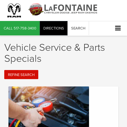
CALL
517-758-3400
DIRECTIONS
SEARCH
Vehicle Service & Parts
Specials
REFINE SEARCH