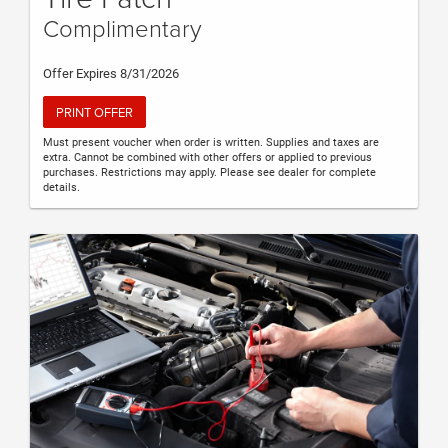
Complimentary
Offer Expires 8/31/2026
PRINT OFFER
Must present voucher when order is written. Supplies and taxes are
extra. Cannot be combined with other offers or applied to previous
purchases. Restrictions may apply. Please see dealer for complete
details.