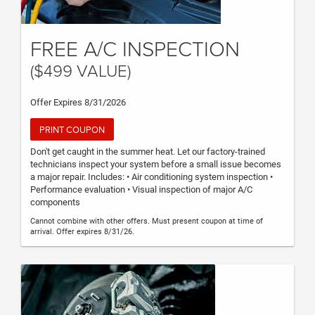
FREE A/C INSPECTION
($499 VALUE)
Offer Expires 8/31/2026
PRINT COUPON
Don't get caught in the summer heat. Let our factory-trained
technicians inspect your system before a small issue becomes
a major repair. Includes: • Air conditioning system inspection •
Performance evaluation • Visual inspection of major A/C
components
Cannot combine with other offers. Must present coupon at time of
arrival. Offer expires 8/31/26.