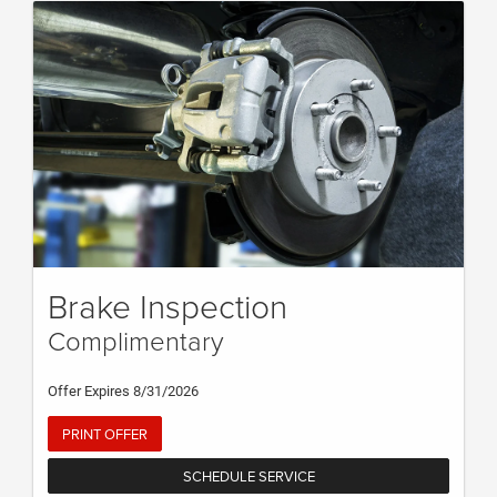
Brake Inspection
Complimentary
Offer Expires 8/31/2026
PRINT OFFER
SCHEDULE SERVICE