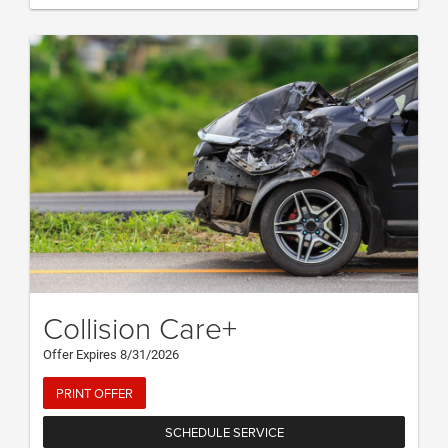
Collision Care+
Offer Expires 8/31/2026
PRINT OFFER
SCHEDULE SERVICE