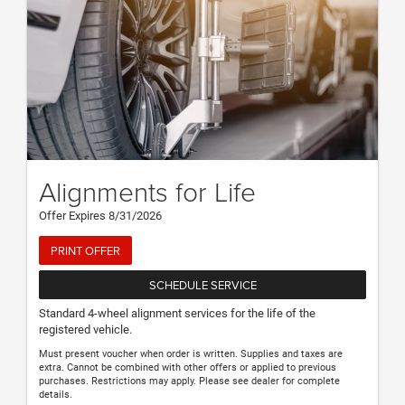
Alignments for Life
Offer Expires 8/31/2026
PRINT OFFER
SCHEDULE SERVICE
Standard 4-wheel alignment services for the life of the
registered vehicle.
Must present voucher when order is written. Supplies and taxes are
extra. Cannot be combined with other offers or applied to previous
purchases. Restrictions may apply. Please see dealer for complete
details.