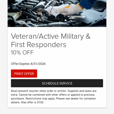
Veteran/Active Military &
First Responders
10% OFF
Offer Expires 8/31/2026
PRINT OFFER
SCHEDULE SERVICE
Must present voucher when order is written. Supplies and taxes are
extra. Cannot be combined with other offers or applied to previous
purchases. Restrictions may apply. Please see dealer for complete
details. Max offer is $100.