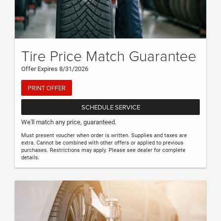
Tire Price Match Guarantee
Offer Expires 8/31/2026
PRINT OFFER
SCHEDULE SERVICE
We'll match any price, guaranteed.
Must present voucher when order is written. Supplies and taxes are
extra. Cannot be combined with other offers or applied to previous
purchases. Restrictions may apply. Please see dealer for complete
details.