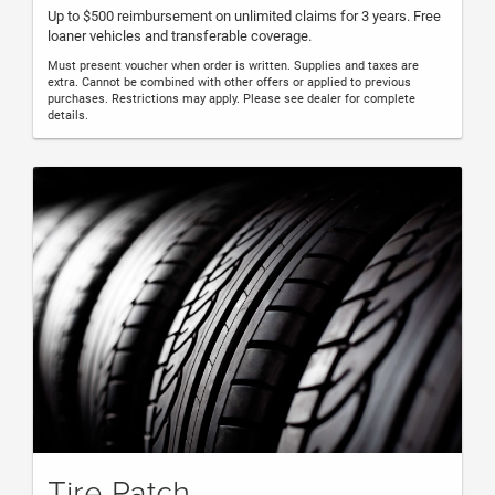
Up to $500 reimbursement on unlimited claims for 3 years. Free
loaner vehicles and transferable coverage.
Must present voucher when order is written. Supplies and taxes are
extra. Cannot be combined with other offers or applied to previous
purchases. Restrictions may apply. Please see dealer for complete
details.
Tire Patch