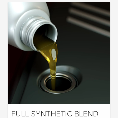
FULL SYNTHETIC BLEND