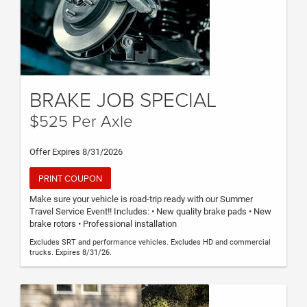
BRAKE JOB SPECIAL
$525 Per Axle
Offer Expires 8/31/2026
PRINT COUPON
Make sure your vehicle is road-trip ready with our Summer
Travel Service Event!! Includes: • New quality brake pads • New
brake rotors • Professional installation
Excludes SRT and performance vehicles. Excludes HD and commercial
trucks. Expires 8/31/26.