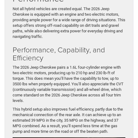
Not all hybrid vehicles are created equal. The 2026 Jeep
Cherokee is equipped with an engine and two electric motors,
providing ample power for a wide range of driving situations. This
setup offers strong off-road capability on dirt trails and gravel
paths, while also delivering extra power for everyday driving and
navigating traffic.
Performance, Capability, and
Efficiency
The 2026 Jeep Cherokee pairs a 1.6L four-cylinder engine with
two electric motors, producing up to 210 hp and 230 lb-ft of
torque. This does mean you’ll have the capability to tow, up to
3500 lbs when properly equipped. You’ll also appreciate the CVT
(continuously variable transmission) and all-wheel drive, which
come standard on the 2026 Jeep Cherokee across all four trim
levels.
This hybrid setup also improves fuel efficiency, partly due to the
mechanical connection of the rear axle. It can achieve up to an
estimated 39 MPG in the city, 35 MPG on the highway, and 37
MPG combined. As a result, you’ll spend less time at the gas
pump and more time on the road or off the beaten path.