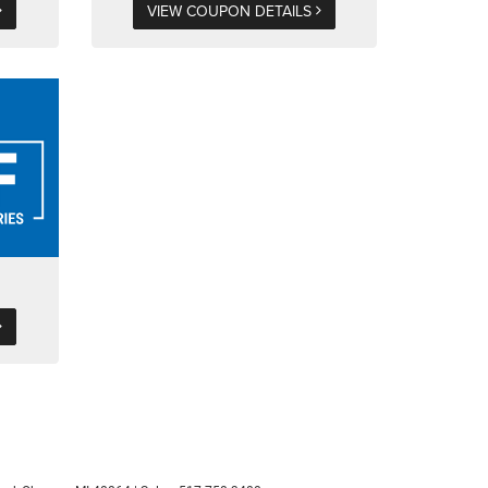
VIEW COUPON DETAILS