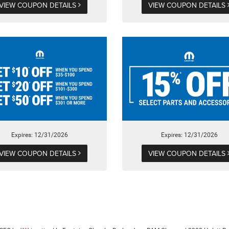
VIEW COUPON DETAILS
VIEW COUPON DETAILS
Expires: 12/31/2026
Expires: 12/31/2026
VIEW COUPON DETAILS
VIEW COUPON DETAILS