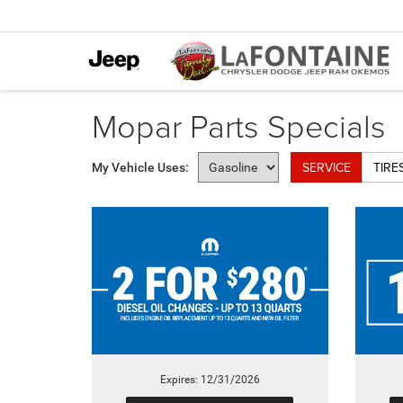
Mopar Parts Specials
SERVICE
TIRE
My Vehicle Uses:
Expires: 12/31/2026