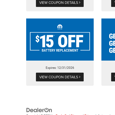
VIEW COUPON DETAILS
Expires: 12/31/2026
VIEW COUPON DETAILS