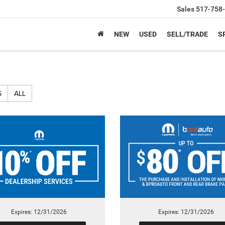
Sales
517-758
NEW
USED
SELL/TRADE
S
S
ALL
Expires: 12/31/2026
Expires: 12/31/2026