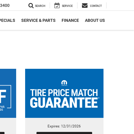
-3400
SEARCH
SERVICE
CONTACT
PECIALS
SERVICE & PARTS
FINANCE
ABOUT US
Expires: 12/31/2026