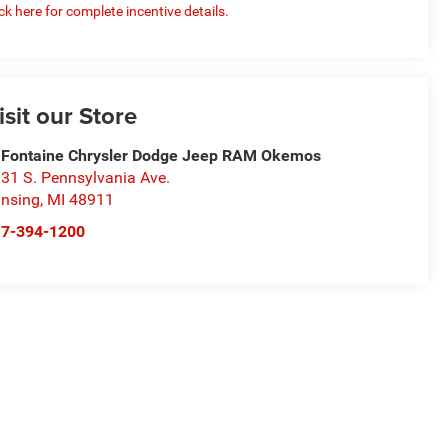
ick here for complete incentive details.
isit our Store
Fontaine Chrysler Dodge Jeep RAM Okemos
31 S. Pennsylvania Ave.
nsing
,
MI
48911
17-394-1200