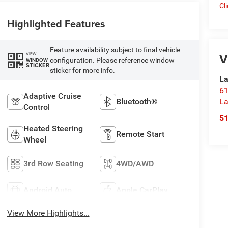
Cl
Highlighted Features
Feature availability subject to final vehicle
V
VIEW
configuration. Please reference window
WINDOW
STICKER
sticker for more info.
La
61
Adaptive Cruise
Bluetooth®
La
Control
5
Heated Steering
Remote Start
Wheel
3rd Row Seating
4WD/AWD
Android Auto
Apple CarPlay
View More Highlights...