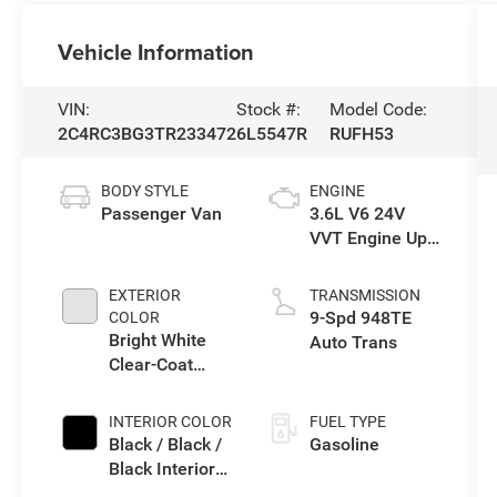
Vehicle Information
VIN:
Stock #:
Model Code:
2C4RC3BG3TR233472
6L5547R
RUFH53
BODY STYLE
ENGINE
Passenger Van
3.6L V6 24V
VVT Engine Upg
I w/ESS
EXTERIOR
TRANSMISSION
9-Spd 948TE
COLOR
Bright White
Auto Trans
Clear-Coat
Exterior Paint
INTERIOR COLOR
FUEL TYPE
Black / Black /
Gasoline
Black Interior
Colors