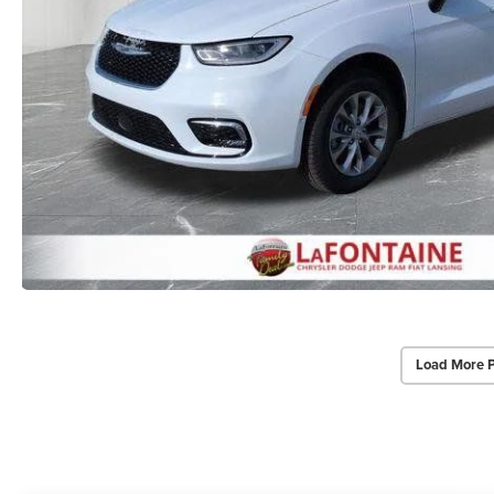
Load More 