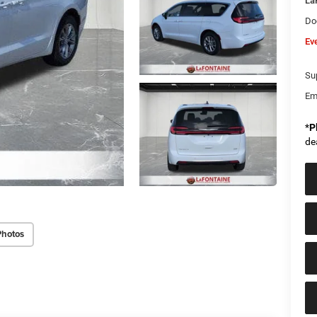
La
Do
Ev
Sup
Em
*
P
de
Photos