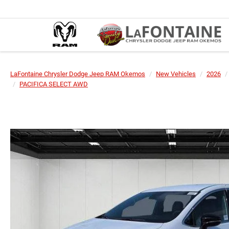
LaFontaine Chrysler Dodge Jeep RAM Okemos
New Vehicles
2026
PACIFICA SELECT AWD