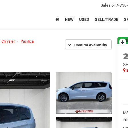
Sales
517-758
NEW
USED
SELL/TRADE
S
R
Chrysler
Pacifica
Confirm Availability
S
I
M
20