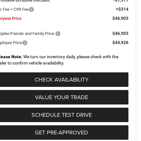
Fontaine Exclusive Discount:
+$314
c Fee + CVR Fee
$46,903
eryone Price
$46,903
plier/Friends and Family Price:
$44,926
ployee Price
lease Note:
We turn our inventory daily, please check with the
aler to confirm vehicle availability.
CHECK AVAILABILITY
VALUE YOUR TRADE
SCHEDULE TEST DRIVE
GET PRE-APPROVED