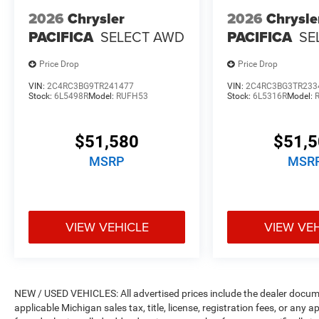
2026
Chrysler
2026
Chrysle
PACIFICA
SELECT AWD
PACIFICA
SE
Price Drop
Price Drop
VIN:
2C4RC3BG9TR241477
VIN:
2C4RC3BG3TR233
Stock:
6L5498R
Model:
RUFH53
Stock:
6L5316R
Model:
$51,580
$51,
MSRP
MSR
VIEW VEHICLE
VIEW VE
NEW / USED VEHICLES: All advertised prices include the dealer docume
applicable Michigan sales tax, title, license, registration fees, or any