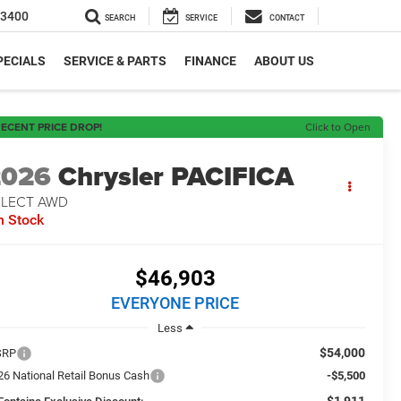
-3400
SEARCH
SERVICE
CONTACT
PECIALS
SERVICE & PARTS
FINANCE
ABOUT US
ECENT PRICE DROP!
Click to Open
2026
Chrysler PACIFICA
ELECT AWD
n Stock
$46,903
EVERYONE PRICE
Less
$54,000
SRP
26 National Retail Bonus Cash
-$5,500
-$1,911