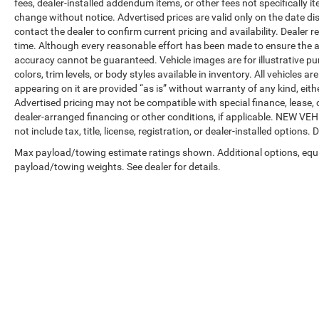
fees, dealer-installed addendum items, or other fees not specifically ite
change without notice. Advertised prices are valid only on the date di
contact the dealer to confirm current pricing and availability. Dealer r
time. Although every reasonable effort has been made to ensure the a
accuracy cannot be guaranteed. Vehicle images are for illustrative pur
colors, trim levels, or body styles available in inventory. All vehicles a
appearing on it are provided “as is” without warranty of any kind, either
Advertised pricing may not be compatible with special finance, leas
dealer-arranged financing or other conditions, if applicable. NEW V
not include tax, title, license, registration, or dealer-installed options. D
Max payload/towing estimate ratings shown. Additional options, equ
payload/towing weights. See dealer for details.
Copyright © 2026
by
DealerOn
|
Sitemap
|
Privacy
| Automotive