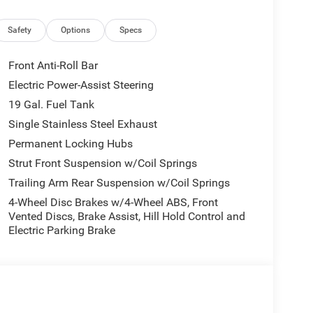
ons
Safety
Options
Specs
ol
Front Anti-Roll Bar
e for modern families. Its 3.6L V6 engine provides
Electric Power-Assist Steering
ion ensures smooth, efficient operation. The all-
19 Gal. Fuel Tank
g this minivan capable in diverse driving
utes, you'll appreciate the responsive steering and
Single Stainless Steel Exhaust
lity.
Permanent Locking Hubs
Strut Front Suspension w/Coil Springs
ucket seats featuring memory settings and power
Trailing Arm Rear Suspension w/Coil Springs
 provide welcome warmth during colder months.
appearance while resisting wear. The climate
4-Wheel Disc Brakes w/4-Wheel ABS, Front
ssengers, ensuring everyone travels comfortably.
Vented Discs, Brake Assist, Hill Hold Control and
Electric Parking Brake
try deliver convenience throughout your driving
 entertained. The Uconnect 5 system with its
ntertainment, and vehicle settings intuitively.
r smartphone for hands-free calling and audio