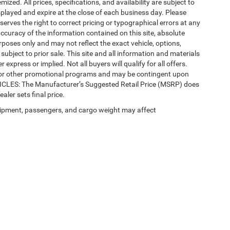
mized. All prices, specifications, and availability are subject to
splayed and expire at the close of each business day. Please
eserves the right to correct pricing or typographical errors at any
ccuracy of the information contained on this site, absolute
poses only and may not reflect the exact vehicle, options,
re subject to prior sale. This site and all information and materials
 express or implied. Not all buyers will qualify for all offers.
e, or other promotional programs and may be contingent upon
EHICLES: The Manufacturer’s Suggested Retail Price (MSRP) does
ealer sets final price.
ipment, passengers, and cargo weight may affect
 SEO by
Wikimotive
| LaFontaine Chrysler Dodge Jeep RAM Okemos
|
3382 Hulett Ro