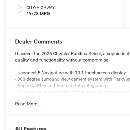
CITY/HIGHWAY
19/28 MPG
Dealer Comments
Discover the 2026 Chrysler Pacifica Select, a sophisti
quality and functionality without compromise.
- Uconnect 5 Navigation with 10.1 touchscreen display
- 360-degree surround view camera system with ParkVi
- Apple CarPlay and Android Auto integration
- Four-zone climate control with automatic temperatur
- Heated front seats and heated steering wheel
Read More...
- 13 Alpine speakers with 506-watt amplifier and SiriusXM
- ParkSense front and rear parking assist with automatic
- Amazon Fire TV built-in entertainment system with sea
- 4G LTE Wi-Fi hotspot connectivity
All Features