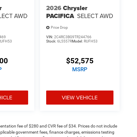
r
2026
Chrysler
LECT AWD
PACIFICA
SELECT AWD
Price Drop
469
VIN:
2C4RC3BG9TR244766
RUFH53
Stock:
6L5557R
Model:
RUFH53
500
$52,575
P
MSRP
HICLE
VIEW VEHICLE
ntation fee of $280 and CVR fee of $34. Prices do not include
 applicable government fees, finance charges, emissions testing