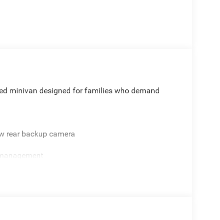
cated minivan designed for families who demand
ew rear backup camera
e management
 satellite radio
 stop
tback video screens