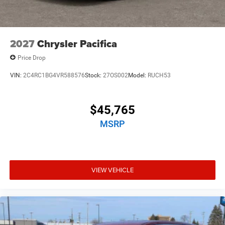
2027
Chrysler Pacifica
Price Drop
VIN:
2C4RC1BG4VR588576
Stock:
27OS002
Model:
RUCH53
$45,765
MSRP
VIEW VEHICLE