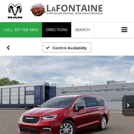
CALL
517-758-3400
DIRECTIONS
SEARCH
Confirm Availability