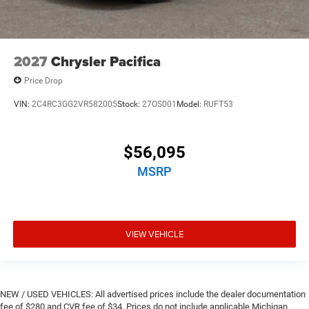
2027
Chrysler Pacifica
Price Drop
VIN:
2C4RC3GG2VR582005
Stock:
27OS001
Model:
RUFT53
$56,095
MSRP
VIEW VEHICLE
NEW / USED VEHICLES: All advertised prices include the dealer documentation
fee of $280 and CVR fee of $34. Prices do not include applicable Michigan