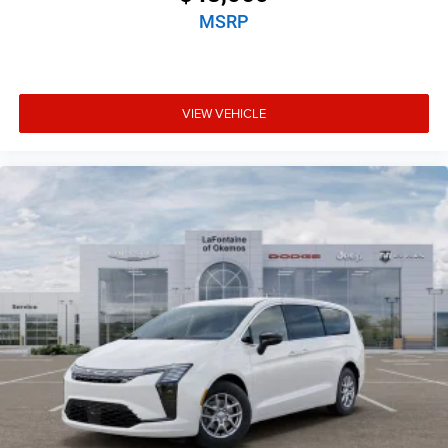
MSRP
VIEW VEHICLE