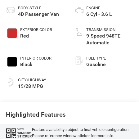
BODY STYLE
ENGINE
4D Passenger Van
6 Cyl - 3.6 L
EXTERIOR COLOR
TRANSMISSION
Red
9-Speed 948TE
Automatic
INTERIOR COLOR
FUEL TYPE
Black
Gasoline
CITY/HIGHWAY
19/28 MPG
Highlighted Features
Feature availability subject to final vehicle configuration.
VIEW
WINDOW
Please reference window sticker for more info.
STICKER