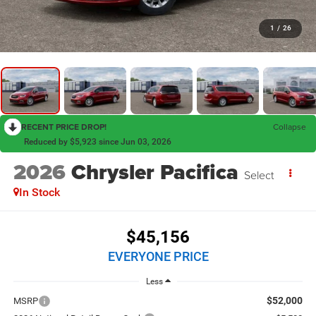
1
/
26
RECENT PRICE DROP!
Collapse
Reduced by $5,923 since Jun 03, 2026
2026
Chrysler Pacifica
Select
In Stock
$45,156
EVERYONE PRICE
Less
$52,000
MSRP