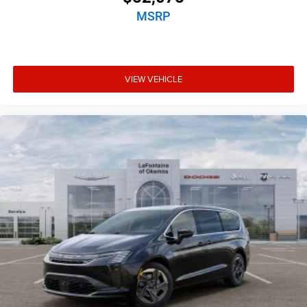
MSRP
VIEW VEHICLE