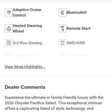
Adaptive Cruise
Bluetooth®
Control
Heated Steering
Remote Start
Wheel
3rd Row Seating
4WD/AWD
Android Auto
Apple CarPlay
View More Highlights...
Dealer Comments
Experience the ultimate in family-friendly luxury with the
2026 Chrysler Pacifica Select. This exceptional minivan
offers a captivating blend of style, technology, and