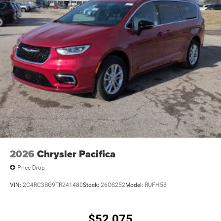
2026
Chrysler Pacifica
Price Drop
VIN:
2C4RC3BG9TR241480
Stock:
26OS252
Model:
RUFH53
$52,075