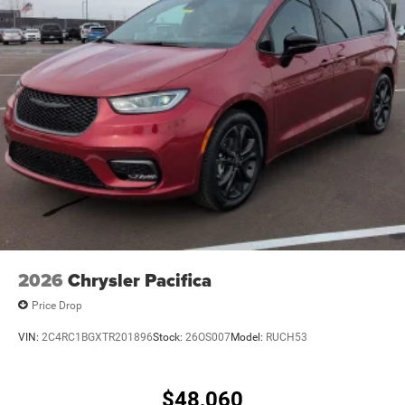
vehicle – it's a gateway to a world of possibilities.
Whether you're embarking on a family road trip, shuttling
the kids to their activities, or simply enjoying the daily
commute, this exceptional minivan is ready to elevate
your driving experience.
Experience the difference for yourself. Visit our showroom
today and let us demonstrate why the Pacifica Select is
the perfect choice for your next vehicle. Price includes:
$5500 - 2026 National Retail Bonus Cash . Exp.
08/31/2026
2026
Chrysler Pacifica
Price Drop
VIN:
2C4RC1BGXTR201896
Stock:
26OS007
Model:
RUCH53
$48,060