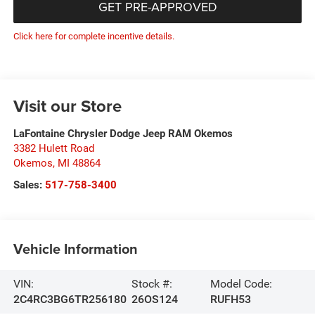
GET PRE-APPROVED
Click here for complete incentive details.
Visit our Store
LaFontaine Chrysler Dodge Jeep RAM Okemos
3382 Hulett Road
Okemos
,
MI
48864
Sales:
517-758-3400
Vehicle Information
VIN:
Stock #:
Model Code:
2C4RC3BG6TR256180
26OS124
RUFH53