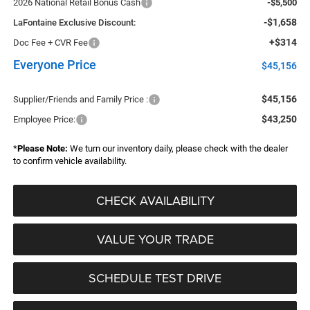
2026 National Retail Bonus Cash
-$5,500
-$1,658
LaFontaine Exclusive Discount:
+$314
Doc Fee + CVR Fee
Everyone Price
$45,156
$45,156
Supplier/Friends and Family Price :
$43,250
Employee Price:
*
Please Note:
We turn our inventory daily, please check with the dealer
to confirm vehicle availability.
CHECK AVAILABILITY
VALUE YOUR TRADE
SCHEDULE TEST DRIVE