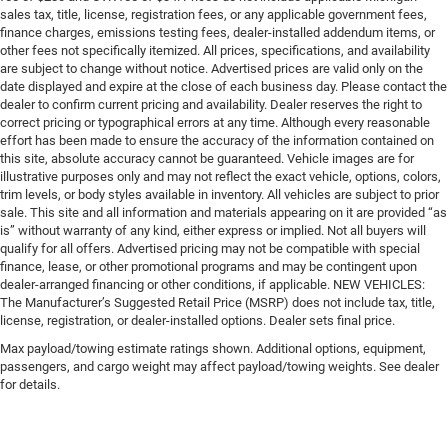
sales tax, title, license, registration fees, or any applicable government fees,
finance charges, emissions testing fees, dealer-installed addendum items, or
other fees not specifically itemized. All prices, specifications, and availability
are subject to change without notice. Advertised prices are valid only on the
date displayed and expire at the close of each business day. Please contact the
dealer to confirm current pricing and availability. Dealer reserves the right to
correct pricing or typographical errors at any time. Although every reasonable
effort has been made to ensure the accuracy of the information contained on
this site, absolute accuracy cannot be guaranteed. Vehicle images are for
illustrative purposes only and may not reflect the exact vehicle, options, colors,
trim levels, or body styles available in inventory. All vehicles are subject to prior
sale. This site and all information and materials appearing on it are provided “as
is” without warranty of any kind, either express or implied. Not all buyers will
qualify for all offers. Advertised pricing may not be compatible with special
finance, lease, or other promotional programs and may be contingent upon
dealer-arranged financing or other conditions, if applicable. NEW VEHICLES:
The Manufacturer’s Suggested Retail Price (MSRP) does not include tax, title,
license, registration, or dealer-installed options. Dealer sets final price.
Max payload/towing estimate ratings shown. Additional options, equipment,
passengers, and cargo weight may affect payload/towing weights. See dealer
for details.