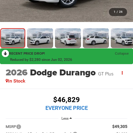
1
/
26
RECENT PRICE DROP!
Collapse
Reduced by $2,280 since Jun 02, 2026
2026
Dodge Durango
GT Plus
In Stock
$46,829
EVERYONE PRICE
Less
$49,305
MSRP