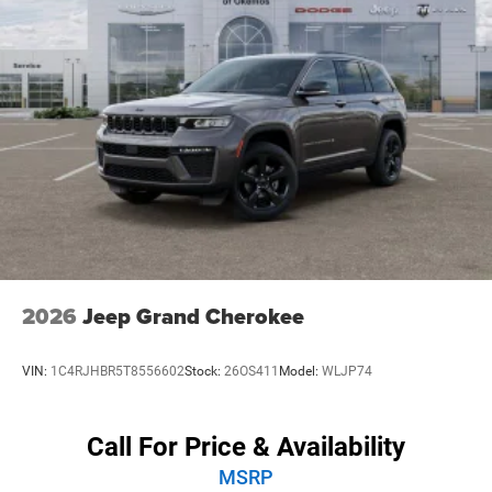
ones secure on the road. The ParkSense Front/Rear Park
Assist with Stop and the ParkView Rear Back-Up Camera
further enhance your confidence behind the wheel.
Whether you're embarking on a family adventure, towing a
trailer, or simply seeking a commanding presence on the
road, the 2026 Dodge Durango GT Plus is the perfect
choice. Experience the ultimate in power, luxury, and
versatility. Visit our showroom today and let us
demonstrate how this exceptional SUV can elevate your
driving experience. Price includes: $1000 - 2026 National
Engine Retail Bonus Cash . Exp. 08/31/2026
2026
Jeep Grand Cherokee
VIN:
1C4RJHBR5T8556602
Stock:
26OS411
Model:
WLJP74
Call For Price & Availability
MSRP