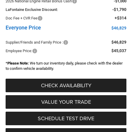
2026 National Engine Retail Bonus Cash
-$1,000
-$1,790
LaFontaine Exclusive Discount:
+$314
Doc Fee + CVR Fee
Everyone Price
$46,829
$46,829
Supplier/Friends and Family Price :
$45,037
Employee Price:
*
Please Note:
We turn our inventory daily, please check with the dealer
to confirm vehicle availability.
CHECK AVAILABILITY
VALUE YOUR TRADE
SCHEDULE TEST DRIVE