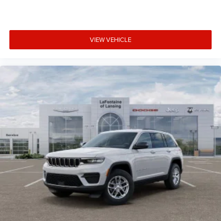
VIEW VEHICLE