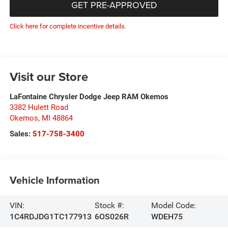
GET PRE-APPROVED
Click here for complete incentive details.
Visit our Store
LaFontaine Chrysler Dodge Jeep RAM Okemos
3382 Hulett Road
Okemos
,
MI
48864
Sales:
517-758-3400
Vehicle Information
VIN:
Stock #:
Model Code:
1C4RDJDG1TC177913
6OS026R
WDEH75