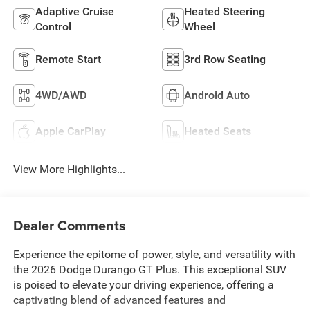
Adaptive Cruise
Heated Steering
Control
Wheel
Remote Start
3rd Row Seating
4WD/AWD
Android Auto
Apple CarPlay
Heated Seats
View More Highlights...
Dealer Comments
Experience the epitome of power, style, and versatility with
the 2026 Dodge Durango GT Plus. This exceptional SUV
is poised to elevate your driving experience, offering a
captivating blend of advanced features and