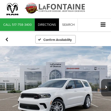
CALL
517-758-3400
DIRECTIONS
SEARCH
Confirm Availability