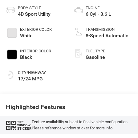
BODY STYLE
ENGINE
4D Sport Utility
6 Cyl - 3.6 L
EXTERIOR COLOR
TRANSMISSION
White
8-Speed Automatic
INTERIOR COLOR
FUEL TYPE
Black
Gasoline
CITY/HIGHWAY
17/24 MPG
Highlighted Features
Feature availability subject to final vehicle configuration.
VIEW
WINDOW
Please reference window sticker for more info.
STICKER