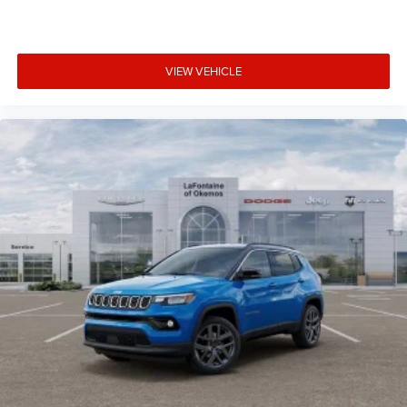
VIEW VEHICLE