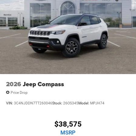
2026
Jeep Compass
Price Drop
VIN:
3C4NJDDN7TT260046
Stock:
26OS345
Model:
MPJH74
$38,575
MSRP