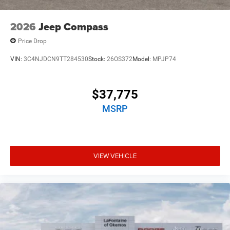
2026
Jeep Compass
Price Drop
VIN:
3C4NJDCN9TT284530
Stock:
26OS372
Model:
MPJP74
$37,775
MSRP
VIEW VEHICLE