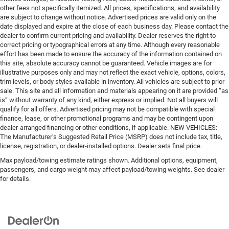
other fees not specifically itemized. All prices, specifications, and availability
are subject to change without notice. Advertised prices are valid only on the
date displayed and expire at the close of each business day. Please contact the
dealer to confirm current pricing and availability. Dealer reserves the right to
correct pricing or typographical errors at any time. Although every reasonable
effort has been made to ensure the accuracy of the information contained on
this site, absolute accuracy cannot be guaranteed. Vehicle images are for
illustrative purposes only and may not reflect the exact vehicle, options, colors,
trim levels, or body styles available in inventory. All vehicles are subject to prior
sale. This site and all information and materials appearing on it are provided “as
is” without warranty of any kind, either express or implied. Not all buyers will
qualify for all offers. Advertised pricing may not be compatible with special
finance, lease, or other promotional programs and may be contingent upon
dealer-arranged financing or other conditions, if applicable. NEW VEHICLES:
The Manufacturer’s Suggested Retail Price (MSRP) does not include tax, title,
license, registration, or dealer-installed options. Dealer sets final price.
Max payload/towing estimate ratings shown. Additional options, equipment,
passengers, and cargo weight may affect payload/towing weights. See dealer
for details.