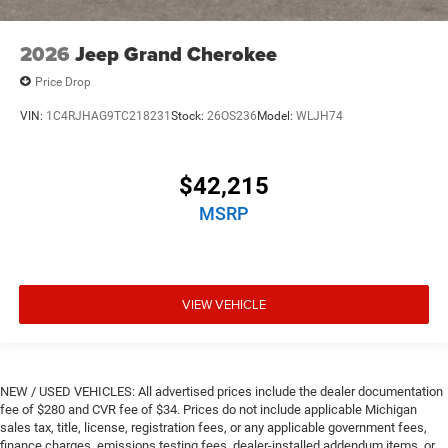
2026
Jeep Grand Cherokee
Price Drop
VIN:
1C4RJHAG9TC218231
Stock:
26OS236
Model:
WLJH74
$42,215
MSRP
VIEW VEHICLE
NEW / USED VEHICLES: All advertised prices include the dealer documentation
fee of $280 and CVR fee of $34. Prices do not include applicable Michigan
sales tax, title, license, registration fees, or any applicable government fees,
finance charges, emissions testing fees, dealer-installed addendum items, or