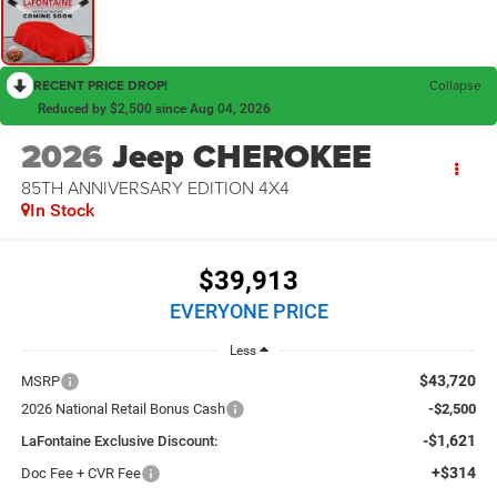
RECENT PRICE DROP!
Collapse
Reduced by $2,500 since Aug 04, 2026
2026
Jeep CHEROKEE
85TH ANNIVERSARY EDITION 4X4
In Stock
$39,913
EVERYONE PRICE
Less
$43,720
MSRP
2026 National Retail Bonus Cash
-$2,500
-$1,621
LaFontaine Exclusive Discount:
+$314
Doc Fee + CVR Fee