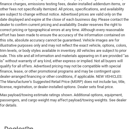
finance charges, emissions testing fees, dealer-installed addendum items, or
other fees not specifically itemized. All prices, specifications, and availability
are subject to change without notice. Advertised prices are valid only on the
date displayed and expire at the close of each business day. Please contact the
dealer to confirm current pricing and availability. Dealer reserves the right to
correct pricing or typographical errors at any time. Although every reasonable
effort has been made to ensure the accuracy of the information contained on
this site, absolute accuracy cannot be guaranteed. Vehicle images are for
illustrative purposes only and may not reflect the exact vehicle, options, colors,
trim levels, or body styles available in inventory. All vehicles are subject to prior
sale. This site and all information and materials appearing on it are provided “as
is” without warranty of any kind, either express or implied. Not all buyers will
qualify for all offers. Advertised pricing may not be compatible with special
finance, lease, or other promotional programs and may be contingent upon
dealer-arranged financing or other conditions, if applicable. NEW VEHICLES:
The Manufacturer’s Suggested Retail Price (MSRP) does not include tax, title,
license, registration, or dealer-installed options. Dealer sets final price.
Max payload/towing estimate ratings shown. Additional options, equipment,
passengers, and cargo weight may affect payload/towing weights. See dealer
for details.