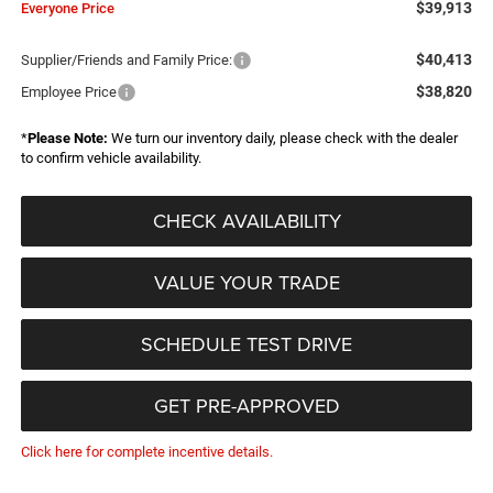
$39,913
Everyone Price
$40,413
Supplier/Friends and Family Price:
$38,820
Employee Price
*
Please Note:
We turn our inventory daily, please check with the dealer
to confirm vehicle availability.
CHECK AVAILABILITY
VALUE YOUR TRADE
SCHEDULE TEST DRIVE
GET PRE-APPROVED
Click here for complete incentive details.