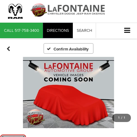
CALL
517-758-3400
DIRECTIONS
SEARCH
Confirm Availability
1
/
1