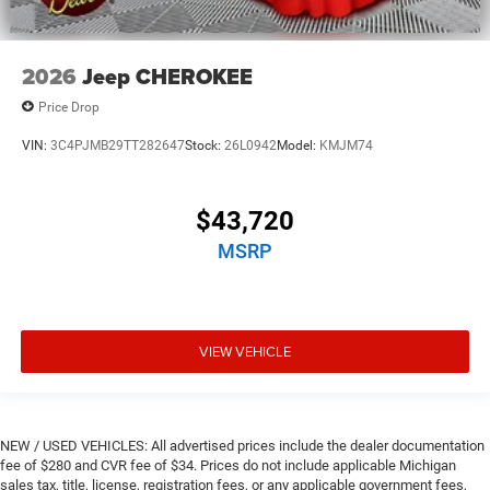
2026
Jeep CHEROKEE
Price Drop
VIN:
3C4PJMB29TT282647
Stock:
26L0942
Model:
KMJM74
$43,720
MSRP
VIEW VEHICLE
NEW / USED VEHICLES: All advertised prices include the dealer documentation
fee of $280 and CVR fee of $34. Prices do not include applicable Michigan
sales tax, title, license, registration fees, or any applicable government fees,