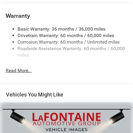
Towing Equipment -inc: Trailer Sway Control
850# Maximum Payload
Warranty
Gas-Pressurized Shock Absorbers
Basic Warranty: 36 months / 36,000 miles
Front And Rear Anti-Roll Bars
Drivetrain Warranty: 60 months / 60,000 miles
Electric Power-Assist Speed-Sensing Steering
Corrosion Warranty: 60 months / Unlimited miles
13.7 Gal. Fuel Tank
Roadside Assistance Warranty: 60 months / 60,000
Single Stainless Steel Exhaust
miles
Permanent Locking Hubs
Read More...
Strut Front Suspension w/Coil Springs
Multi-Link Rear Suspension w/Coil Springs
Regenerative 4-Wheel Disc Brakes w/4-Wheel ABS,
Front Vented Discs, Brake Assist, Hill Descent Control,
Vehicles You Might Like
Hill Hold Control and Electric Parking Brake
Nickel Manganese Cobalt (nmc) Traction Battery 1.08
kWh Capacity