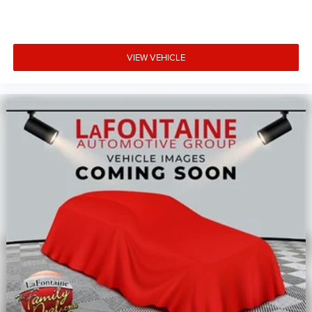
VIEW VEHICLE