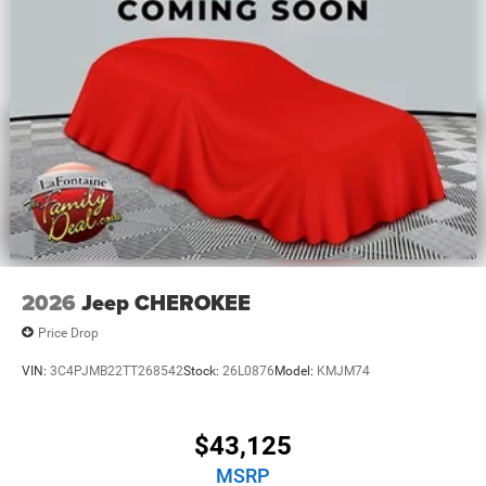
2026
Jeep CHEROKEE
Price Drop
VIN:
3C4PJMB22TT268542
Stock:
26L0876
Model:
KMJM74
$43,125
MSRP