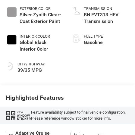
EXTERIOR COLOR
TRANSMISSION
Silver Zynith Clear-
BN EVT313 HEV
Coat Exterior Paint
Transmission
INTERIOR COLOR
FUEL TYPE
Global Black
Gasoline
Interior Color
CITY/HIGHWAY
39/35 MPG
Highlighted Features
Feature availability subject to final vehicle configuration.
VIEW
WINDOW
Please reference window sticker for more info.
STICKER
Adaptive Cruise