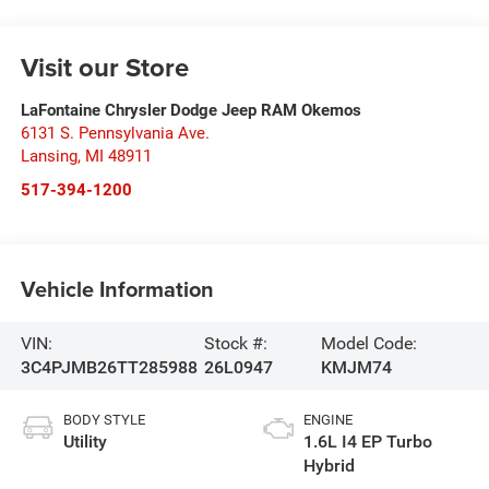
Visit our Store
LaFontaine Chrysler Dodge Jeep RAM Okemos
6131 S. Pennsylvania Ave.
Lansing
,
MI
48911
517-394-1200
Vehicle Information
VIN:
Stock #:
Model Code:
3C4PJMB26TT285988
26L0947
KMJM74
BODY STYLE
ENGINE
Utility
1.6L I4 EP Turbo
Hybrid