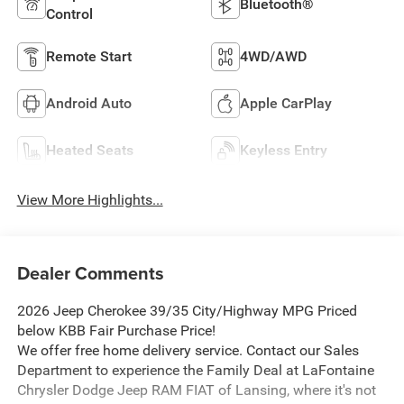
Bluetooth®
Control
Remote Start
4WD/AWD
Android Auto
Apple CarPlay
Heated Seats
Keyless Entry
View More Highlights...
Dealer Comments
2026 Jeep Cherokee 39/35 City/Highway MPG Priced
below KBB Fair Purchase Price!
We offer free home delivery service. Contact our Sales
Department to experience the Family Deal at LaFontaine
Chrysler Dodge Jeep RAM FIAT of Lansing, where it's not