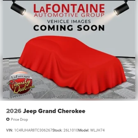
kWh Capacity
2026
Jeep Grand Cherokee
Price Drop
VIN:
1C4RJHAR8TC306267
Stock:
26L1010
Model:
WLJH74