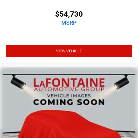
$54,730
MSRP
VIEW VEHICLE