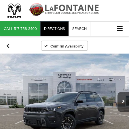
CALL
517-758-3400
DIRECTIONS
SEARCH
Confirm Availability