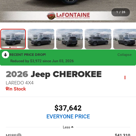
1
/
26
RECENT PRICE DROP!
Collapse
Reduced by $3,972 since Jun 03, 2026
2026
Jeep CHEROKEE
LAREDO 4X4
In Stock
$37,642
EVERYONE PRICE
Less
$41,310
MSRP