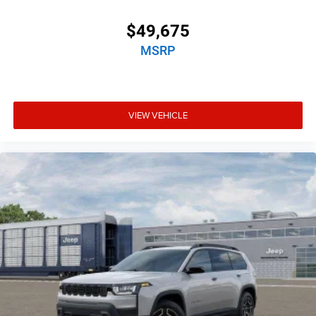
$49,675
MSRP
VIEW VEHICLE