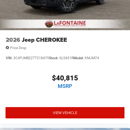
2026
Jeep CHEROKEE
Price Drop
VIN:
3C4PJMB22TT218479
Stock:
6L5451R
Model:
KMJM74
$40,815
MSRP
VIEW VEHICLE