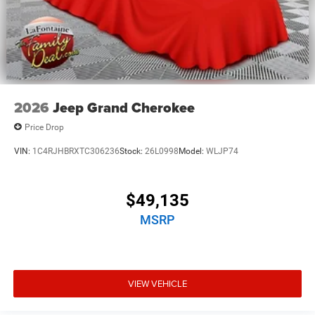
2026
Jeep Grand Cherokee
Price Drop
VIN:
1C4RJHBRXTC306236
Stock:
26L0998
Model:
WLJP74
$49,135
MSRP
VIEW VEHICLE