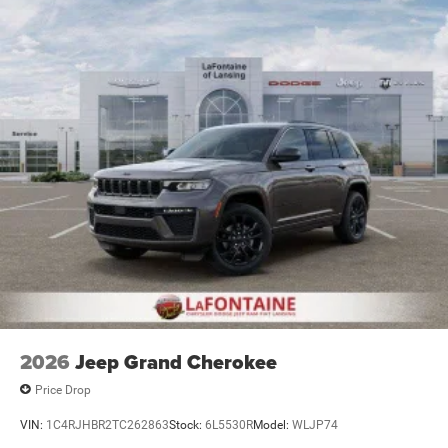
2026
Jeep Grand Cherokee
Price Drop
VIN:
1C4RJHBR2TC262863
Stock:
6L5530R
Model:
WLJP74