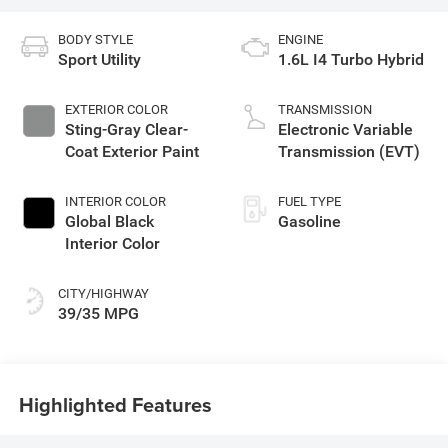
BODY STYLE
ENGINE
Sport Utility
1.6L I4 Turbo Hybrid
EXTERIOR COLOR
TRANSMISSION
Sting-Gray Clear-
Electronic Variable
Coat Exterior Paint
Transmission (EVT)
INTERIOR COLOR
FUEL TYPE
Global Black
Gasoline
Interior Color
CITY/HIGHWAY
39/35 MPG
Highlighted Features