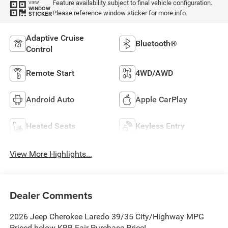
Feature availability subject to final vehicle configuration.
VIEW
WINDOW
Please reference window sticker for more info.
STICKER
Adaptive Cruise
Bluetooth®
Control
Remote Start
4WD/AWD
Android Auto
Apple CarPlay
Heated Seats
Keyless Entry
View More Highlights...
Dealer Comments
2026 Jeep Cherokee Laredo 39/35 City/Highway MPG
Priced below KBB Fair Purchase Price!