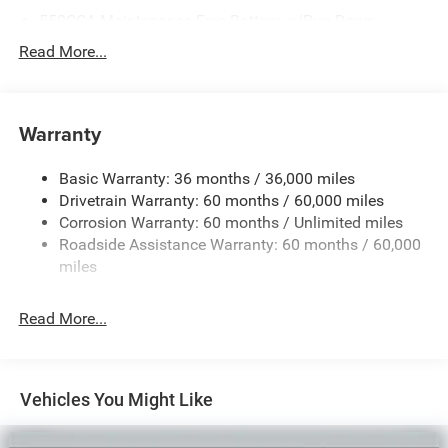
550CCA Maintenance-Free Battery w/Run Down
Protection
Read More...
Hybrid Starter Generator
Towing Equipment -inc: Trailer Sway Control
850# Maximum Payload
Warranty
Gas-Pressurized Shock Absorbers
Basic Warranty: 36 months / 36,000 miles
Front And Rear Anti-Roll Bars
Drivetrain Warranty: 60 months / 60,000 miles
Electric Power-Assist Speed-Sensing Steering
Corrosion Warranty: 60 months / Unlimited miles
13.7 Gal. Fuel Tank
Roadside Assistance Warranty: 60 months / 60,000
Single Stainless Steel Exhaust
miles
Permanent Locking Hubs
Read More...
Strut Front Suspension w/Coil Springs
Multi-Link Rear Suspension w/Coil Springs
Regenerative 4-Wheel Disc Brakes w/4-Wheel ABS,
Front Vented Discs, Brake Assist, Hill Descent Control,
Vehicles You Might Like
Hill Hold Control and Electric Parking Brake
Nickel Manganese Cobalt (nmc) Traction Battery 1.08