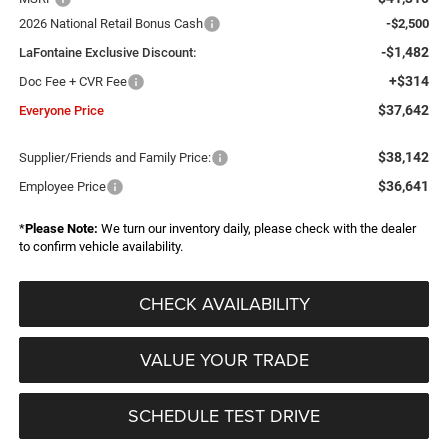
2026 National Retail Bonus Cash
-$2,500
-$1,482
LaFontaine Exclusive Discount:
+$314
Doc Fee + CVR Fee
$37,642
Everyone Price
$38,142
Supplier/Friends and Family Price:
$36,641
Employee Price
*
Please Note:
We turn our inventory daily, please check with the dealer
to confirm vehicle availability.
CHECK AVAILABILITY
VALUE YOUR TRADE
SCHEDULE TEST DRIVE