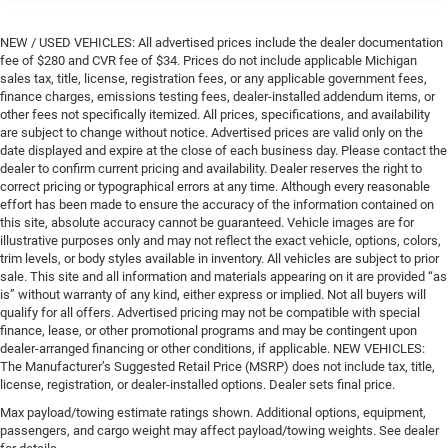
NEW / USED VEHICLES: All advertised prices include the dealer documentation
fee of $280 and CVR fee of $34. Prices do not include applicable Michigan
sales tax, title, license, registration fees, or any applicable government fees,
finance charges, emissions testing fees, dealer-installed addendum items, or
other fees not specifically itemized. All prices, specifications, and availability
are subject to change without notice. Advertised prices are valid only on the
date displayed and expire at the close of each business day. Please contact the
dealer to confirm current pricing and availability. Dealer reserves the right to
correct pricing or typographical errors at any time. Although every reasonable
effort has been made to ensure the accuracy of the information contained on
this site, absolute accuracy cannot be guaranteed. Vehicle images are for
illustrative purposes only and may not reflect the exact vehicle, options, colors,
trim levels, or body styles available in inventory. All vehicles are subject to prior
sale. This site and all information and materials appearing on it are provided “as
is” without warranty of any kind, either express or implied. Not all buyers will
qualify for all offers. Advertised pricing may not be compatible with special
finance, lease, or other promotional programs and may be contingent upon
dealer-arranged financing or other conditions, if applicable. NEW VEHICLES:
The Manufacturer’s Suggested Retail Price (MSRP) does not include tax, title,
license, registration, or dealer-installed options. Dealer sets final price.
Max payload/towing estimate ratings shown. Additional options, equipment,
passengers, and cargo weight may affect payload/towing weights. See dealer