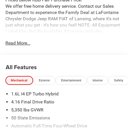
We offer free home delivery service. Contact our Sales
Department to experience the Family Deal at LaFontaine
Chrysler Dodge Jeep RAM FIAT of Lansing, where it's not
just what you get - it's how you feel! NOTE: All Equipment
Listed May Not Be Available. Price may includes
employee discount. Must have valid employee control
Read More...
number to qualify. Price includes: $2500 - 2026 National
Retail Bonus Cash . Exp. 08/31/2026
All Features
Mechanical
Exterior
Entertainment
Interior
Safety
1.6L I4 EP Turbo Hybrid
4.16 Final Drive Ratio
5,350 lbs GVWR
50 State Emissions
Automatic Full-Time Four-Wheel Drive