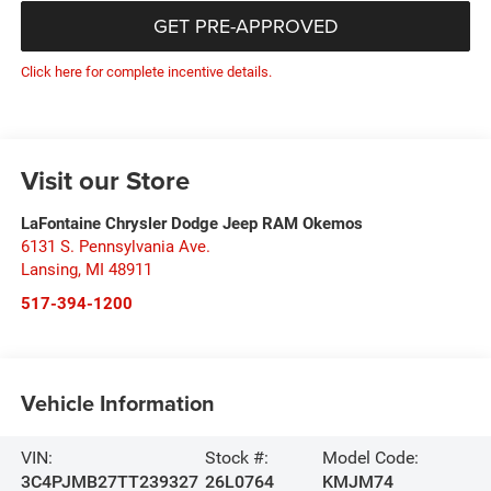
GET PRE-APPROVED
Click here for complete incentive details.
Visit our Store
LaFontaine Chrysler Dodge Jeep RAM Okemos
6131 S. Pennsylvania Ave.
Lansing
,
MI
48911
517-394-1200
Vehicle Information
VIN:
Stock #:
Model Code:
3C4PJMB27TT239327
26L0764
KMJM74