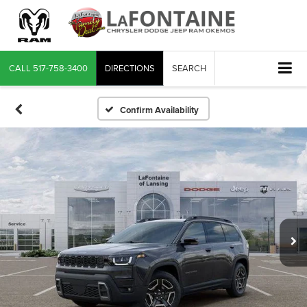
CALL
517-758-3400
DIRECTIONS
SEARCH
Confirm Availability