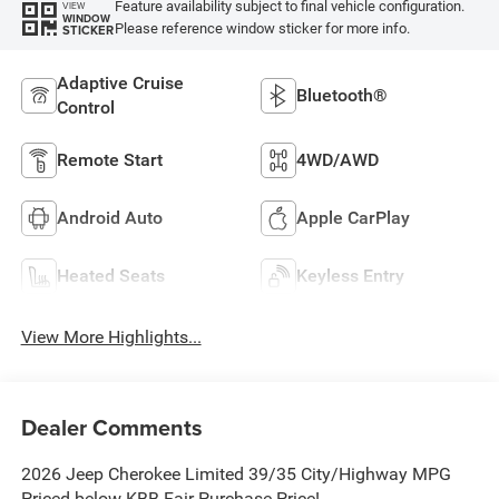
Feature availability subject to final vehicle configuration.
VIEW
WINDOW
Please reference window sticker for more info.
STICKER
Adaptive Cruise
Bluetooth®
Control
Remote Start
4WD/AWD
Android Auto
Apple CarPlay
Heated Seats
Keyless Entry
View More Highlights...
Dealer Comments
2026 Jeep Cherokee Limited 39/35 City/Highway MPG
Priced below KBB Fair Purchase Price!