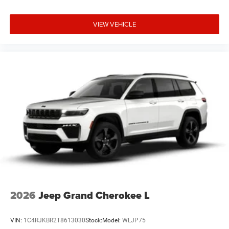
VIEW VEHICLE
2026
Jeep Grand Cherokee L
VIN:
1C4RJKBR2T8613030
Stock:
Model:
WLJP75