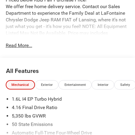
We offer free home delivery service. Contact our Sales
Department to experience the Family Deal at LaFontaine
Chrysler Dodge Jeep RAM FIAT of Lansing, where it's not
just what you get - it's how you feel! NOTE: All Equipment
Listed May Not Be Available. Price may includes
employee discount. Must have valid employee control
Read More...
number to qualify. Price includes: $2500 - 2026 National
Retail Bonus Cash . Exp. 08/31/2026
All Features
Mechanical
Exterior
Entertainment
Interior
Safety
1.6L I4 EP Turbo Hybrid
4.16 Final Drive Ratio
5,350 lbs GVWR
50 State Emissions
Automatic Full-Time Four-Wheel Drive