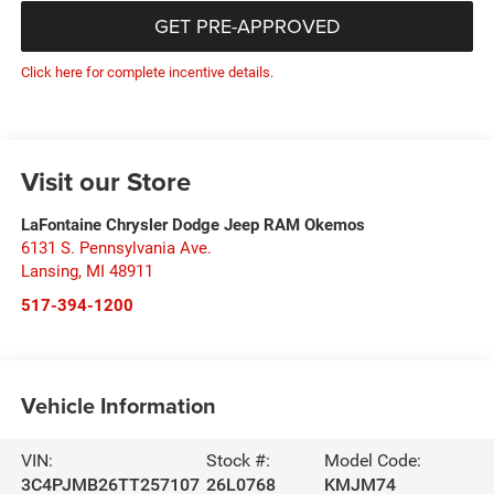
GET PRE-APPROVED
Click here for complete incentive details.
Visit our Store
LaFontaine Chrysler Dodge Jeep RAM Okemos
6131 S. Pennsylvania Ave.
Lansing
,
MI
48911
517-394-1200
Vehicle Information
VIN:
Stock #:
Model Code:
3C4PJMB26TT257107
26L0768
KMJM74