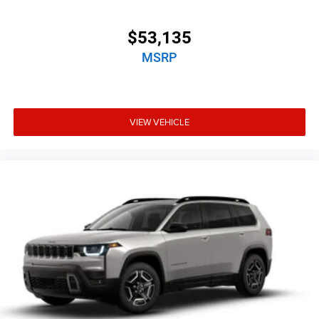
$53,135
MSRP
VIEW VEHICLE