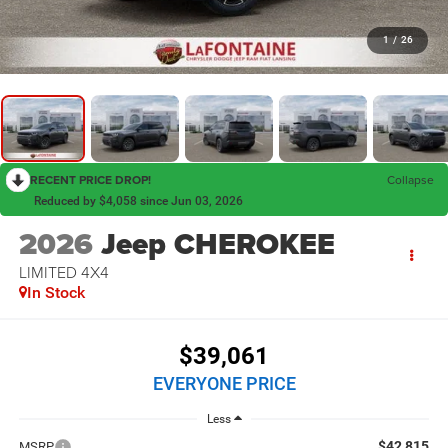
1
/
26
RECENT PRICE DROP!
Collapse
Reduced by $4,058 since Jun 03, 2026
2026
Jeep CHEROKEE
LIMITED 4X4
In Stock
$39,061
EVERYONE PRICE
Less
$42,815
MSRP