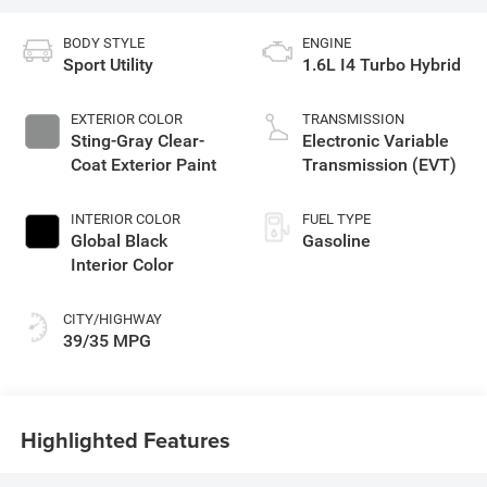
BODY STYLE
ENGINE
Sport Utility
1.6L I4 Turbo Hybrid
EXTERIOR COLOR
TRANSMISSION
Sting-Gray Clear-
Electronic Variable
Coat Exterior Paint
Transmission (EVT)
INTERIOR COLOR
FUEL TYPE
Global Black
Gasoline
Interior Color
CITY/HIGHWAY
39/35 MPG
Highlighted Features