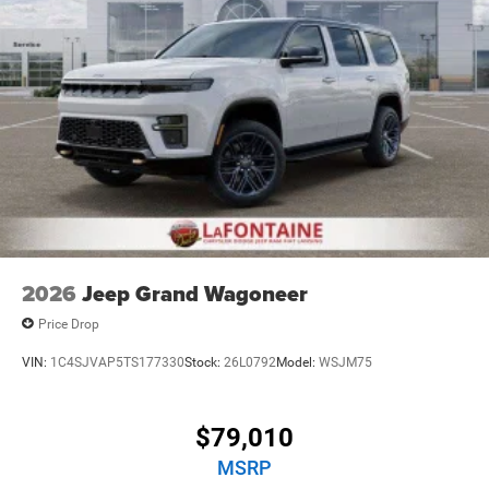
2026
Jeep Grand Wagoneer
Price Drop
VIN:
1C4SJVAP5TS177330
Stock:
26L0792
Model:
WSJM75
$79,010
MSRP