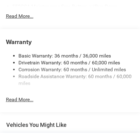
550CCA Maintenance-Free Battery w/Run Down
Protection
Read More...
Hybrid Starter Generator
Towing Equipment -inc: Trailer Sway Control
850# Maximum Payload
Warranty
Gas-Pressurized Shock Absorbers
Basic Warranty: 36 months / 36,000 miles
Front And Rear Anti-Roll Bars
Drivetrain Warranty: 60 months / 60,000 miles
Electric Power-Assist Speed-Sensing Steering
Corrosion Warranty: 60 months / Unlimited miles
13.7 Gal. Fuel Tank
Roadside Assistance Warranty: 60 months / 60,000
Single Stainless Steel Exhaust
miles
Permanent Locking Hubs
Read More...
Strut Front Suspension w/Coil Springs
Multi-Link Rear Suspension w/Coil Springs
Regenerative 4-Wheel Disc Brakes w/4-Wheel ABS,
Front Vented Discs, Brake Assist, Hill Descent Control,
Vehicles You Might Like
Hill Hold Control and Electric Parking Brake
Nickel Manganese Cobalt (nmc) Traction Battery 1.08