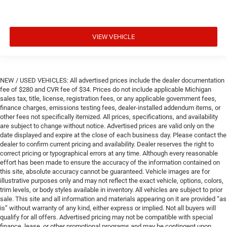
VIEW VEHICLE
NEW / USED VEHICLES: All advertised prices include the dealer documentation
fee of $280 and CVR fee of $34. Prices do not include applicable Michigan
sales tax, title, license, registration fees, or any applicable government fees,
finance charges, emissions testing fees, dealer-installed addendum items, or
other fees not specifically itemized. All prices, specifications, and availability
are subject to change without notice. Advertised prices are valid only on the
date displayed and expire at the close of each business day. Please contact the
dealer to confirm current pricing and availability. Dealer reserves the right to
correct pricing or typographical errors at any time. Although every reasonable
effort has been made to ensure the accuracy of the information contained on
this site, absolute accuracy cannot be guaranteed. Vehicle images are for
illustrative purposes only and may not reflect the exact vehicle, options, colors,
trim levels, or body styles available in inventory. All vehicles are subject to prior
sale. This site and all information and materials appearing on it are provided “as
is” without warranty of any kind, either express or implied. Not all buyers will
qualify for all offers. Advertised pricing may not be compatible with special
finance, lease, or other promotional programs and may be contingent upon