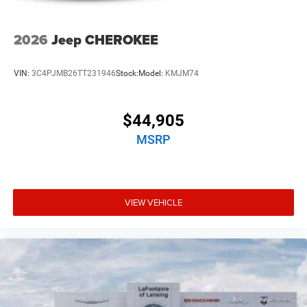
2026
Jeep CHEROKEE
VIN:
3C4PJMB26TT231946
Stock:
Model:
KMJM74
$44,905
MSRP
VIEW VEHICLE