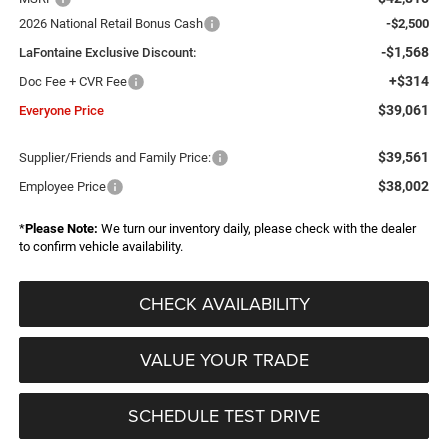
2026 National Retail Bonus Cash
-$2,500
-$1,568
LaFontaine Exclusive Discount:
+$314
Doc Fee + CVR Fee
$39,061
Everyone Price
$39,561
Supplier/Friends and Family Price:
$38,002
Employee Price
*
Please Note:
We turn our inventory daily, please check with the dealer
to confirm vehicle availability.
CHECK AVAILABILITY
VALUE YOUR TRADE
SCHEDULE TEST DRIVE