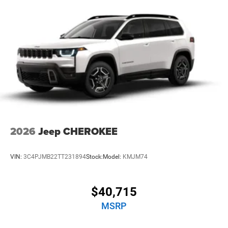
kWh Capacity
2026
Jeep CHEROKEE
VIN:
3C4PJMB22TT231894
Stock:
Model:
KMJM74
$40,715
MSRP