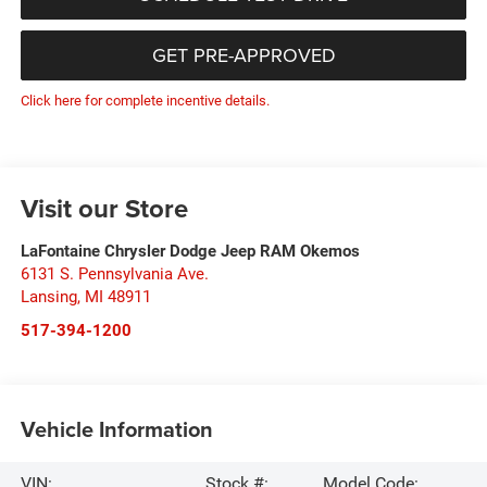
GET PRE-APPROVED
Click here for complete incentive details.
Visit our Store
LaFontaine Chrysler Dodge Jeep RAM Okemos
6131 S. Pennsylvania Ave.
Lansing
,
MI
48911
517-394-1200
Vehicle Information
VIN:
Stock #:
Model Code: