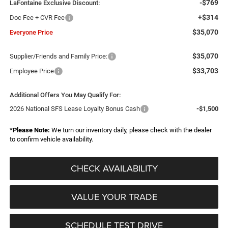
-$769
LaFontaine Exclusive Discount:
+$314
Doc Fee + CVR Fee
$35,070
Everyone Price
$35,070
Supplier/Friends and Family Price:
$33,703
Employee Price
Additional Offers You May Qualify For:
2026 National SFS Lease Loyalty Bonus Cash
-$1,500
*
Please Note:
We turn our inventory daily, please check with the dealer
to confirm vehicle availability.
CHECK AVAILABILITY
VALUE YOUR TRADE
SCHEDULE TEST DRIVE