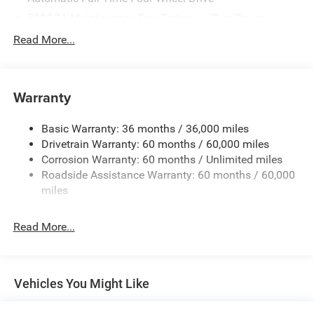
500CCA Maintenance-Free Battery w/Run Down
Protection
Read More...
180 Amp Alternator
Towing Equipment -inc: Trailer Sway Control
Gas-Pressurized Shock Absorbers
Warranty
Front And Rear Anti-Roll Bars
Basic Warranty: 36 months / 36,000 miles
Electric Power-Assist Steering
Drivetrain Warranty: 60 months / 60,000 miles
13.5 Gal. Fuel Tank
Corrosion Warranty: 60 months / Unlimited miles
Dual Stainless Steel Exhaust w/Chrome Tailpipe
Roadside Assistance Warranty: 60 months / 60,000
Finisher
miles
Permanent Locking Hubs
Strut Front Suspension w/Coil Springs
Read More...
Multi-Link Rear Suspension w/Coil Springs
4-Wheel Disc Brakes w/4-Wheel ABS, Front Vented
Discs, Brake Assist, Hill Hold Control and Electric
Vehicles You Might Like
Parking Brake