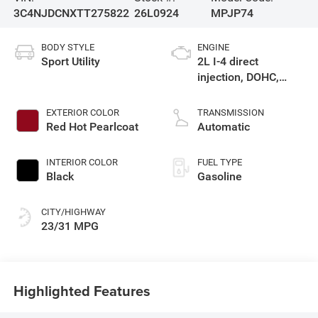
3C4NJDCNXTT275822
26L0924
MPJP74
BODY STYLE
ENGINE
Sport Utility
2L I-4 direct
injection, DOHC,
variable valve
control, intercooled
EXTERIOR COLOR
TRANSMISSION
turbo, regular
Red Hot Pearlcoat
Automatic
gasoline, engine
with 200HP
INTERIOR COLOR
FUEL TYPE
Black
Gasoline
CITY/HIGHWAY
23/31 MPG
Highlighted Features