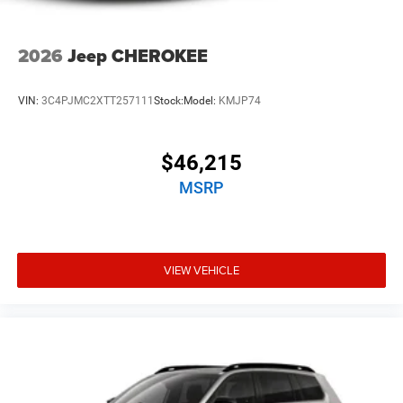
2026
Jeep CHEROKEE
VIN:
3C4PJMC2XTT257111
Stock:
Model:
KMJP74
$46,215
MSRP
VIEW VEHICLE