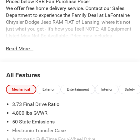
Priced below KBB Fair Purchase Price!
We offer free home delivery service. Contact our Sales
Department to experience the Family Deal at LaFontaine
Chrysler Dodge Jeep RAM FIAT of Lansing, where it's not
just what you get - it's how you feel! NOTE: All Equipment
Listed May Not Be Available. Price may includes
employee discount. Must have valid employee control
Read More...
number to qualify. Price includes: $1000 - 2026 National
Retail Bonus Cash . Exp. 08/31/2026 $1500 - 2026
National SFS Lease Loyalty Bonus Cash . Exp.
08/31/2026 $500 - 2026 National Bonus Cash . Exp.
All Features
08/31/2026 $750 - 2026 Great Lakes BC Bonus Cash .
Exp. 08/31/2026
Mechanical
Exterior
Entertainment
Interior
Safety
3.73 Final Drive Ratio
4,800 lbs GVWR
50 State Emissions
Electronic Transfer Case
Automatic Full-Time Four-Wheel Drive