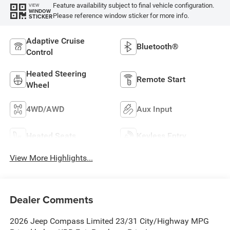
Feature availability subject to final vehicle configuration.
VIEW
WINDOW
Please reference window sticker for more info.
STICKER
Adaptive Cruise
Bluetooth®
Control
Heated Steering
Remote Start
Wheel
4WD/AWD
Aux Input
Heated Seats
Keyless Entry
View More Highlights...
Dealer Comments
2026 Jeep Compass Limited 23/31 City/Highway MPG