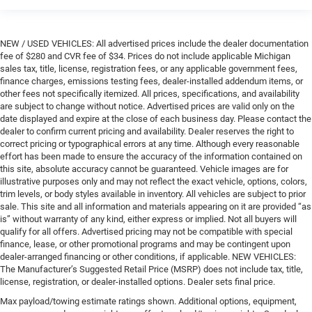
NEW / USED VEHICLES: All advertised prices include the dealer documentation
fee of $280 and CVR fee of $34. Prices do not include applicable Michigan
sales tax, title, license, registration fees, or any applicable government fees,
finance charges, emissions testing fees, dealer-installed addendum items, or
other fees not specifically itemized. All prices, specifications, and availability
are subject to change without notice. Advertised prices are valid only on the
date displayed and expire at the close of each business day. Please contact the
dealer to confirm current pricing and availability. Dealer reserves the right to
correct pricing or typographical errors at any time. Although every reasonable
effort has been made to ensure the accuracy of the information contained on
this site, absolute accuracy cannot be guaranteed. Vehicle images are for
illustrative purposes only and may not reflect the exact vehicle, options, colors,
trim levels, or body styles available in inventory. All vehicles are subject to prior
sale. This site and all information and materials appearing on it are provided “as
is” without warranty of any kind, either express or implied. Not all buyers will
qualify for all offers. Advertised pricing may not be compatible with special
finance, lease, or other promotional programs and may be contingent upon
dealer-arranged financing or other conditions, if applicable. NEW VEHICLES:
The Manufacturer’s Suggested Retail Price (MSRP) does not include tax, title,
license, registration, or dealer-installed options. Dealer sets final price.
Max payload/towing estimate ratings shown. Additional options, equipment,