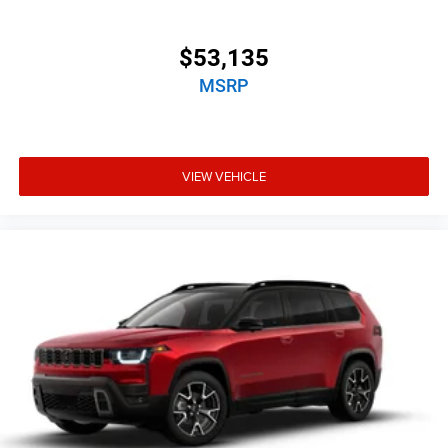
$53,135
MSRP
VIEW VEHICLE