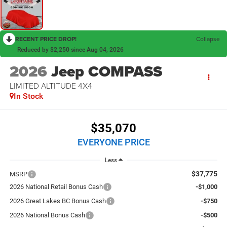
RECENT PRICE DROP!
Collapse
Reduced by $2,250 since Aug 04, 2026
2026
Jeep COMPASS
LIMITED ALTITUDE 4X4
In Stock
$35,070
EVERYONE PRICE
Less
$37,775
MSRP
2026 National Retail Bonus Cash
-$1,000
2026 Great Lakes BC Bonus Cash
-$750
2026 National Bonus Cash
-$500