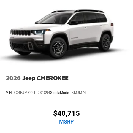
2026
Jeep CHEROKEE
VIN:
3C4PJMB22TT231894
Stock:
Model:
KMJM74
$40,715
MSRP