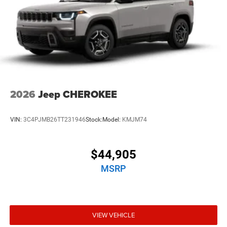
2026
Jeep CHEROKEE
VIN:
3C4PJMB26TT231946
Stock:
Model:
KMJM74
$44,905
MSRP
VIEW VEHICLE