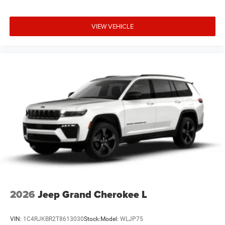
VIEW VEHICLE
2026
Jeep Grand Cherokee L
VIN:
1C4RJKBR2T8613030
Stock:
Model:
WLJP75