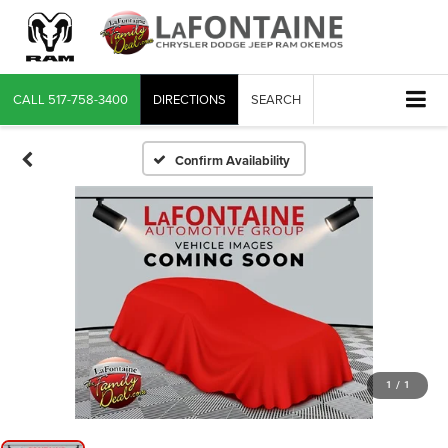
CALL
517-758-3400
DIRECTIONS
SEARCH
Confirm Availability
1
/
1