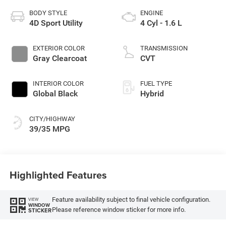
BODY STYLE
ENGINE
4D Sport Utility
4 Cyl - 1.6 L
EXTERIOR COLOR
TRANSMISSION
Gray Clearcoat
CVT
INTERIOR COLOR
FUEL TYPE
Global Black
Hybrid
CITY/HIGHWAY
39/35 MPG
Highlighted Features
Feature availability subject to final vehicle configuration.
VIEW
WINDOW
Please reference window sticker for more info.
STICKER