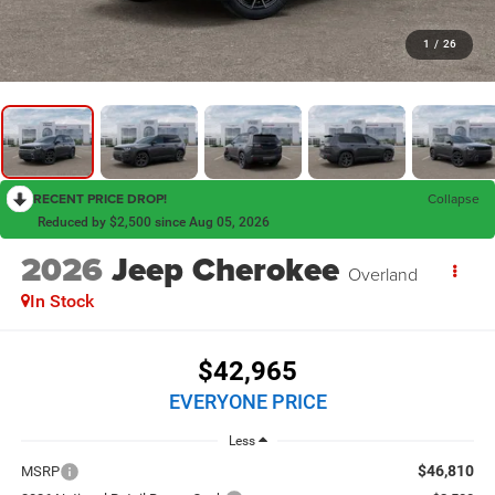
1
/
26
RECENT PRICE DROP!
Collapse
Reduced by $2,500 since Aug 05, 2026
2026
Jeep Cherokee
Overland
In Stock
$42,965
EVERYONE PRICE
Less
$46,810
MSRP