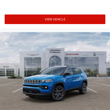
VIEW VEHICLE