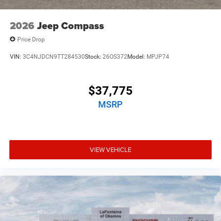
2026
Jeep Compass
Price Drop
VIN:
3C4NJDCN9TT284530
Stock:
26OS372
Model:
MPJP74
$37,775
MSRP
VIEW VEHICLE