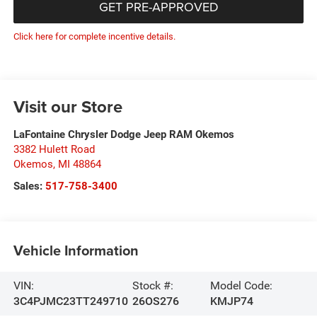
GET PRE-APPROVED
Click here for complete incentive details.
Visit our Store
LaFontaine Chrysler Dodge Jeep RAM Okemos
3382 Hulett Road
Okemos
,
MI
48864
Sales:
517-758-3400
Vehicle Information
VIN:
Stock #:
Model Code:
3C4PJMC23TT249710
26OS276
KMJP74