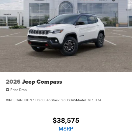
2026
Jeep Compass
Price Drop
VIN:
3C4NJDDN7TT260046
Stock:
26OS345
Model:
MPJH74
$38,575
MSRP