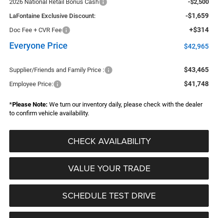
2026 National Retail Bonus Cash
-$2,500
-$1,659
LaFontaine Exclusive Discount:
+$314
Doc Fee + CVR Fee
Everyone Price
$42,965
$43,465
Supplier/Friends and Family Price :
$41,748
Employee Price:
*
Please Note:
We turn our inventory daily, please check with the dealer
to confirm vehicle availability.
CHECK AVAILABILITY
VALUE YOUR TRADE
SCHEDULE TEST DRIVE