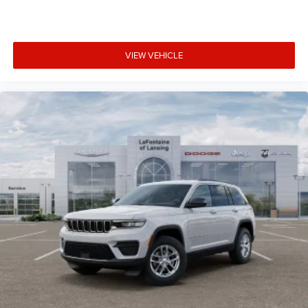
VIEW VEHICLE