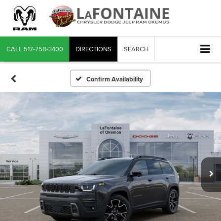
CALL
517-758-3400
DIRECTIONS
SEARCH
Confirm Availability