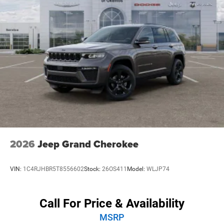
convenience.
Safety is also a top priority in the Jeep Cherokee Overland,
with a comprehensive suite of advanced driver-assistance
technologies. From Automatic Emergency Braking to Blind
Spot Monitoring and Rear Cross-Traffic Alert, this SUV is
engineered to keep you and your loved ones secure on the
road.
Elevate your driving experience with the 2026 Jeep
Cherokee Overland. Visit our showroom today and
discover the perfect balance of capability, technology, and
refinement that will transform the way you explore the
2026
Jeep Grand Cherokee
world. Price includes: $2500 - 2026 National Retail Bonus
Cash . Exp. 08/31/2026
VIN:
1C4RJHBR5T8556602
Stock:
26OS411
Model:
WLJP74
Call For Price & Availability
MSRP