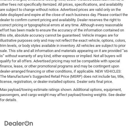
other fees not specifically itemized. All prices, specifications, and availability
are subject to change without notice. Advertised prices are valid only on the
date displayed and expire at the close of each business day. Please contact the
dealer to confirm current pricing and availability. Dealer reserves the right to
correct pricing or typographical errors at any time. Although every reasonable
effort has been made to ensure the accuracy of the information contained on
this site, absolute accuracy cannot be guaranteed. Vehicle images are for
illustrative purposes only and may not reflect the exact vehicle, options, colors,
trim levels, or body styles available in inventory. All vehicles are subject to prior
sale. This site and all information and materials appearing on it are provided “as
is” without warranty of any kind, either express or implied. Not all buyers will
qualify for all offers. Advertised pricing may not be compatible with special
finance, lease, or other promotional programs and may be contingent upon
dealer-arranged financing or other conditions, if applicable. NEW VEHICLES:
The Manufacturer’s Suggested Retail Price (MSRP) does not include tax, title,
license, registration, or dealer-installed options. Dealer sets final price.
Max payload/towing estimate ratings shown. Additional options, equipment,
passengers, and cargo weight may affect payload/towing weights. See dealer
for details.