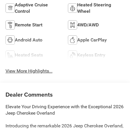
Adaptive Cruise
Heated Steering
Control
Wheel
Remote Start
4WD/AWD
Android Auto
Apple CarPlay
Heated Seats
Keyless Entry
View More Highlights...
Dealer Comments
Elevate Your Driving Experience with the Exceptional 2026
Jeep Cherokee Overland
Introducing the remarkable 2026 Jeep Cherokee Overland,