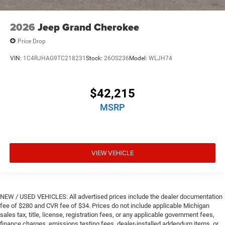
2026
Jeep Grand Cherokee
Price Drop
VIN:
1C4RJHAG9TC218231
Stock:
26OS236
Model:
WLJH74
$42,215
MSRP
VIEW VEHICLE
NEW / USED VEHICLES: All advertised prices include the dealer documentation
fee of $280 and CVR fee of $34. Prices do not include applicable Michigan
sales tax, title, license, registration fees, or any applicable government fees,
finance charges, emissions testing fees, dealer-installed addendum items, or