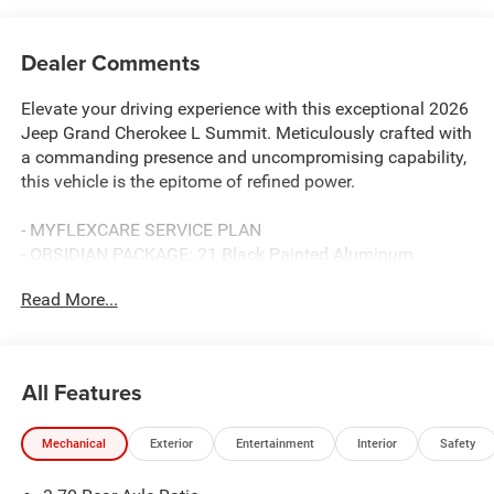
Dealer Comments
Elevate your driving experience with this exceptional 2026
Jeep Grand Cherokee L Summit. Meticulously crafted with
a commanding presence and uncompromising capability,
this vehicle is the epitome of refined power.
- MYFLEXCARE SERVICE PLAN
- OBSIDIAN PACKAGE: 21 Black Painted Aluminum
Wheels, Exterior Accents Dark Neutral Metallic, Painted
Read More...
Door Cladding
- 19 Speakers
- Exterior Accents Dark Neutral Metallic
- Painted Door Cladding
All Features
- Apple CarPlay
- Navigation System
Mechanical
Exterior
Entertainment
Interior
Safety
- Wheels: 21 x 9.0 Black Painted Aluminum