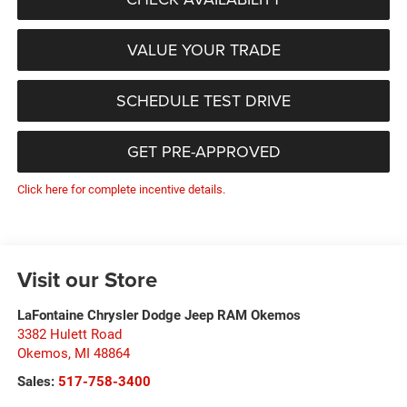
VALUE YOUR TRADE
SCHEDULE TEST DRIVE
GET PRE-APPROVED
Click here for complete incentive details.
Visit our Store
LaFontaine Chrysler Dodge Jeep RAM Okemos
3382 Hulett Road
Okemos
,
MI
48864
Sales:
517-758-3400