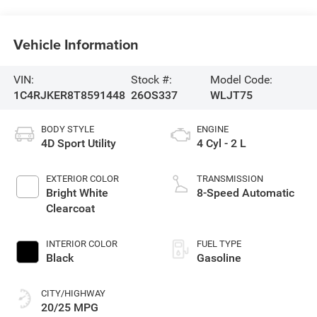
Vehicle Information
VIN:
Stock #:
Model Code:
1C4RJKER8T8591448
26OS337
WLJT75
BODY STYLE
ENGINE
4D Sport Utility
4 Cyl - 2 L
EXTERIOR COLOR
TRANSMISSION
Bright White
8-Speed Automatic
Clearcoat
INTERIOR COLOR
FUEL TYPE
Black
Gasoline
CITY/HIGHWAY
20/25 MPG