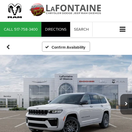
CALL
517-758-3400
DIRECTIONS
SEARCH
Confirm Availability