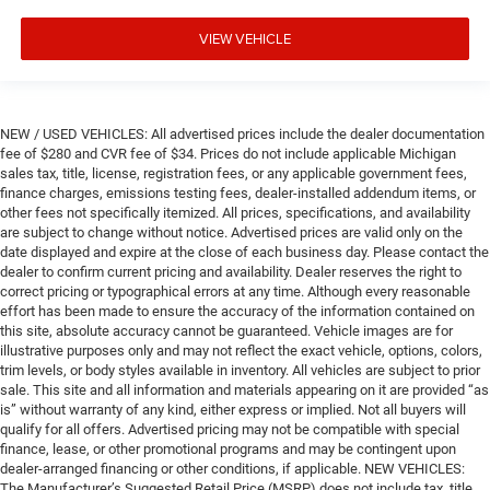
VIEW VEHICLE
NEW / USED VEHICLES: All advertised prices include the dealer documentation
fee of $280 and CVR fee of $34. Prices do not include applicable Michigan
sales tax, title, license, registration fees, or any applicable government fees,
finance charges, emissions testing fees, dealer-installed addendum items, or
other fees not specifically itemized. All prices, specifications, and availability
are subject to change without notice. Advertised prices are valid only on the
date displayed and expire at the close of each business day. Please contact the
dealer to confirm current pricing and availability. Dealer reserves the right to
correct pricing or typographical errors at any time. Although every reasonable
effort has been made to ensure the accuracy of the information contained on
this site, absolute accuracy cannot be guaranteed. Vehicle images are for
illustrative purposes only and may not reflect the exact vehicle, options, colors,
trim levels, or body styles available in inventory. All vehicles are subject to prior
sale. This site and all information and materials appearing on it are provided “as
is” without warranty of any kind, either express or implied. Not all buyers will
qualify for all offers. Advertised pricing may not be compatible with special
finance, lease, or other promotional programs and may be contingent upon
dealer-arranged financing or other conditions, if applicable. NEW VEHICLES:
The Manufacturer’s Suggested Retail Price (MSRP) does not include tax, title,