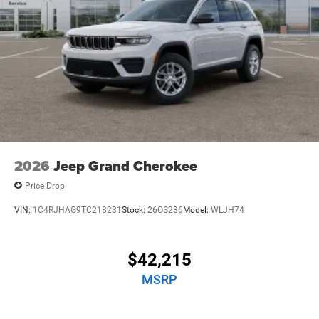
2026
Jeep Grand Cherokee
Price Drop
VIN:
1C4RJHAG9TC218231
Stock:
26OS236
Model:
WLJH74
$42,215
MSRP