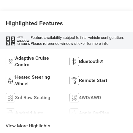
Highlighted Features
Feature availability subject to final vehicle configuration.
VIEW
WINDOW
Please reference window sticker for more info.
STICKER
Adaptive Cruise
Bluetooth®
Control
Heated Steering
Remote Start
Wheel
3rd Row Seating
4WD/AWD
Android Auto
Apple CarPlay
View More Highlights...