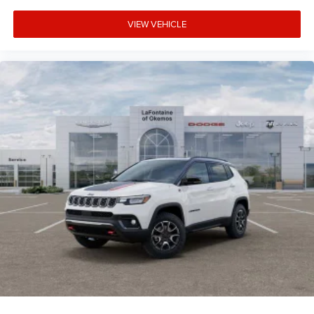
VIEW VEHICLE