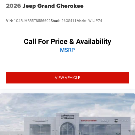
2026
Jeep Grand Cherokee
VIN:
1C4RJHBR5T8556602
Stock:
26OS411
Model:
WLJP74
Call For Price & Availability
MSRP
VIEW VEHICLE