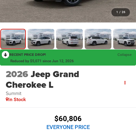
1
/
26
RECENT PRICE DROP!
Collapse
Reduced by $5,071 since Jun 12, 2026
2026
Jeep Grand
Cherokee L
Summit
In Stock
$60,806
EVERYONE PRICE