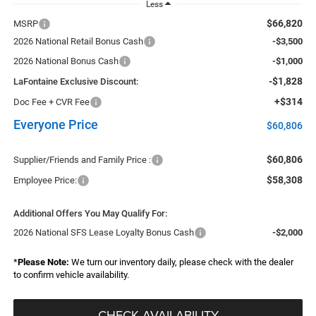
Less
$66,820
MSRP
2026 National Retail Bonus Cash
-$3,500
2026 National Bonus Cash
-$1,000
-$1,828
LaFontaine Exclusive Discount:
+$314
Doc Fee + CVR Fee
Everyone Price
$60,806
$60,806
Supplier/Friends and Family Price :
$58,308
Employee Price:
Additional Offers You May Qualify For:
2026 National SFS Lease Loyalty Bonus Cash
-$2,000
*
Please Note:
We turn our inventory daily, please check with the dealer
to confirm vehicle availability.
CHECK AVAILABILITY