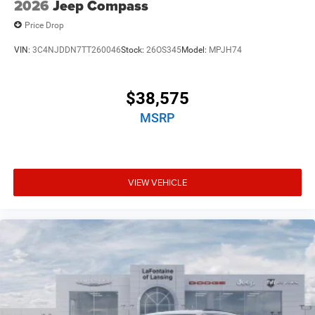
2026
Jeep Compass
Price Drop
VIN:
3C4NJDDN7TT260046
Stock:
26OS345
Model:
MPJH74
$38,575
MSRP
VIEW VEHICLE