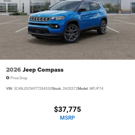
2026
Jeep Compass
Price Drop
VIN:
3C4NJDCN9TT284530
Stock:
26OS372
Model:
MPJP74
$37,775
MSRP