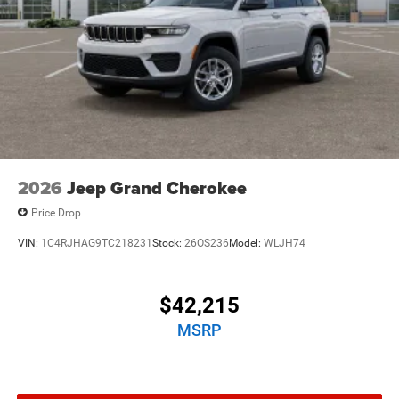
2026
Jeep Grand Cherokee
Price Drop
VIN:
1C4RJHAG9TC218231
Stock:
26OS236
Model:
WLJH74
$42,215
MSRP