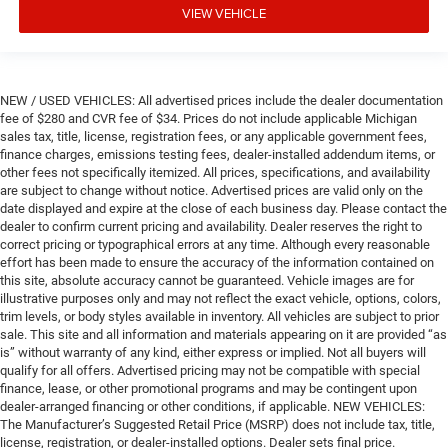
VIEW VEHICLE
NEW / USED VEHICLES: All advertised prices include the dealer documentation
fee of $280 and CVR fee of $34. Prices do not include applicable Michigan
sales tax, title, license, registration fees, or any applicable government fees,
finance charges, emissions testing fees, dealer-installed addendum items, or
other fees not specifically itemized. All prices, specifications, and availability
are subject to change without notice. Advertised prices are valid only on the
date displayed and expire at the close of each business day. Please contact the
dealer to confirm current pricing and availability. Dealer reserves the right to
correct pricing or typographical errors at any time. Although every reasonable
effort has been made to ensure the accuracy of the information contained on
this site, absolute accuracy cannot be guaranteed. Vehicle images are for
illustrative purposes only and may not reflect the exact vehicle, options, colors,
trim levels, or body styles available in inventory. All vehicles are subject to prior
sale. This site and all information and materials appearing on it are provided “as
is” without warranty of any kind, either express or implied. Not all buyers will
qualify for all offers. Advertised pricing may not be compatible with special
finance, lease, or other promotional programs and may be contingent upon
dealer-arranged financing or other conditions, if applicable. NEW VEHICLES:
The Manufacturer’s Suggested Retail Price (MSRP) does not include tax, title,
license, registration, or dealer-installed options. Dealer sets final price.