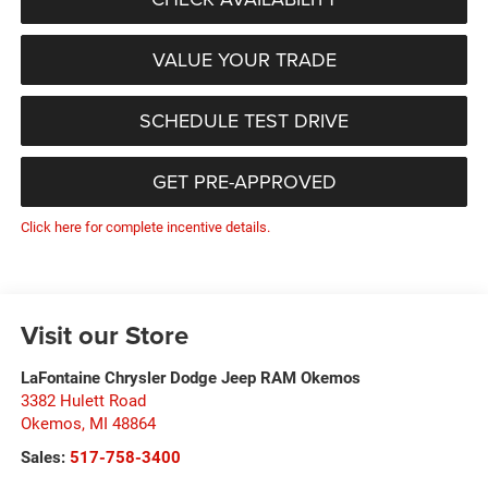
VALUE YOUR TRADE
SCHEDULE TEST DRIVE
GET PRE-APPROVED
Click here for complete incentive details.
Visit our Store
LaFontaine Chrysler Dodge Jeep RAM Okemos
3382 Hulett Road
Okemos
,
MI
48864
Sales:
517-758-3400