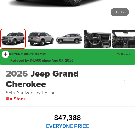
1
/
12
RECENT PRICE DROP!
Collapse
Reduced by $4,500 since Aug 07, 2026
2026
Jeep Grand
Cherokee
85th Anniversary Edition
In Stock
$47,388
EVERYONE PRICE