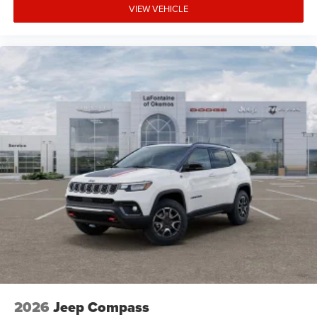
VIEW VEHICLE
2026
Jeep Compass