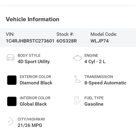
Vehicle Information
VIN:
Stock #:
Model Code:
1C4RJHBR5TC273601
6OS328R
WLJP74
BODY STYLE
ENGINE
4D Sport Utility
4 Cyl - 2 L
EXTERIOR COLOR
TRANSMISSION
Diamond Black
8-Speed Automatic
INTERIOR COLOR
FUEL TYPE
Global Black
Gasoline
CITY/HIGHWAY
21/26 MPG