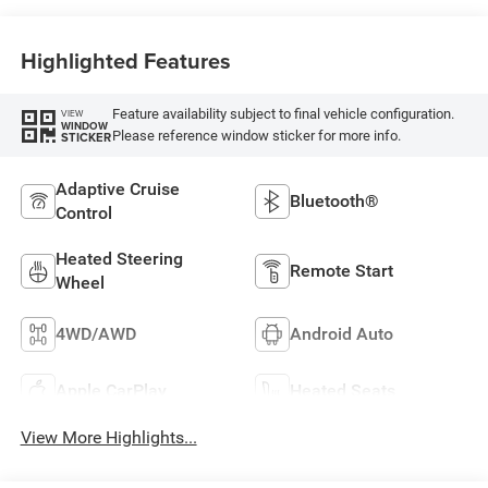
Highlighted Features
Feature availability subject to final vehicle configuration.
VIEW
WINDOW
Please reference window sticker for more info.
STICKER
Adaptive Cruise
Bluetooth®
Control
Heated Steering
Remote Start
Wheel
4WD/AWD
Android Auto
Apple CarPlay
Heated Seats
View More Highlights...