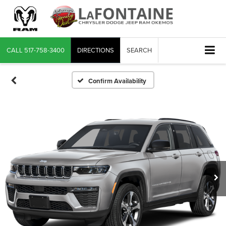
CALL
517-758-3400
DIRECTIONS
SEARCH
Confirm Availability