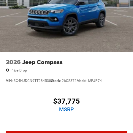
2026
Jeep Compass
Price Drop
VIN:
3C4NJDCN9TT284530
Stock:
26OS372
Model:
MPJP74
$37,775
MSRP