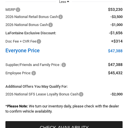
Less
$53,230
MSRP
2026 National Retail Bonus Cash
-$3,500
2026 National Bonus Cash
-$1,000
-$1,656
LaFontaine Exclusive Discount:
+$314
Doc Fee + CVR Fee
Everyone Price
$47,388
$47,388
Supplier/Friends and Family Price :
$45,432
Employee Price:
Additional Offers You May Qualify For:
2026 National SFS Lease Loyalty Bonus Cash
-$2,000
*
Please Note:
We turn our inventory daily, please check with the dealer
to confirm vehicle availability.
CHECK AVAILABILITY