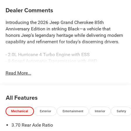
Dealer Comments
Introducing the 2026 Jeep Grand Cherokee 85th
Anniversary Edition in striking Black—a vehicle that
honors Jeep's legendary heritage while delivering modern
capability and refinement for today's discerning drivers.
- 2.0L Hurricane 4 Turbo Engine with ESS
- 8-Speed Automatic Transmission with 4WD
- Uconnect 5 Navigation with 12.3 Touchscreen Display
Read More...
- Surround View Camera System with Integrated Off-Road
Camera
- ParkSense Front/Rear Park Assist with Stop
- Rearview Auto-Dim Digital Display Mirror
All Features
- Dual-Pane Panoramic Sunroof
- Wireless Charging Pad
Mechanical
Exterior
Entertainment
Interior
Safety
- 85th Edition Leatherette Seats with Mayan Gold Accent
Stitching
3.70 Rear Axle Ratio
- Heated Front and Rear Seats