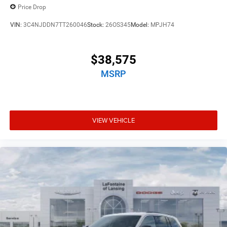
Price Drop
VIN:
3C4NJDDN7TT260046
Stock:
26OS345
Model:
MPJH74
$38,575
MSRP
VIEW VEHICLE