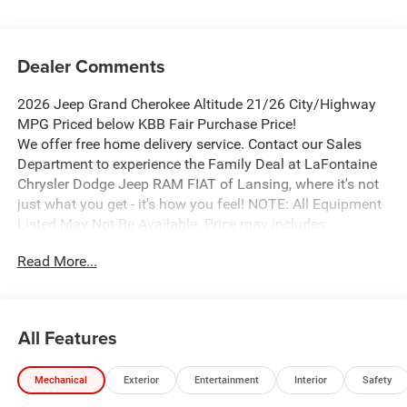
Dealer Comments
2026 Jeep Grand Cherokee Altitude 21/26 City/Highway
MPG Priced below KBB Fair Purchase Price!
We offer free home delivery service. Contact our Sales
Department to experience the Family Deal at LaFontaine
Chrysler Dodge Jeep RAM FIAT of Lansing, where it's not
just what you get - it's how you feel! NOTE: All Equipment
Listed May Not Be Available. Price may includes
employee discount. Must have valid employee control
Read More...
number to qualify. Price includes: $1000 - 2026 National
Bonus Cash . Exp. 08/31/2026 $2000 - 2026 National
SFS Lease Loyalty Bonus Cash . Exp. 08/31/2026 $3500 -
2026 National Retail Bonus Cash . Exp. 08/31/2026
All Features
Mechanical
Exterior
Entertainment
Interior
Safety