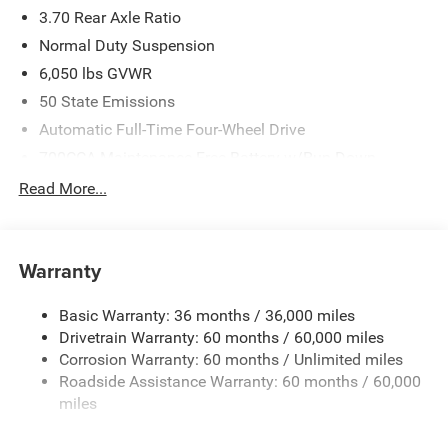
3.70 Rear Axle Ratio
Normal Duty Suspension
6,050 lbs GVWR
50 State Emissions
Automatic Full-Time Four-Wheel Drive
700CCA Maintenance-Free Battery w/Run Down
Protection
Read More...
240 Amp Alternator
Auxiliary Battery
Towing Equipment -inc: Trailer Sway Control
Warranty
1240# Maximum Payload
Basic Warranty: 36 months / 36,000 miles
Gas-Pressurized Shock Absorbers
Drivetrain Warranty: 60 months / 60,000 miles
Front And Rear Anti-Roll Bars
Corrosion Warranty: 60 months / Unlimited miles
Electric Power-Assist Steering
Roadside Assistance Warranty: 60 months / 60,000
23 Gal. Fuel Tank
miles
Stainless Steel Exhaust