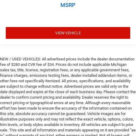
MSRP
VIEW VEHICLE
NEW / USED VEHICLES: All advertised prices include the dealer documentation
fee of $280 and CVR fee of $34. Prices do not include applicable Michigan
sales tax, title, license, registration fees, or any applicable government fees,
finance charges, emissions testing fees, dealer-installed addendum items, or
other fees not specifically itemized. All prices, specifications, and availability
are subject to change without notice. Advertised prices are valid only on the
date displayed and expire at the close of each business day. Please contact the
dealer to confirm current pricing and availability. Dealer reserves the right to
correct pricing or typographical errors at any time. Although every reasonable
effort has been made to ensure the accuracy of the information contained on
this site, absolute accuracy cannot be guaranteed. Vehicle images are for
illustrative purposes only and may not reflect the exact vehicle, options, colors,
trim levels, or body styles available in inventory. All vehicles are subject to prior
sale. This site and all information and materials appearing on it are provided “as
is” without warranty of any kind, either express or implied. Not all buyers will