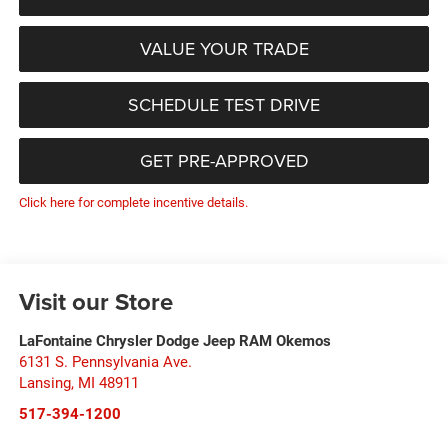
VALUE YOUR TRADE
SCHEDULE TEST DRIVE
GET PRE-APPROVED
Click here for complete incentive details.
Visit our Store
LaFontaine Chrysler Dodge Jeep RAM Okemos
6131 S. Pennsylvania Ave.
Lansing
,
MI
48911
517-394-1200