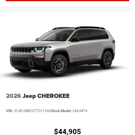
2026
Jeep CHEROKEE
VIN:
3C4PJMB26TT231946
Stock:
Model:
KMJM74
$44,905