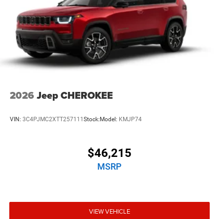
2026
Jeep CHEROKEE
VIN:
3C4PJMC2XTT257111
Stock:
Model:
KMJP74
$46,215
MSRP
VIEW VEHICLE