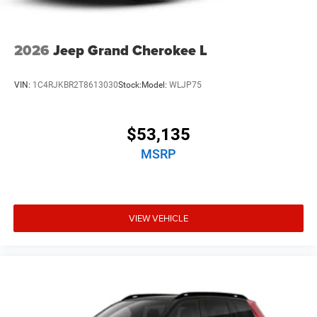
2026
Jeep Grand Cherokee L
VIN:
1C4RJKBR2T8613030
Stock:
Model:
WLJP75
$53,135
MSRP
VIEW VEHICLE