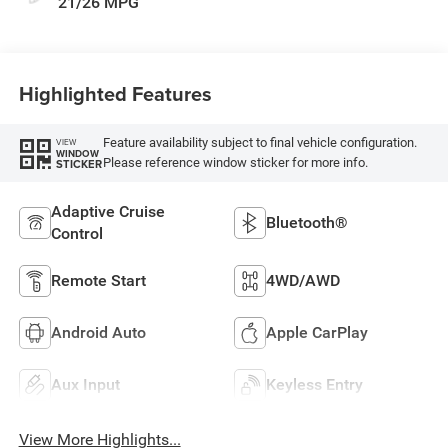
21/26 MPG
Highlighted Features
Feature availability subject to final vehicle configuration.
VIEW
WINDOW
Please reference window sticker for more info.
STICKER
Adaptive Cruise
Bluetooth®
Control
Remote Start
4WD/AWD
Android Auto
Apple CarPlay
Aux Input
Keyless Entry
View More Highlights...