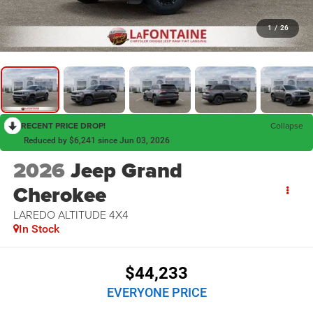
1
/
26
RECENT PRICE DROP!
Collapse
Reduced by $6,241 since Jun 03, 2026
2026
Jeep Grand
Cherokee
LAREDO ALTITUDE 4X4
In Stock
$44,233
EVERYONE PRICE