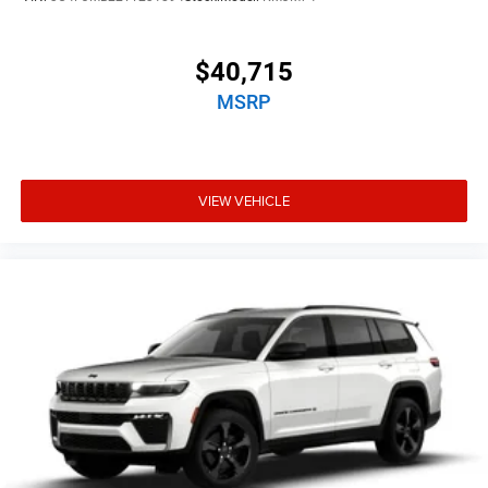
$40,715
MSRP
VIEW VEHICLE