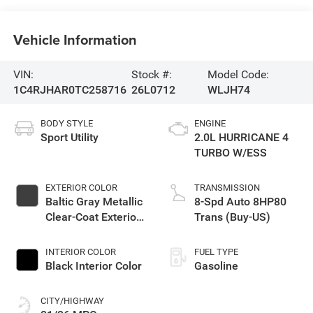
Vehicle Information
VIN:
Stock #:
Model Code:
1C4RJHAR0TC258716
26L0712
WLJH74
BODY STYLE
ENGINE
Sport Utility
2.0L HURRICANE 4
TURBO W/ESS
EXTERIOR COLOR
TRANSMISSION
Baltic Gray Metallic
8-Spd Auto 8HP80
Clear-Coat Exterior
Trans (Buy-US)
Paint
INTERIOR COLOR
FUEL TYPE
Black Interior Color
Gasoline
CITY/HIGHWAY