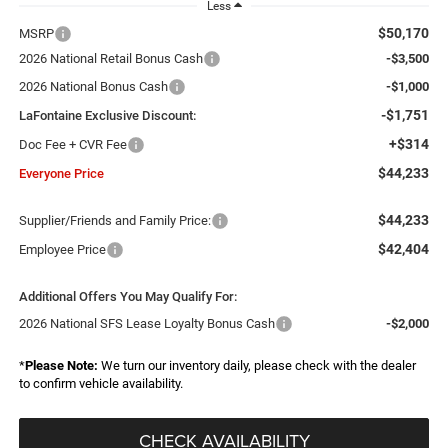
Less
$50,170
MSRP
2026 National Retail Bonus Cash
-$3,500
2026 National Bonus Cash
-$1,000
-$1,751
LaFontaine Exclusive Discount:
+$314
Doc Fee + CVR Fee
$44,233
Everyone Price
$44,233
Supplier/Friends and Family Price:
$42,404
Employee Price
Additional Offers You May Qualify For:
2026 National SFS Lease Loyalty Bonus Cash
-$2,000
*
Please Note:
We turn our inventory daily, please check with the dealer
to confirm vehicle availability.
CHECK AVAILABILITY