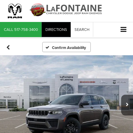
CALL
517-758-3400
DIRECTIONS
SEARCH
Confirm Availability