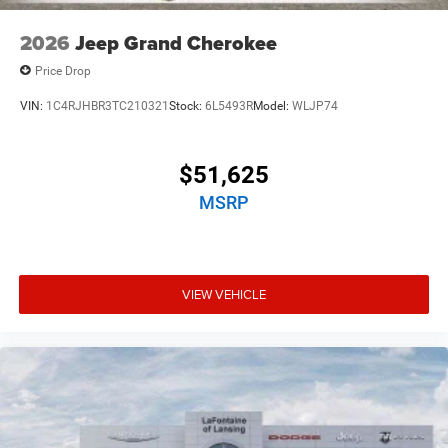
2026
Jeep Grand Cherokee
Price Drop
VIN:
1C4RJHBR3TC210321
Stock:
6L5493R
Model:
WLJP74
$51,625
MSRP
VIEW VEHICLE