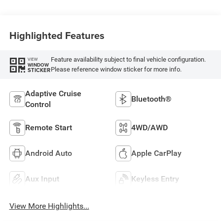
Highlighted Features
Feature availability subject to final vehicle configuration.
VIEW
WINDOW
Please reference window sticker for more info.
STICKER
Adaptive Cruise
Bluetooth®
Control
Remote Start
4WD/AWD
Android Auto
Apple CarPlay
Aux Input
Keyless Entry
View More Highlights...