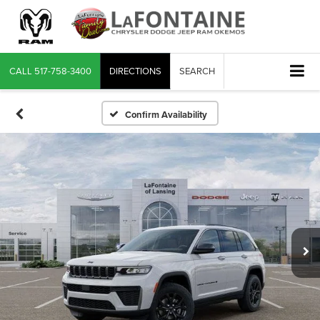
CALL
517-758-3400
DIRECTIONS
SEARCH
Confirm Availability