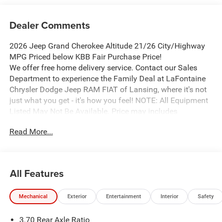
Dealer Comments
2026 Jeep Grand Cherokee Altitude 21/26 City/Highway
MPG Priced below KBB Fair Purchase Price!
We offer free home delivery service. Contact our Sales
Department to experience the Family Deal at LaFontaine
Chrysler Dodge Jeep RAM FIAT of Lansing, where it's not
just what you get - it's how you feel! NOTE: All Equipment
Listed May Not Be Available. Price may includes
employee discount. Must have valid employee control
Read More...
number to qualify. Price includes: $1000 - 2026 National
Bonus Cash . Exp. 08/31/2026 $2000 - 2026 National
SFS Lease Loyalty Bonus Cash . Exp. 08/31/2026 $3500 -
2026 National Retail Bonus Cash . Exp. 08/31/2026
All Features
Mechanical
Exterior
Entertainment
Interior
Safety
3.70 Rear Axle Ratio