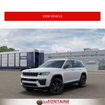
VIEW VEHICLE