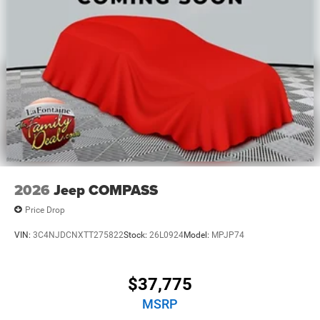
2026
Jeep COMPASS
Price Drop
VIN:
3C4NJDCNXTT275822
Stock:
26L0924
Model:
MPJP74
$37,775
MSRP