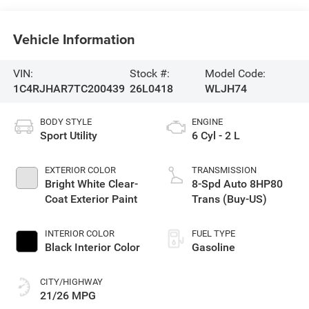
Vehicle Information
VIN:
Stock #:
Model Code:
1C4RJHAR7TC200439
26L0418
WLJH74
BODY STYLE
ENGINE
Sport Utility
6 Cyl - 2 L
EXTERIOR COLOR
TRANSMISSION
Bright White Clear-
8-Spd Auto 8HP80
Coat Exterior Paint
Trans (Buy-US)
INTERIOR COLOR
FUEL TYPE
Black Interior Color
Gasoline
CITY/HIGHWAY
21/26 MPG