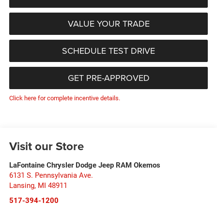
VALUE YOUR TRADE
SCHEDULE TEST DRIVE
GET PRE-APPROVED
Click here for complete incentive details.
Visit our Store
LaFontaine Chrysler Dodge Jeep RAM Okemos
6131 S. Pennsylvania Ave.
Lansing
,
MI
48911
517-394-1200