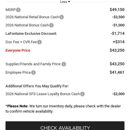
Less
$49,150
MSRP
2026 National Retail Bonus Cash
-$3,500
2026 National Bonus Cash
-$1,000
-$1,714
LaFontaine Exclusive Discount:
+$314
Doc Fee + CVR Fee
$43,250
Everyone Price
$43,250
Supplier/Friends and Family Price:
$41,461
Employee Price
Additional Offers You May Qualify For:
2026 National SFS Lease Loyalty Bonus Cash
-$2,000
*
Please Note:
We turn our inventory daily, please check with the dealer
to confirm vehicle availability.
CHECK AVAILABILITY