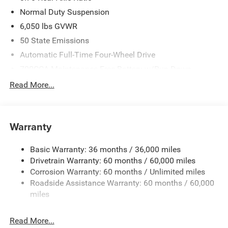
Normal Duty Suspension
6,050 lbs GVWR
50 State Emissions
Automatic Full-Time Four-Wheel Drive
700CCA Maintenance-Free Battery w/Run Down
Protection
Read More...
240 Amp Alternator
Auxiliary Battery
Towing Equipment -inc: Trailer Sway Control
Warranty
1240# Maximum Payload
Basic Warranty: 36 months / 36,000 miles
Gas-Pressurized Shock Absorbers
Drivetrain Warranty: 60 months / 60,000 miles
Front And Rear Anti-Roll Bars
Corrosion Warranty: 60 months / Unlimited miles
Electric Power-Assist Steering
Roadside Assistance Warranty: 60 months / 60,000
23 Gal. Fuel Tank
miles
Stainless Steel Exhaust
Read More...
Permanent Locking Hubs