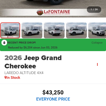
1
/
26
RECENT PRICE DROP!
Collapse
Reduced by $6,204 since Jun 03, 2026
2026
Jeep Grand
Cherokee
LAREDO ALTITUDE 4X4
In Stock
$43,250
EVERYONE PRICE