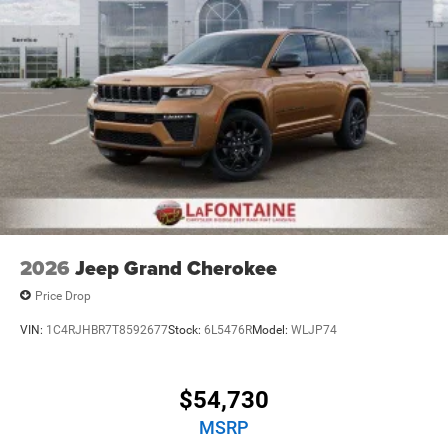
2026
Jeep Grand Cherokee
Price Drop
VIN:
1C4RJHBR7T8592677
Stock:
6L5476R
Model:
WLJP74
$54,730
MSRP