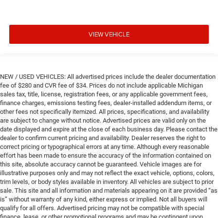
VIEW VEHICLE
NEW / USED VEHICLES: All advertised prices include the dealer documentation
fee of $280 and CVR fee of $34. Prices do not include applicable Michigan
sales tax, title, license, registration fees, or any applicable government fees,
finance charges, emissions testing fees, dealer-installed addendum items, or
other fees not specifically itemized. All prices, specifications, and availability
are subject to change without notice. Advertised prices are valid only on the
date displayed and expire at the close of each business day. Please contact the
dealer to confirm current pricing and availability. Dealer reserves the right to
correct pricing or typographical errors at any time. Although every reasonable
effort has been made to ensure the accuracy of the information contained on
this site, absolute accuracy cannot be guaranteed. Vehicle images are for
illustrative purposes only and may not reflect the exact vehicle, options, colors,
trim levels, or body styles available in inventory. All vehicles are subject to prior
sale. This site and all information and materials appearing on it are provided “as
is” without warranty of any kind, either express or implied. Not all buyers will
qualify for all offers. Advertised pricing may not be compatible with special
finance, lease, or other promotional programs and may be contingent upon