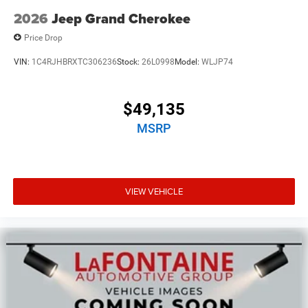
2026
Jeep Grand Cherokee
Price Drop
VIN:
1C4RJHBRXTC306236
Stock:
26L0998
Model:
WLJP74
$49,135
MSRP
VIEW VEHICLE