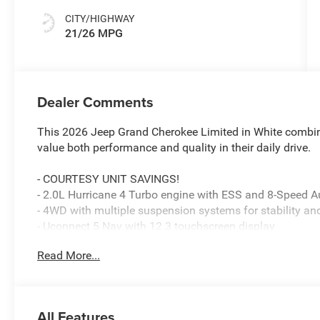
CITY/HIGHWAY
21/26 MPG
Dealer Comments
This 2026 Jeep Grand Cherokee Limited in White combine
value both performance and quality in their daily drive.
- COURTESY UNIT SAVINGS!
- 2.0L Hurricane 4 Turbo engine with ESS and 8-Speed 
- 4WD with multiple suspension systems for stability an
- Uconnect 5 Nav with 12.3 touchscreen display
- Apple CarPlay and Android Auto integration
Read More...
- SiriusXM satellite radio with 360L service
- Heated front and rear seats with memory positioning
- Dual-zone automatic climate control with rear window 
- Panoramic dual-pane sunroof
All Features