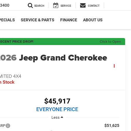
-3400
SEARCH
SERVICE
CONTACT
PECIALS
SERVICE & PARTS
FINANCE
ABOUT US
ECENT PRICE DROP!
Click to Open
2026
Jeep Grand Cherokee
MITED 4X4
n Stock
$45,917
EVERYONE PRICE
Less
$51,625
SRP