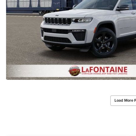
Load More 