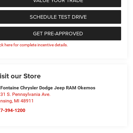
VALUE YOUR TRADE
SCHEDULE TEST DRIVE
GET PRE-APPROVED
ick here for complete incentive details.
isit our Store
Fontaine Chrysler Dodge Jeep RAM Okemos
31 S. Pennsylvania Ave.
nsing
,
MI
48911
17-394-1200