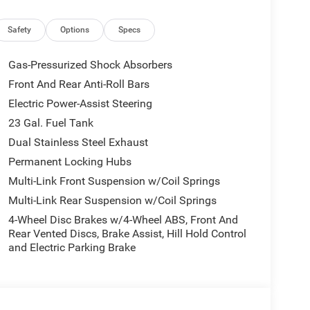
inum wheel options
Safety
Options
Specs
nt suspension
ash protection
Gas-Pressurized Shock Absorbers
Front And Rear Anti-Roll Bars
Electric Power-Assist Steering
herette seats and an overhead console that provides
t is handled through front dual-zone air
23 Gal. Fuel Tank
 ensuring passenger comfort across all seasons.
Dual Stainless Steel Exhaust
ccommodate your preferences for every journey.
Permanent Locking Hubs
Multi-Link Front Suspension w/Coil Springs
stem and radio data capabilities. Connectivity
ink provide seamless smartphone integration. The
Multi-Link Rear Suspension w/Coil Springs
ou're using SiriusXM or your personal music.
4-Wheel Disc Brakes w/4-Wheel ABS, Front And
Rear Vented Discs, Brake Assist, Hill Hold Control
ity control, traction control, and a full suite of
and Electric Parking Brake
The four-wheel disc brakes with ABS provide
y offers both daily comfort and capable handling.
ower mirrors, auto high-beam headlights, and fog