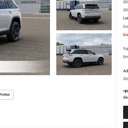
20
20
La
Do
Ev
Sup
Em
Ad
20
*
P
Photos
de