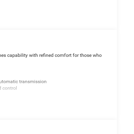
s capability with refined comfort for those who
Automatic transmission
d control
defroster