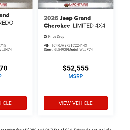
rand
2026
Jeep Grand
REDO
Cherokee
LIMITED 4X4
Price Drop
715
VIN:
1C4RJHBR9TC224143
WLJH74
Stock:
6L5492R
Model:
WLJP74
170
$52,555
P
MSRP
HICLE
VIEW VEHICLE