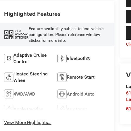
Highlighted Features
Feature availability subject to final vehicle
VIEW
configuration. Please reference window
WINDOW
STICKER
sticker for more info.
Cl
Adaptive Cruise
Bluetooth®
Control
V
Heated Steering
Remote Start
Wheel
La
61
4WD/AWD
Android Auto
La
5
Apple CarPlay
Aux Input
View More Highlights...