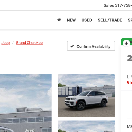
Sales
517-758
NEW
USED
SELL/TRADE
S
R
Jeep
Grand Cherokee
Confirm Availability
LI
I
M