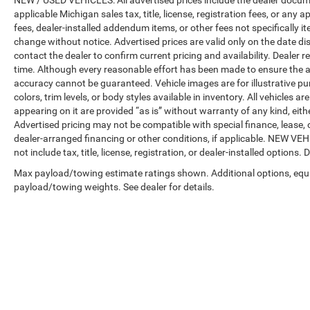
NEW / USED VEHICLES: All advertised prices include the dealer docume
applicable Michigan sales tax, title, license, registration fees, or any
fees, dealer-installed addendum items, or other fees not specifically ite
change without notice. Advertised prices are valid only on the date di
contact the dealer to confirm current pricing and availability. Dealer r
time. Although every reasonable effort has been made to ensure the a
accuracy cannot be guaranteed. Vehicle images are for illustrative pur
colors, trim levels, or body styles available in inventory. All vehicles a
appearing on it are provided “as is” without warranty of any kind, either
Advertised pricing may not be compatible with special finance, leas
dealer-arranged financing or other conditions, if applicable. NEW V
not include tax, title, license, registration, or dealer-installed options. D
Max payload/towing estimate ratings shown. Additional options, equ
payload/towing weights. See dealer for details.