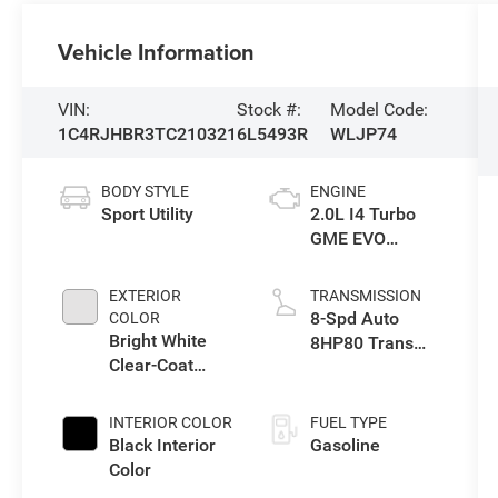
Vehicle Information
VIN:
Stock #:
Model Code:
1C4RJHBR3TC210321
6L5493R
WLJP74
BODY STYLE
ENGINE
Sport Utility
2.0L I4 Turbo
GME EVO
w/ESS
EXTERIOR
TRANSMISSION
8-Spd Auto
COLOR
Bright White
8HP80 Trans
Clear-Coat
(Buy-US)
Exterior Paint
INTERIOR COLOR
FUEL TYPE
Black Interior
Gasoline
Color