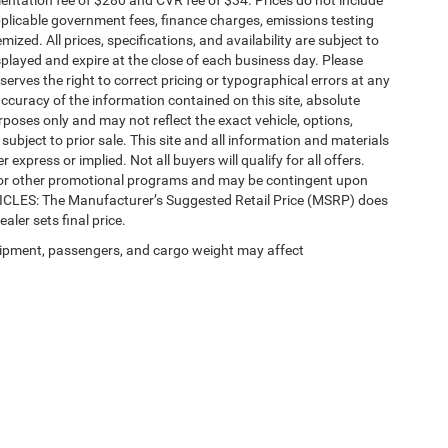
ntation fee of $280 and CVR fee of $34. Prices do not include
 applicable government fees, finance charges, emissions testing
mized. All prices, specifications, and availability are subject to
splayed and expire at the close of each business day. Please
eserves the right to correct pricing or typographical errors at any
ccuracy of the information contained on this site, absolute
poses only and may not reflect the exact vehicle, options,
re subject to prior sale. This site and all information and materials
 express or implied. Not all buyers will qualify for all offers.
e, or other promotional programs and may be contingent upon
EHICLES: The Manufacturer’s Suggested Retail Price (MSRP) does
ealer sets final price.
ipment, passengers, and cargo weight may affect