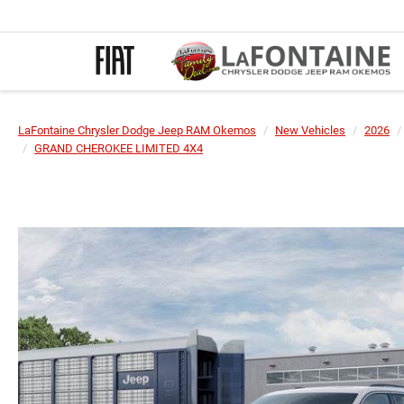
LaFontaine Chrysler Dodge Jeep RAM Okemos
New Vehicles
2026
GRAND CHEROKEE LIMITED 4X4