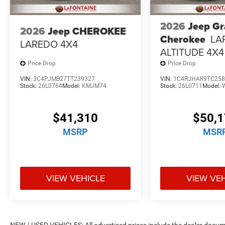
2026
Jeep G
2026
Jeep CHEROKEE
Cherokee
LA
LAREDO 4X4
ALTITUDE 4X4
Price Drop
Price Drop
VIN:
3C4PJMB27TT239327
VIN:
1C4RJHAR9TC258
Stock:
26L0764
Model:
KMJM74
Stock:
26L0711
Model:
$41,310
$50,
MSRP
MSR
VIEW VEHICLE
VIEW VE