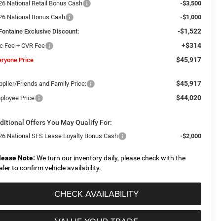
26 National Retail Bonus Cash
-$3,500
26 National Bonus Cash
-$1,000
-$1,522
Fontaine Exclusive Discount:
+$314
c Fee + CVR Fee
$45,917
eryone Price
$45,917
plier/Friends and Family Price:
$44,020
ployee Price
ditional Offers You May Qualify For:
26 National SFS Lease Loyalty Bonus Cash
-$2,000
lease Note:
We turn our inventory daily, please check with the
aler to confirm vehicle availability.
CHECK AVAILABILITY