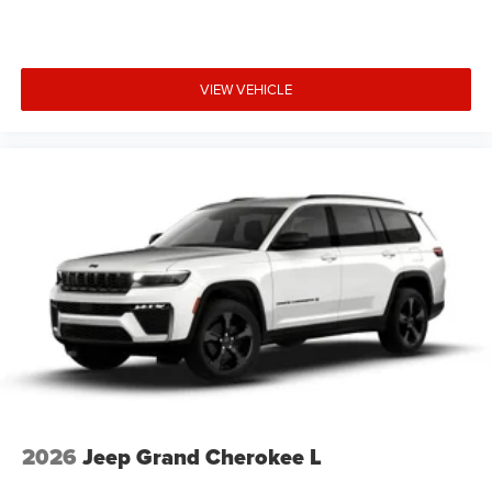
VIEW VEHICLE
2026
Jeep Grand Cherokee L