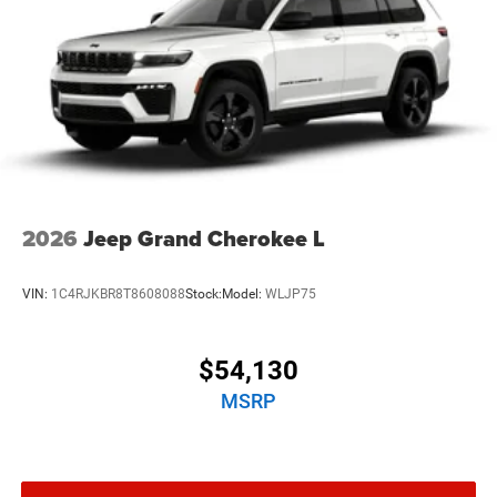
2026
Jeep Grand Cherokee L
VIN:
1C4RJKBR8T8608088
Stock:
Model:
WLJP75
$54,130
MSRP