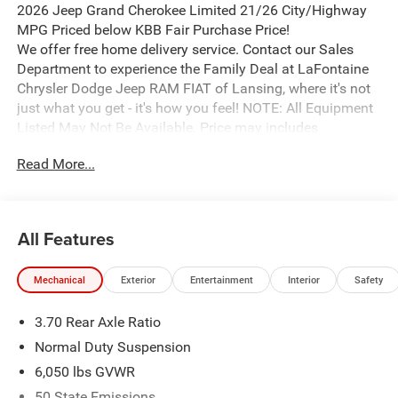
2026 Jeep Grand Cherokee Limited 21/26 City/Highway
MPG Priced below KBB Fair Purchase Price!
We offer free home delivery service. Contact our Sales
Department to experience the Family Deal at LaFontaine
Chrysler Dodge Jeep RAM FIAT of Lansing, where it's not
just what you get - it's how you feel! NOTE: All Equipment
Listed May Not Be Available. Price may includes
employee discount. Must have valid employee control
Read More...
number to qualify. Price includes: $1000 - 2026 National
Bonus Cash . Exp. 08/31/2026 $2000 - 2026 National
SFS Lease Loyalty Bonus Cash . Exp. 08/31/2026 $3500 -
2026 National Retail Bonus Cash . Exp. 08/31/2026
All Features
Mechanical
Exterior
Entertainment
Interior
Safety
3.70 Rear Axle Ratio
Normal Duty Suspension
6,050 lbs GVWR
50 State Emissions