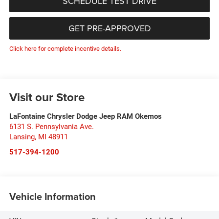
SCHEDULE TEST DRIVE
GET PRE-APPROVED
Click here for complete incentive details.
Visit our Store
LaFontaine Chrysler Dodge Jeep RAM Okemos
6131 S. Pennsylvania Ave.
Lansing
,
MI
48911
517-394-1200
Vehicle Information