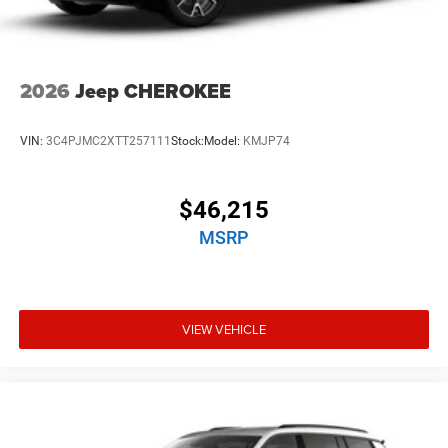
2026
Jeep CHEROKEE
VIN:
3C4PJMC2XTT257111
Stock:
Model:
KMJP74
$46,215
MSRP
VIEW VEHICLE