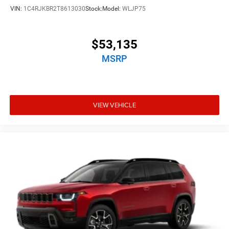
VIN:
1C4RJKBR2T8613030
Stock:
Model:
WLJP75
$53,135
MSRP
VIEW VEHICLE