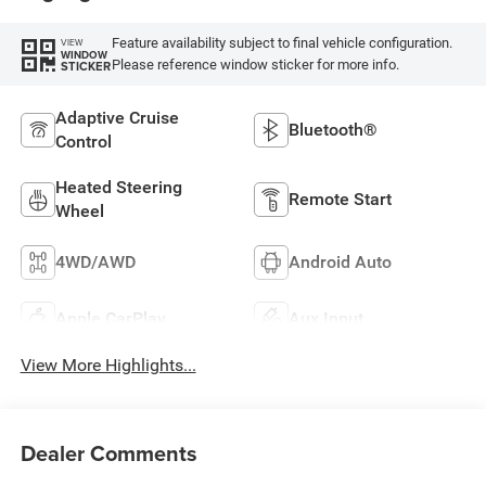
Feature availability subject to final vehicle configuration.
VIEW
WINDOW
Please reference window sticker for more info.
STICKER
Adaptive Cruise
Bluetooth®
Control
Heated Steering
Remote Start
Wheel
4WD/AWD
Android Auto
Apple CarPlay
Aux Input
View More Highlights...
Dealer Comments