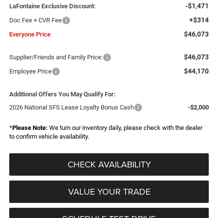
-$1,471
LaFontaine Exclusive Discount:
+$314
Doc Fee + CVR Fee
$46,073
Everyone Price
$46,073
Supplier/Friends and Family Price:
$44,170
Employee Price
Additional Offers You May Qualify For:
2026 National SFS Lease Loyalty Bonus Cash
-$2,000
*
Please Note:
We turn our inventory daily, please check with the dealer
to confirm vehicle availability.
CHECK AVAILABILITY
VALUE YOUR TRADE