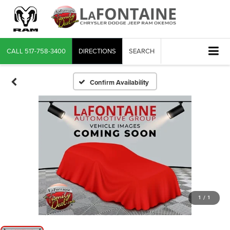
CALL
517-758-3400
DIRECTIONS
SEARCH
Confirm Availability
1
/
1