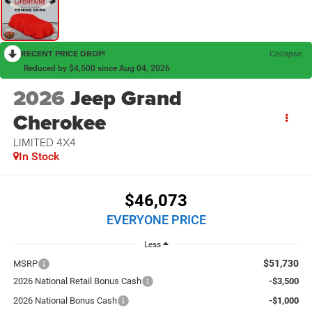
RECENT PRICE DROP!
Collapse
Reduced by $4,500 since Aug 04, 2026
2026
Jeep Grand
Cherokee
LIMITED 4X4
In Stock
$46,073
EVERYONE PRICE
Less
$51,730
MSRP
2026 National Retail Bonus Cash
-$3,500
2026 National Bonus Cash
-$1,000