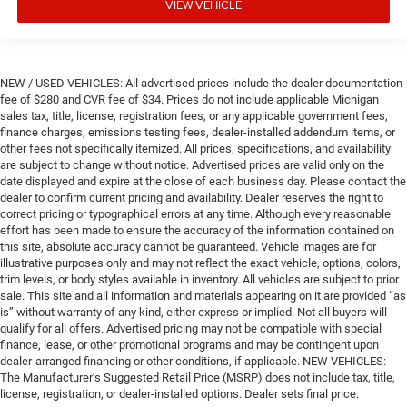
VIEW VEHICLE
NEW / USED VEHICLES: All advertised prices include the dealer documentation
fee of $280 and CVR fee of $34. Prices do not include applicable Michigan
sales tax, title, license, registration fees, or any applicable government fees,
finance charges, emissions testing fees, dealer-installed addendum items, or
other fees not specifically itemized. All prices, specifications, and availability
are subject to change without notice. Advertised prices are valid only on the
date displayed and expire at the close of each business day. Please contact the
dealer to confirm current pricing and availability. Dealer reserves the right to
correct pricing or typographical errors at any time. Although every reasonable
effort has been made to ensure the accuracy of the information contained on
this site, absolute accuracy cannot be guaranteed. Vehicle images are for
illustrative purposes only and may not reflect the exact vehicle, options, colors,
trim levels, or body styles available in inventory. All vehicles are subject to prior
sale. This site and all information and materials appearing on it are provided “as
is” without warranty of any kind, either express or implied. Not all buyers will
qualify for all offers. Advertised pricing may not be compatible with special
finance, lease, or other promotional programs and may be contingent upon
dealer-arranged financing or other conditions, if applicable. NEW VEHICLES:
The Manufacturer’s Suggested Retail Price (MSRP) does not include tax, title,
license, registration, or dealer-installed options. Dealer sets final price.