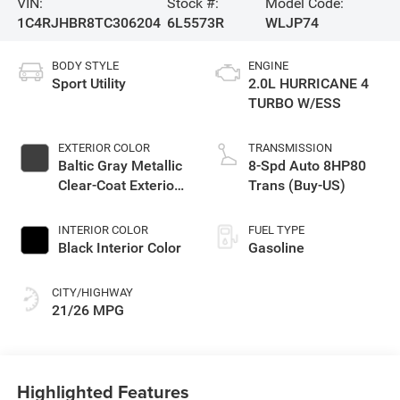
VIN:
Stock #:
Model Code:
1C4RJHBR8TC306204
6L5573R
WLJP74
BODY STYLE
ENGINE
Sport Utility
2.0L HURRICANE 4
TURBO W/ESS
EXTERIOR COLOR
TRANSMISSION
Baltic Gray Metallic
8-Spd Auto 8HP80
Clear-Coat Exterior
Trans (Buy-US)
Paint
INTERIOR COLOR
FUEL TYPE
Black Interior Color
Gasoline
CITY/HIGHWAY
21/26 MPG
Highlighted Features