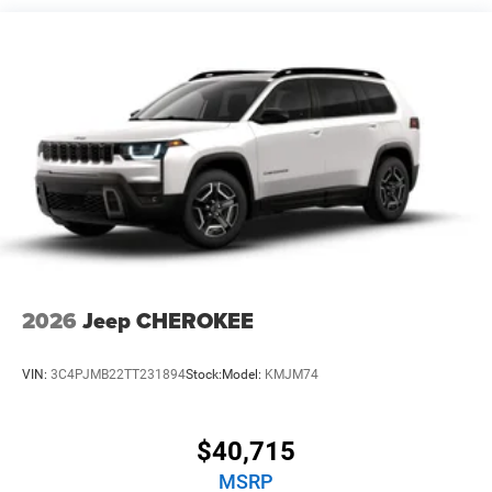
Vented Discs, Brake Assist, Hill Hold Control and
Electric Parking Brake
2026
Jeep CHEROKEE
VIN:
3C4PJMB22TT231894
Stock:
Model:
KMJM74
$40,715
MSRP