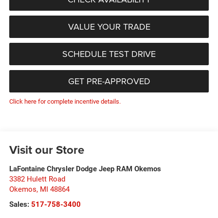
VALUE YOUR TRADE
SCHEDULE TEST DRIVE
GET PRE-APPROVED
Click here for complete incentive details.
Visit our Store
LaFontaine Chrysler Dodge Jeep RAM Okemos
3382 Hulett Road
Okemos
,
MI
48864
Sales:
517-758-3400