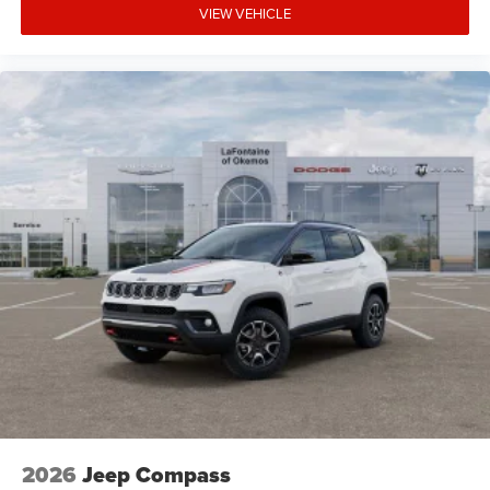
VIEW VEHICLE
2026
Jeep Compass