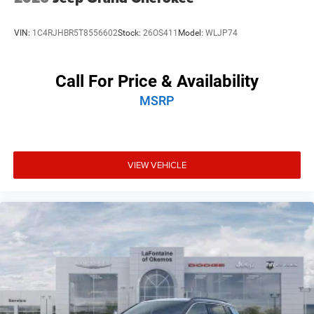
VIN:
1C4RJHBR5T8556602
Stock:
26OS411
Model:
WLJP74
Call For Price & Availability
MSRP
VIEW VEHICLE