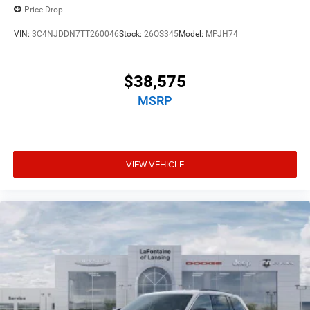
Price Drop
VIN:
3C4NJDDN7TT260046
Stock:
26OS345
Model:
MPJH74
$38,575
MSRP
VIEW VEHICLE