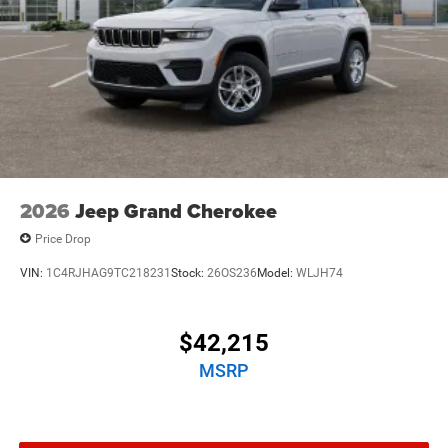
2026
Jeep Grand Cherokee
Price Drop
VIN:
1C4RJHAG9TC218231
Stock:
26OS236
Model:
WLJH74
$42,215
MSRP