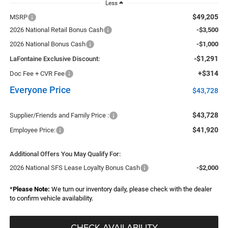
Less
$49,205
MSRP
2026 National Retail Bonus Cash
-$3,500
2026 National Bonus Cash
-$1,000
-$1,291
LaFontaine Exclusive Discount:
+$314
Doc Fee + CVR Fee
Everyone Price
$43,728
$43,728
Supplier/Friends and Family Price :
$41,920
Employee Price:
Additional Offers You May Qualify For:
2026 National SFS Lease Loyalty Bonus Cash
-$2,000
*
Please Note:
We turn our inventory daily, please check with the dealer
to confirm vehicle availability.
CHECK AVAILABILITY