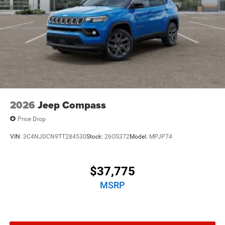
2026
Jeep Compass
Price Drop
VIN:
3C4NJDCN9TT284530
Stock:
26OS372
Model:
MPJP74
$37,775
MSRP