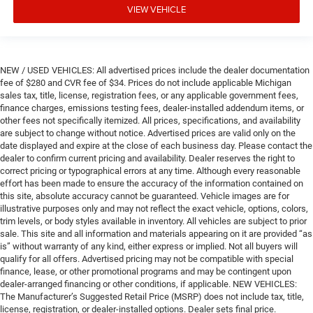
VIEW VEHICLE
NEW / USED VEHICLES: All advertised prices include the dealer documentation
fee of $280 and CVR fee of $34. Prices do not include applicable Michigan
sales tax, title, license, registration fees, or any applicable government fees,
finance charges, emissions testing fees, dealer-installed addendum items, or
other fees not specifically itemized. All prices, specifications, and availability
are subject to change without notice. Advertised prices are valid only on the
date displayed and expire at the close of each business day. Please contact the
dealer to confirm current pricing and availability. Dealer reserves the right to
correct pricing or typographical errors at any time. Although every reasonable
effort has been made to ensure the accuracy of the information contained on
this site, absolute accuracy cannot be guaranteed. Vehicle images are for
illustrative purposes only and may not reflect the exact vehicle, options, colors,
trim levels, or body styles available in inventory. All vehicles are subject to prior
sale. This site and all information and materials appearing on it are provided “as
is” without warranty of any kind, either express or implied. Not all buyers will
qualify for all offers. Advertised pricing may not be compatible with special
finance, lease, or other promotional programs and may be contingent upon
dealer-arranged financing or other conditions, if applicable. NEW VEHICLES:
The Manufacturer’s Suggested Retail Price (MSRP) does not include tax, title,
license, registration, or dealer-installed options. Dealer sets final price.