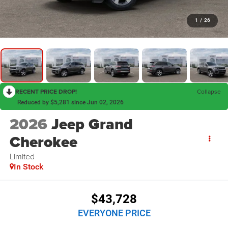
1
/
26
RECENT PRICE DROP!
Collapse
Reduced by $5,281 since Jun 02, 2026
2026
Jeep Grand
Cherokee
Limited
In Stock
$43,728
EVERYONE PRICE