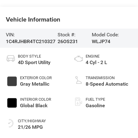
Vehicle Information
VIN:
Stock #:
Model Code:
1C4RJHBR4TC210327
26OS231
WLJP74
BODY STYLE
ENGINE
4D Sport Utility
4 Cyl - 2 L
EXTERIOR COLOR
TRANSMISSION
Gray Metallic
8-Speed Automatic
INTERIOR COLOR
FUEL TYPE
Global Black
Gasoline
CITY/HIGHWAY
21/26 MPG