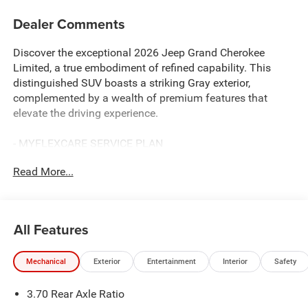
Dealer Comments
Discover the exceptional 2026 Jeep Grand Cherokee
Limited, a true embodiment of refined capability. This
distinguished SUV boasts a striking Gray exterior,
complemented by a wealth of premium features that
elevate the driving experience.
- MYFLEXCARE SERVICE PLAN
- TRAILER TOW PACKAGE
Read More...
Includes Rear Load Levelling Suspension, Full-Size Spare
Tire, 7 & 4-Pin Wiring Harness, 18 Full-Size Steel Spare
Wheel, Trailer Hitch Zoom, Class IV Receiver Hitch
- Baltic Gray Metallic Clearcoat
All Features
Indulge in the convenience of Apple CarPlay, the
Mechanical
Exterior
Entertainment
Interior
Safety
connectivity of AppLink/Apple CarPlay and Android Auto,
the comfort of Heated front seats, and the versatility of a
3.70 Rear Axle Ratio
Power passenger seat. Towing essentials like the 7 and 4-