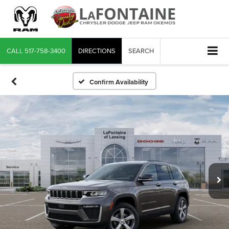
CALL
517-758-3400
DIRECTIONS
SEARCH
Confirm Availability