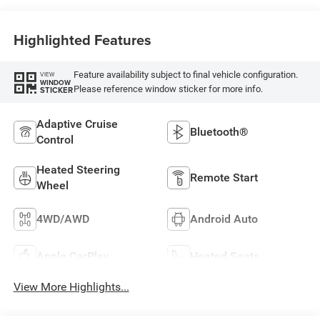
Highlighted Features
Feature availability subject to final vehicle configuration.
VIEW
WINDOW
Please reference window sticker for more info.
STICKER
Adaptive Cruise
Bluetooth®
Control
Heated Steering
Remote Start
Wheel
4WD/AWD
Android Auto
Apple CarPlay
Heated Seats
View More Highlights...