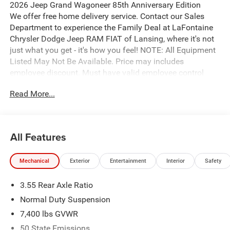
2026 Jeep Grand Wagoneer 85th Anniversary Edition
We offer free home delivery service. Contact our Sales
Department to experience the Family Deal at LaFontaine
Chrysler Dodge Jeep RAM FIAT of Lansing, where it's not
just what you get - it's how you feel! NOTE: All Equipment
Listed May Not Be Available. Price may includes
employee discount. Must have valid employee control
number to qualify.
Read More...
All Features
Mechanical
Exterior
Entertainment
Interior
Safety
3.55 Rear Axle Ratio
Normal Duty Suspension
7,400 lbs GVWR
50 State Emissions