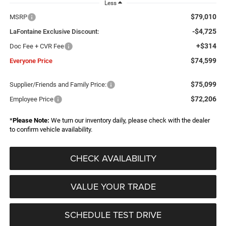
Less
$79,010
MSRP
-$4,725
LaFontaine Exclusive Discount:
+$314
Doc Fee + CVR Fee
$74,599
Everyone Price
$75,099
Supplier/Friends and Family Price:
$72,206
Employee Price
*
Please Note:
We turn our inventory daily, please check with the dealer
to confirm vehicle availability.
CHECK AVAILABILITY
VALUE YOUR TRADE
SCHEDULE TEST DRIVE