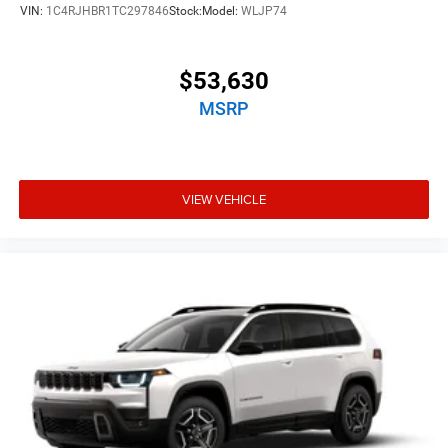
VIN:
1C4RJHBR1TC297846
Stock:
Model:
WLJP74
$53,630
MSRP
VIEW VEHICLE