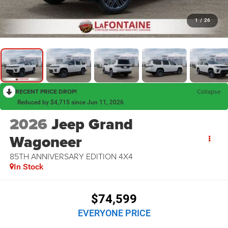
1
/
26
RECENT PRICE DROP!
Collapse
Reduced by $4,715 since Jun 11, 2026
2026
Jeep Grand
Wagoneer
85TH ANNIVERSARY EDITION 4X4
In Stock
$74,599
EVERYONE PRICE