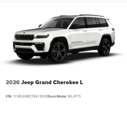
Short And Long Arm Front Suspension w/Coil Springs
Multi-Link Rear Suspension w/Coil Springs
4-Wheel Disc Brakes w/4-Wheel ABS, Front Vented
Discs, Brake Assist, Hill Hold Control and Electric
Parking Brake
Mechanical Limited Slip Differential
2026
Jeep Grand Cherokee L
VIN:
1C4RJKBR2T8613030
Stock:
Model:
WLJP75