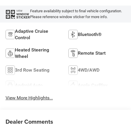
Feature availability subject to final vehicle configuration.
VIEW
WINDOW
Please reference window sticker for more info.
STICKER
Adaptive Cruise
Bluetooth®
Control
Heated Steering
Remote Start
Wheel
3rd Row Seating
4WD/AWD
Android Auto
Apple CarPlay
View More Highlights...
Dealer Comments