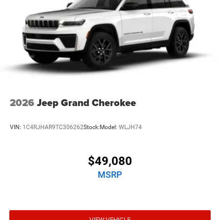
2026
Jeep Grand Cherokee
VIN:
1C4RJHAR9TC306262
Stock:
Model:
WLJH74
$49,080
MSRP
VIEW VEHICLE