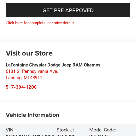
GET PRE-APPROVED
Click here for complete incentive details.
Visit our Store
LaFontaine Chrysler Dodge Jeep RAM Okemos
6131 S. Pennsylvania Ave.
Lansing
,
MI
48911
517-394-1200
Vehicle Information
VIN:
Stock #:
Model Code: