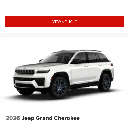
VIEW VEHICLE
2026
Jeep Grand Cherokee