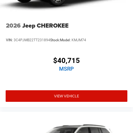
2026
Jeep CHEROKEE
VIN:
3C4PJMB22TT231894
Stock:
Model:
KMJM74
$40,715
MSRP
VIEW VEHICLE