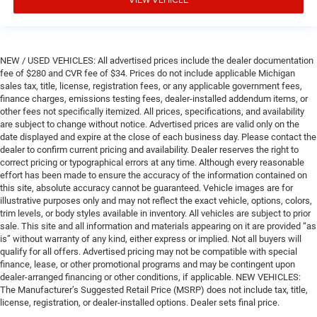
NEW / USED VEHICLES: All advertised prices include the dealer documentation
fee of $280 and CVR fee of $34. Prices do not include applicable Michigan
sales tax, title, license, registration fees, or any applicable government fees,
finance charges, emissions testing fees, dealer-installed addendum items, or
other fees not specifically itemized. All prices, specifications, and availability
are subject to change without notice. Advertised prices are valid only on the
date displayed and expire at the close of each business day. Please contact the
dealer to confirm current pricing and availability. Dealer reserves the right to
correct pricing or typographical errors at any time. Although every reasonable
effort has been made to ensure the accuracy of the information contained on
this site, absolute accuracy cannot be guaranteed. Vehicle images are for
illustrative purposes only and may not reflect the exact vehicle, options, colors,
trim levels, or body styles available in inventory. All vehicles are subject to prior
sale. This site and all information and materials appearing on it are provided “as
is” without warranty of any kind, either express or implied. Not all buyers will
qualify for all offers. Advertised pricing may not be compatible with special
finance, lease, or other promotional programs and may be contingent upon
dealer-arranged financing or other conditions, if applicable. NEW VEHICLES:
The Manufacturer’s Suggested Retail Price (MSRP) does not include tax, title,
license, registration, or dealer-installed options. Dealer sets final price.