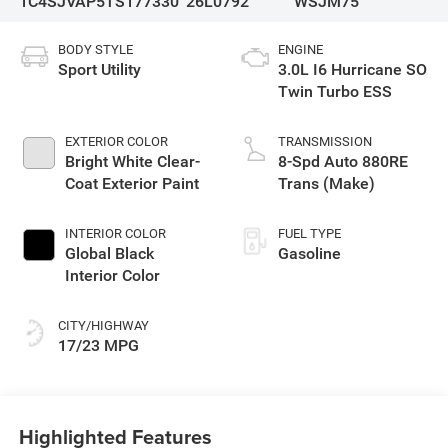
1C4SJVAP5TS177330
26L0792
WSJM75
BODY STYLE
ENGINE
Sport Utility
3.0L I6 Hurricane SO
Twin Turbo ESS
EXTERIOR COLOR
TRANSMISSION
Bright White Clear-
8-Spd Auto 880RE
Coat Exterior Paint
Trans (Make)
INTERIOR COLOR
FUEL TYPE
Global Black
Gasoline
Interior Color
CITY/HIGHWAY
17/23 MPG
Highlighted Features