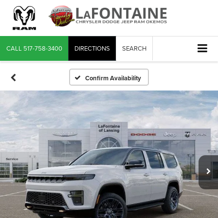
CALL
517-758-3400
DIRECTIONS
SEARCH
Confirm Availability