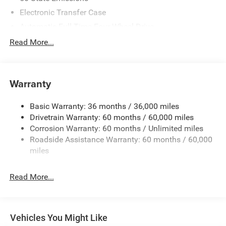
Electronic Transfer Case
Automatic Full-Time Four-Wheel Drive
700CCA Maintenance-Free Battery w/Run Down
Read More...
Protection
230 Amp Alternator
Class IV Towing Equipment -inc: Hitch and Trailer Sway
Warranty
Control
Trailer Wiring Harness
Basic Warranty: 36 months / 36,000 miles
Drivetrain Warranty: 60 months / 60,000 miles
1590# Maximum Payload
Corrosion Warranty: 60 months / Unlimited miles
Gas-Pressurized Shock Absorbers
Roadside Assistance Warranty: 60 months / 60,000
Front And Rear Anti-Roll Bars
miles
Rear Auto-Leveling Suspension
Electric Power-Assist Speed-Sensing Steering
Read More...
26.5 Gal. Fuel Tank
Dual Stainless Steel Exhaust
Permanent Locking Hubs
Vehicles You Might Like