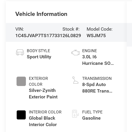
Vehicle Information
VIN:
Stock #:
Model Code:
1C4SJVAP7TS177331
26L0829
WSJM75
BODY STYLE
ENGINE
Sport Utility
3.0L I6
Hurricane SO
Twin Turbo ESS
EXTERIOR
TRANSMISSION
8-Spd Auto
COLOR
Silver-Zynith
880RE Trans
Exterior Paint
(Make)
INTERIOR COLOR
FUEL TYPE
Global Black
Gasoline
Interior Color