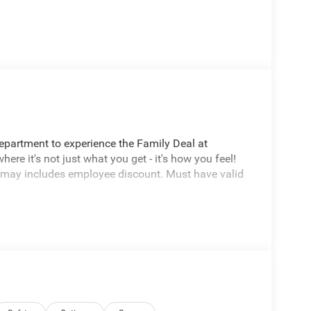
Department to experience the Family Deal at
e it's not just what you get - it's how you feel!
 may includes employee discount. Must have valid