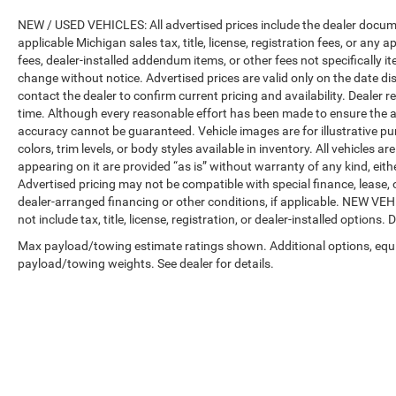
NEW / USED VEHICLES: All advertised prices include the dealer docume
applicable Michigan sales tax, title, license, registration fees, or any
fees, dealer-installed addendum items, or other fees not specifically ite
change without notice. Advertised prices are valid only on the date di
contact the dealer to confirm current pricing and availability. Dealer r
time. Although every reasonable effort has been made to ensure the a
accuracy cannot be guaranteed. Vehicle images are for illustrative pur
colors, trim levels, or body styles available in inventory. All vehicles a
appearing on it are provided “as is” without warranty of any kind, either
Advertised pricing may not be compatible with special finance, leas
dealer-arranged financing or other conditions, if applicable. NEW V
not include tax, title, license, registration, or dealer-installed options. D
Max payload/towing estimate ratings shown. Additional options, equ
payload/towing weights. See dealer for details.