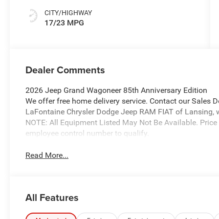
CITY/HIGHWAY
17/23 MPG
Dealer Comments
2026 Jeep Grand Wagoneer 85th Anniversary Edition
We offer free home delivery service. Contact our Sales 
LaFontaine Chrysler Dodge Jeep RAM FIAT of Lansing, wher
NOTE: All Equipment Listed May Not Be Available. Price
employee control number to qualify.
Read More...
All Features