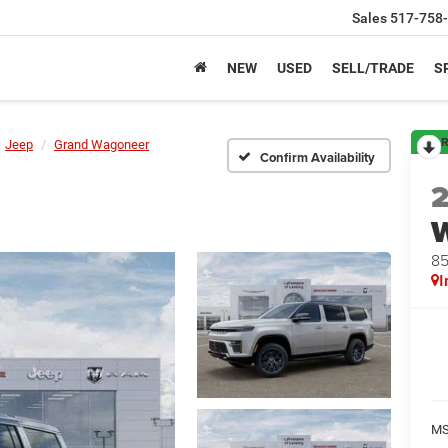
Sales
517-758
NEW
USED
SELL/TRADE
S
R
Jeep
Grand Wagoneer
Confirm Availability
8
I
M