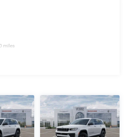
0 miles