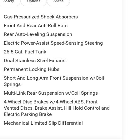
Safety
Options
Specs
Gas-Pressurized Shock Absorbers
Front And Rear Anti-Roll Bars
Rear Auto-Leveling Suspension
Electric Power-Assist Speed-Sensing Steering
26.5 Gal. Fuel Tank
Dual Stainless Steel Exhaust
Permanent Locking Hubs
Short And Long Arm Front Suspension w/Coil
Springs
Multi-Link Rear Suspension w/Coil Springs
4-Wheel Disc Brakes w/4-Wheel ABS, Front
Vented Discs, Brake Assist, Hill Hold Control and
Electric Parking Brake
Mechanical Limited Slip Differential