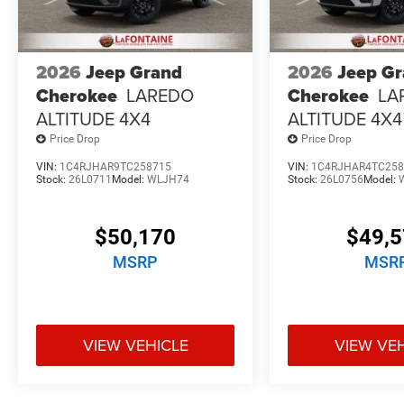
2026
Jeep Grand
2026
Jeep G
Cherokee
LAREDO
Cherokee
LA
ALTITUDE 4X4
ALTITUDE 4X4
Price Drop
Price Drop
VIN:
1C4RJHAR9TC258715
VIN:
1C4RJHAR4TC258
Stock:
26L0711
Model:
WLJH74
Stock:
26L0756
Model:
$50,170
$49,
MSRP
MSR
VIEW VEHICLE
VIEW VE