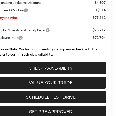
-$4,807
Fontaine Exclusive Discount:
+$314
c Fee + CVR Fee
$75,212
eryone Price
$75,712
plier/Friends and Family Price:
$72,794
ployee Price
lease Note:
We turn our inventory daily, please check with the
aler to confirm vehicle availability.
CHECK AVAILABILITY
VALUE YOUR TRADE
SCHEDULE TEST DRIVE
GET PRE-APPROVED