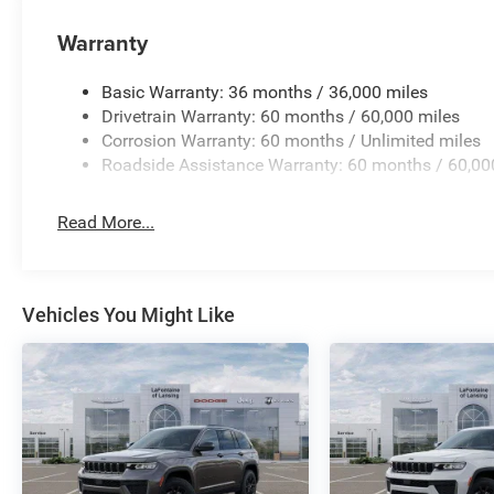
Warranty
Basic Warranty: 36 months / 36,000 miles
Drivetrain Warranty: 60 months / 60,000 miles
Corrosion Warranty: 60 months / Unlimited miles
Roadside Assistance Warranty: 60 months / 60,00
Read More...
Vehicles You Might Like