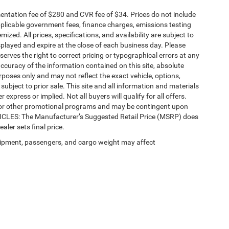
ntation fee of $280 and CVR fee of $34. Prices do not include
 applicable government fees, finance charges, emissions testing
mized. All prices, specifications, and availability are subject to
splayed and expire at the close of each business day. Please
eserves the right to correct pricing or typographical errors at any
ccuracy of the information contained on this site, absolute
poses only and may not reflect the exact vehicle, options,
re subject to prior sale. This site and all information and materials
 express or implied. Not all buyers will qualify for all offers.
e, or other promotional programs and may be contingent upon
EHICLES: The Manufacturer’s Suggested Retail Price (MSRP) does
ealer sets final price.
ipment, passengers, and cargo weight may affect