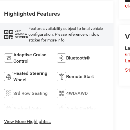
Cl
Highlighted Features
Feature availability subject to final vehicle
VIEW
V
configuration. Please reference window
WINDOW
STICKER
sticker for more info.
La
61
Adaptive Cruise
Bluetooth®
La
Control
5
Heated Steering
Remote Start
Wheel
3rd Row Seating
4WD/AWD
Android Auto
Apple CarPlay
View More Highlights...