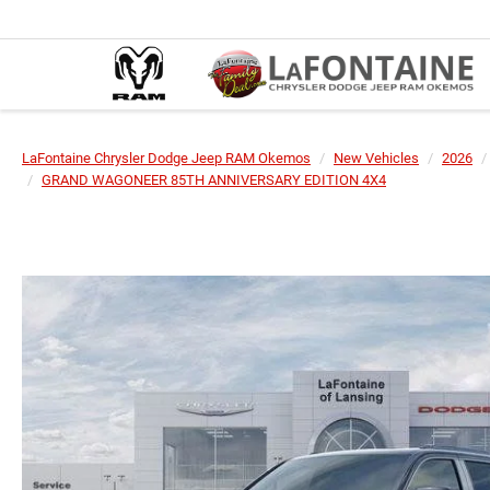
LaFontaine Chrysler Dodge Jeep RAM Okemos
New Vehicles
2026
GRAND WAGONEER 85TH ANNIVERSARY EDITION 4X4