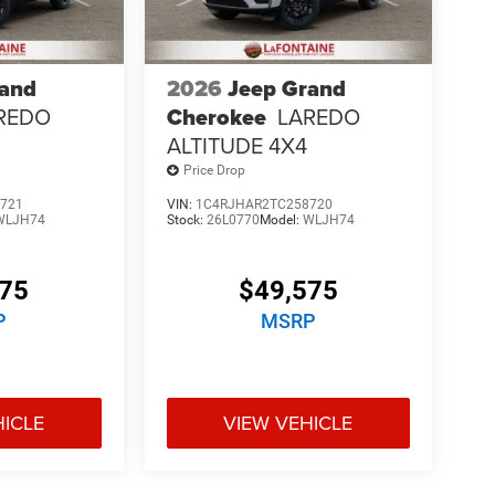
rand
2026
Jeep Grand
REDO
Cherokee
LAREDO
ALTITUDE 4X4
Price Drop
721
VIN:
1C4RJHAR2TC258720
WLJH74
Stock:
26L0770
Model:
WLJH74
575
$49,575
P
MSRP
HICLE
VIEW VEHICLE