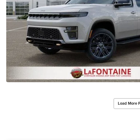
Load More 