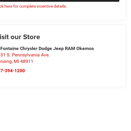
ick here for complete incentive details.
isit our Store
Fontaine Chrysler Dodge Jeep RAM Okemos
31 S. Pennsylvania Ave.
nsing
,
MI
48911
17-394-1200