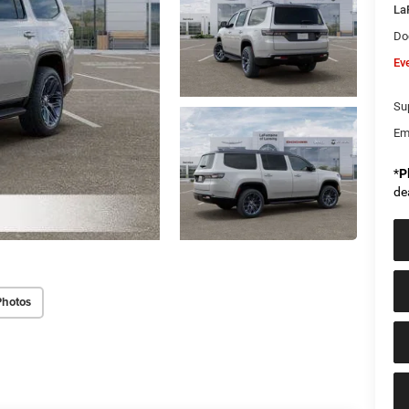
La
Do
Ev
Sup
Em
*
P
de
Photos