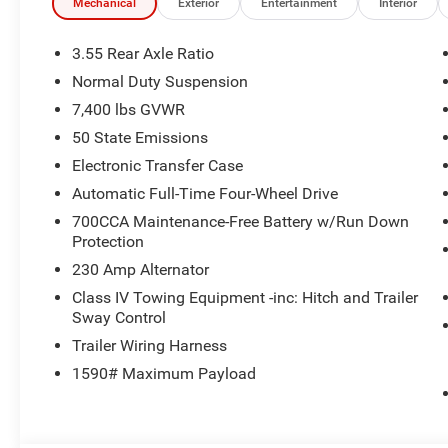
Mechanical
Exterior
Entertainment
Interior
3.55 Rear Axle Ratio
Normal Duty Suspension
7,400 lbs GVWR
50 State Emissions
Electronic Transfer Case
Automatic Full-Time Four-Wheel Drive
700CCA Maintenance-Free Battery w/Run Down
Protection
230 Amp Alternator
Class IV Towing Equipment -inc: Hitch and Trailer
Sway Control
Trailer Wiring Harness
1590# Maximum Payload