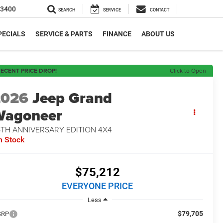
-3400
SEARCH
SERVICE
CONTACT
PECIALS
SERVICE & PARTS
FINANCE
ABOUT US
ECENT PRICE DROP!
Click to Open
2026
Jeep Grand
Wagoneer
5TH ANNIVERSARY EDITION 4X4
n Stock
$75,212
EVERYONE PRICE
Less
$79,705
SRP