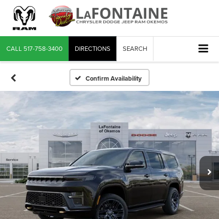
CALL
517-758-3400
DIRECTIONS
SEARCH
Confirm Availability