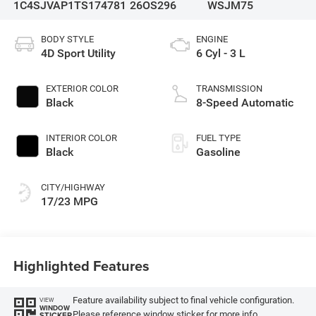
1C4SJVAP1TS174781
26OS296
WSJM75
BODY STYLE
ENGINE
4D Sport Utility
6 Cyl - 3 L
EXTERIOR COLOR
TRANSMISSION
Black
8-Speed Automatic
INTERIOR COLOR
FUEL TYPE
Black
Gasoline
CITY/HIGHWAY
17/23 MPG
Highlighted Features
Feature availability subject to final vehicle configuration.
VIEW
WINDOW
Please reference window sticker for more info.
STICKER