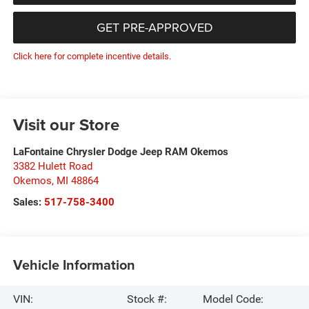
GET PRE-APPROVED
Click here for complete incentive details.
Visit our Store
LaFontaine Chrysler Dodge Jeep RAM Okemos
3382 Hulett Road
Okemos
,
MI
48864
Sales:
517-758-3400
Vehicle Information
VIN:
Stock #:
Model Code: