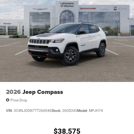
2026
Jeep Compass
Price Drop
VIN:
3C4NJDDN7TT260046
Stock:
26OS345
Model:
MPJH74
$38,575