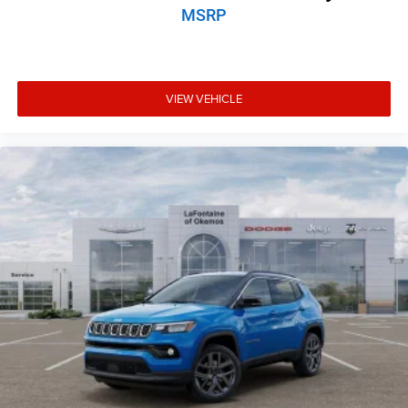
MSRP
VIEW VEHICLE