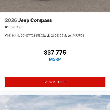
2026
Jeep Compass
Price Drop
VIN:
3C4NJDCN9TT284530
Stock:
26OS372
Model:
MPJP74
$37,775
MSRP
VIEW VEHICLE