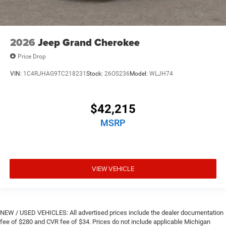
2026
Jeep Grand Cherokee
Price Drop
VIN:
1C4RJHAG9TC218231
Stock:
26OS236
Model:
WLJH74
$42,215
MSRP
VIEW VEHICLE
NEW / USED VEHICLES: All advertised prices include the dealer documentation
fee of $280 and CVR fee of $34. Prices do not include applicable Michigan