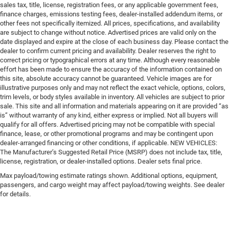
sales tax, title, license, registration fees, or any applicable government fees,
finance charges, emissions testing fees, dealer-installed addendum items, or
other fees not specifically itemized. All prices, specifications, and availability
are subject to change without notice. Advertised prices are valid only on the
date displayed and expire at the close of each business day. Please contact the
dealer to confirm current pricing and availability. Dealer reserves the right to
correct pricing or typographical errors at any time. Although every reasonable
effort has been made to ensure the accuracy of the information contained on
this site, absolute accuracy cannot be guaranteed. Vehicle images are for
illustrative purposes only and may not reflect the exact vehicle, options, colors,
trim levels, or body styles available in inventory. All vehicles are subject to prior
sale. This site and all information and materials appearing on it are provided “as
is” without warranty of any kind, either express or implied. Not all buyers will
qualify for all offers. Advertised pricing may not be compatible with special
finance, lease, or other promotional programs and may be contingent upon
dealer-arranged financing or other conditions, if applicable. NEW VEHICLES:
The Manufacturer’s Suggested Retail Price (MSRP) does not include tax, title,
license, registration, or dealer-installed options. Dealer sets final price.
Max payload/towing estimate ratings shown. Additional options, equipment,
passengers, and cargo weight may affect payload/towing weights. See dealer
for details.