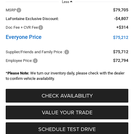
Less
$79,705
MSRP
-$4,807
LaFontaine Exclusive Discount:
+$314
Doc Fee + CVR Fee
Everyone Price
$75,212
$75,712
Supplier/Friends and Family Price :
$72,794
Employee Price:
*
Please Note:
We turn our inventory daily, please check with the dealer
to confirm vehicle availability.
CHECK AVAILABILITY
VALUE YOUR TRADE
SCHEDULE TEST DRIVE