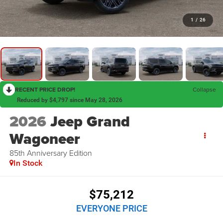
1
/
26
RECENT PRICE DROP!
Collapse
Reduced by $4,797 since May 28, 2026
2026
Jeep Grand
Wagoneer
85th Anniversary Edition
In Stock
$75,212
EVERYONE PRICE