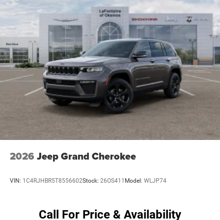
4-Wheel Disc Brakes w/4-Wheel ABS, Front Vented
Discs, Brake Assist, Hill Hold Control and Electric
Parking Brake
Mechanical Limited Slip Differential
2026
Jeep Grand Cherokee
VIN:
1C4RJHBR5T8556602
Stock:
26OS411
Model:
WLJP74
Call For Price & Availability