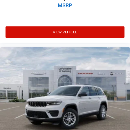
MSRP
VIEW VEHICLE