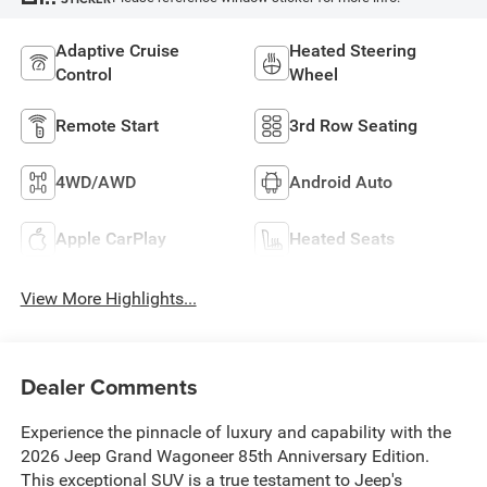
Adaptive Cruise
Heated Steering
Control
Wheel
Remote Start
3rd Row Seating
4WD/AWD
Android Auto
Apple CarPlay
Heated Seats
View More Highlights...
Dealer Comments
Experience the pinnacle of luxury and capability with the
2026 Jeep Grand Wagoneer 85th Anniversary Edition.
This exceptional SUV is a true testament to Jeep's