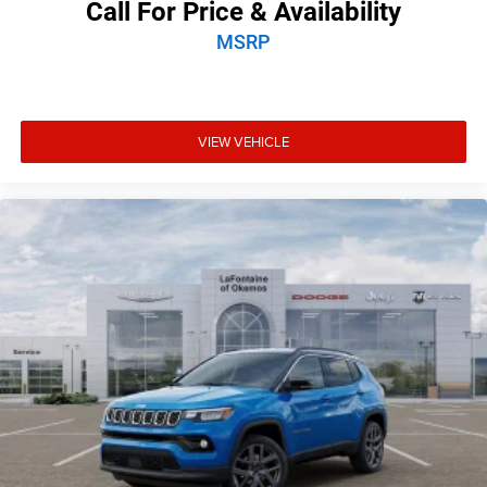
Call For Price & Availability
MSRP
VIEW VEHICLE