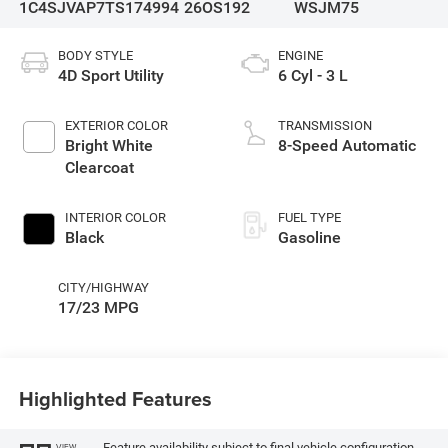
1C4SJVAP7TS174994
26OS192
WSJM75
BODY STYLE
ENGINE
4D Sport Utility
6 Cyl - 3 L
EXTERIOR COLOR
TRANSMISSION
Bright White
8-Speed Automatic
Clearcoat
INTERIOR COLOR
FUEL TYPE
Black
Gasoline
CITY/HIGHWAY
17/23 MPG
Highlighted Features
Feature availability subject to final vehicle configuration.
VIEW