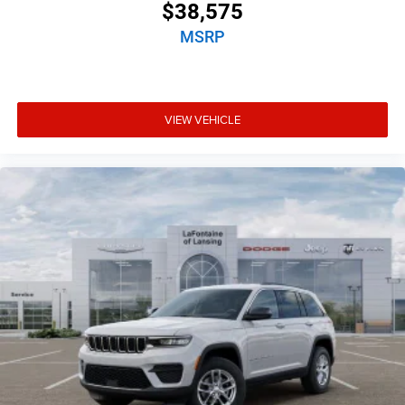
$38,575
MSRP
VIEW VEHICLE