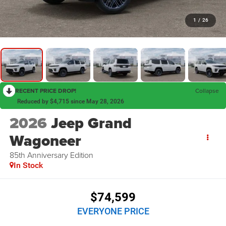
1
/
26
RECENT PRICE DROP!
Collapse
Reduced by $4,715 since May 28, 2026
2026
Jeep Grand
Wagoneer
85th Anniversary Edition
In Stock
$74,599
EVERYONE PRICE