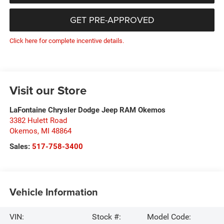
GET PRE-APPROVED
Click here for complete incentive details.
Visit our Store
LaFontaine Chrysler Dodge Jeep RAM Okemos
3382 Hulett Road
Okemos
,
MI
48864
Sales:
517-758-3400
Vehicle Information
VIN:
Stock #:
Model Code: