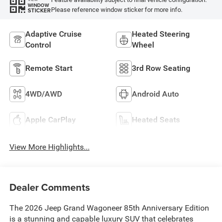
WINDOW
Please reference window sticker for more info.
STICKER
Adaptive Cruise
Heated Steering
Control
Wheel
Remote Start
3rd Row Seating
4WD/AWD
Android Auto
Apple CarPlay
Heated Seats
View More Highlights...
Dealer Comments
The 2026 Jeep Grand Wagoneer 85th Anniversary Edition
is a stunning and capable luxury SUV that celebrates