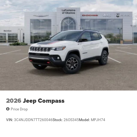
2026
Jeep Compass
Price Drop
VIN:
3C4NJDDN7TT260046
Stock:
26OS345
Model:
MPJH74