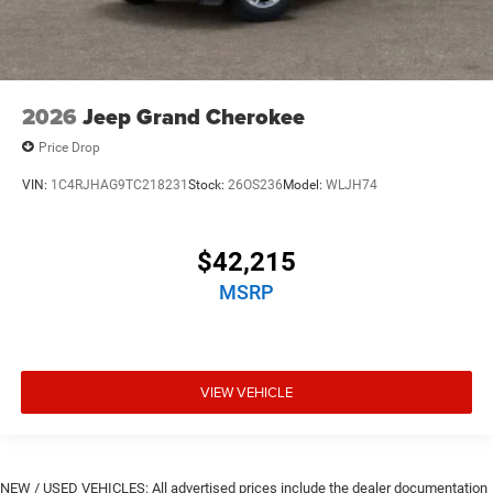
2026
Jeep Grand Cherokee
Price Drop
VIN:
1C4RJHAG9TC218231
Stock:
26OS236
Model:
WLJH74
$42,215
MSRP
VIEW VEHICLE
NEW / USED VEHICLES: All advertised prices include the dealer documentation