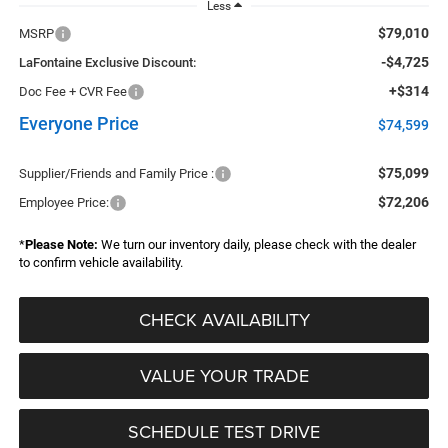
Less
$79,010
MSRP
-$4,725
LaFontaine Exclusive Discount:
+$314
Doc Fee + CVR Fee
Everyone Price
$74,599
$75,099
Supplier/Friends and Family Price :
$72,206
Employee Price:
*
Please Note:
We turn our inventory daily, please check with the dealer
to confirm vehicle availability.
CHECK AVAILABILITY
VALUE YOUR TRADE
SCHEDULE TEST DRIVE