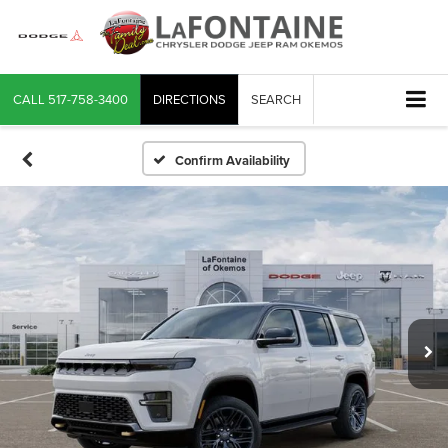
CALL
517-758-3400
DIRECTIONS
SEARCH
Confirm Availability