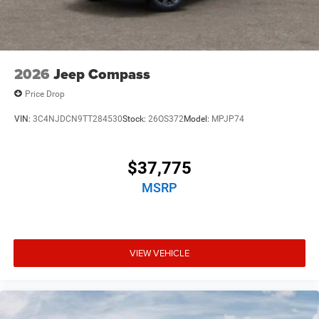
2026
Jeep Compass
Price Drop
VIN:
3C4NJDCN9TT284530
Stock:
26OS372
Model:
MPJP74
$37,775
MSRP
VIEW VEHICLE