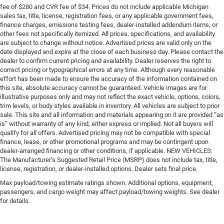
fee of $280 and CVR fee of $34. Prices do not include applicable Michigan
sales tax, title, license, registration fees, or any applicable government fees,
finance charges, emissions testing fees, dealer-installed addendum items, or
other fees not specifically itemized. All prices, specifications, and availability
are subject to change without notice. Advertised prices are valid only on the
date displayed and expire at the close of each business day. Please contact the
dealer to confirm current pricing and availability. Dealer reserves the right to
correct pricing or typographical errors at any time. Although every reasonable
effort has been made to ensure the accuracy of the information contained on
this site, absolute accuracy cannot be guaranteed. Vehicle images are for
illustrative purposes only and may not reflect the exact vehicle, options, colors,
trim levels, or body styles available in inventory. All vehicles are subject to prior
sale. This site and all information and materials appearing on it are provided “as
is” without warranty of any kind, either express or implied. Not all buyers will
qualify for all offers. Advertised pricing may not be compatible with special
finance, lease, or other promotional programs and may be contingent upon
dealer-arranged financing or other conditions, if applicable. NEW VEHICLES:
The Manufacturer’s Suggested Retail Price (MSRP) does not include tax, title,
license, registration, or dealer-installed options. Dealer sets final price.
Max payload/towing estimate ratings shown. Additional options, equipment,
passengers, and cargo weight may affect payload/towing weights. See dealer
for details.