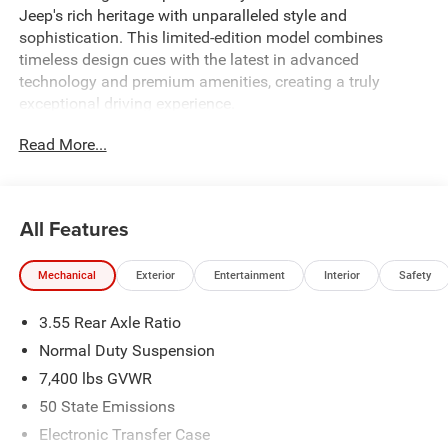
Jeep's rich heritage with unparalleled style and
sophistication. This limited-edition model combines
timeless design cues with the latest in advanced
technology and premium amenities, creating a truly
exceptional driving experience.
Read More...
Featuring a striking white and off-white exterior, this
Grand Wagoneer boasts an impressive array of premium
features, including:
All Features
- 19 Speaker McIntosh Audio System
- 118 Mph Maximum Speed Calibration
Mechanical
Exterior
Entertainment
Interior
Safety
- 4x4 Decal
- 85th Grand Wagoneer Decal with Flag
3.55 Rear Axle Ratio
- 85th Liftgate Decal with Flag
- Auto Power Folding Exterior Mirrors
Normal Duty Suspension
- Titanium Daylight Opening Upper
7,400 lbs GVWR
- Titanium Upper Grille Applique
50 State Emissions
- 85th Anniversary Edition
- 3 Panel Sunroof
Electronic Transfer Case