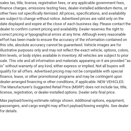
sales tax, title, license, registration fees, or any applicable government fees,
finance charges, emissions testing fees, dealer-installed addendum items, or
other fees not specifically itemized. All prices, specifications, and availability
are subject to change without notice. Advertised prices are valid only on the
date displayed and expire at the close of each business day. Please contact the
dealer to confirm current pricing and availability. Dealer reserves the right to
correct pricing or typographical errors at any time. Although every reasonable
effort has been made to ensure the accuracy of the information contained on
this site, absolute accuracy cannot be guaranteed. Vehicle images are for
illustrative purposes only and may not reflect the exact vehicle, options, colors,
trim levels, or body styles available in inventory. All vehicles are subject to prior
sale. This site and all information and materials appearing on it are provided “as
is” without warranty of any kind, either express or implied. Not all buyers will
qualify for all offers. Advertised pricing may not be compatible with special
finance, lease, or other promotional programs and may be contingent upon
dealer-arranged financing or other conditions, if applicable. NEW VEHICLES:
The Manufacturer’s Suggested Retail Price (MSRP) does not include tax, title,
license, registration, or dealer-installed options. Dealer sets final price.
Max payload/towing estimate ratings shown. Additional options, equipment,
passengers, and cargo weight may affect payload/towing weights. See dealer
for details.