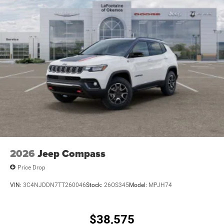
2026
Jeep Compass
Price Drop
VIN:
3C4NJDDN7TT260046
Stock:
26OS345
Model:
MPJH74
$38,575