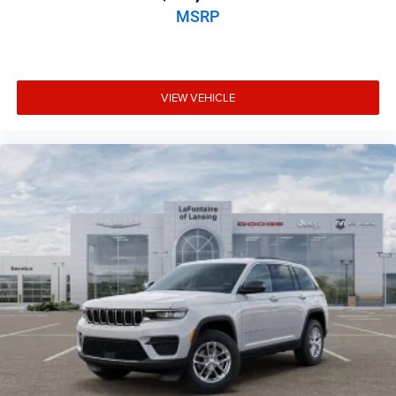
MSRP
VIEW VEHICLE