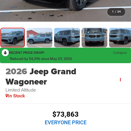
1
/
34
RECENT PRICE DROP!
Collapse
Reduced by $4,396 since May 29, 2026
2026
Jeep Grand
Wagoneer
Limited Altitude
In Stock
$73,863
EVERYONE PRICE