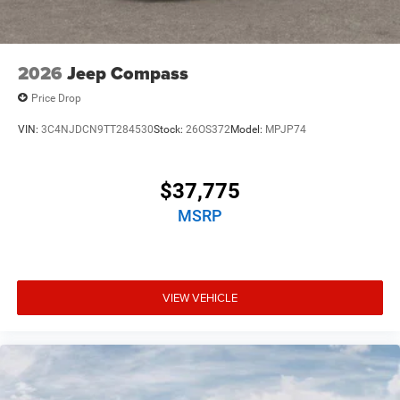
2026
Jeep Compass
Price Drop
VIN:
3C4NJDCN9TT284530
Stock:
26OS372
Model:
MPJP74
$37,775
MSRP
VIEW VEHICLE