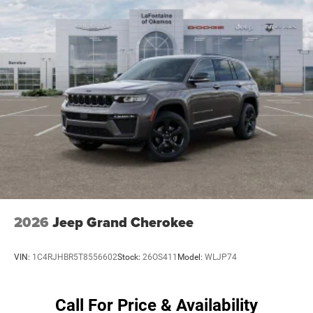
4-Wheel Disc Brakes w/4-Wheel ABS, Front Vented
Discs, Brake Assist, Hill Hold Control and Electric
Parking Brake
Mechanical Limited Slip Differential
2026
Jeep Grand Cherokee
VIN:
1C4RJHBR5T8556602
Stock:
26OS411
Model:
WLJP74
Call For Price & Availability