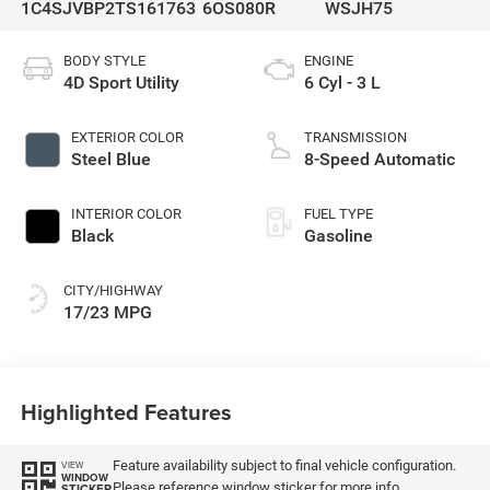
1C4SJVBP2TS161763
6OS080R
WSJH75
BODY STYLE
ENGINE
4D Sport Utility
6 Cyl - 3 L
EXTERIOR COLOR
TRANSMISSION
Steel Blue
8-Speed Automatic
INTERIOR COLOR
FUEL TYPE
Black
Gasoline
CITY/HIGHWAY
17/23 MPG
Highlighted Features
Feature availability subject to final vehicle configuration.
VIEW
WINDOW
Please reference window sticker for more info.
STICKER