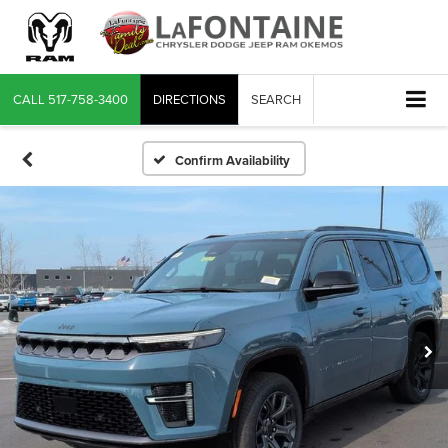
CALL
517-758-3400
DIRECTIONS
SEARCH
Confirm Availability