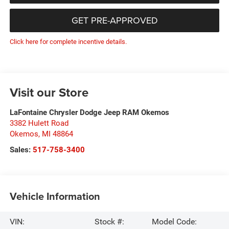
GET PRE-APPROVED
Click here for complete incentive details.
Visit our Store
LaFontaine Chrysler Dodge Jeep RAM Okemos
3382 Hulett Road
Okemos
,
MI
48864
Sales:
517-758-3400
Vehicle Information
VIN:
Stock #:
Model Code: