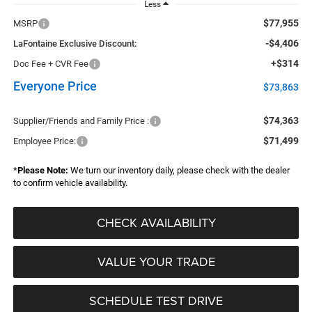
Less
$77,955
MSRP
-$4,406
LaFontaine Exclusive Discount:
+$314
Doc Fee + CVR Fee
Everyone Price
$73,863
$74,363
Supplier/Friends and Family Price :
$71,499
Employee Price:
*
Please Note:
We turn our inventory daily, please check with the dealer
to confirm vehicle availability.
CHECK AVAILABILITY
VALUE YOUR TRADE
SCHEDULE TEST DRIVE