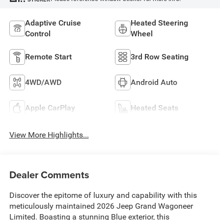
Adaptive Cruise
Heated Steering
Control
Wheel
Remote Start
3rd Row Seating
4WD/AWD
Android Auto
Apple CarPlay
Heated Seats
View More Highlights...
Dealer Comments
Discover the epitome of luxury and capability with this
meticulously maintained 2026 Jeep Grand Wagoneer
Limited. Boasting a stunning Blue exterior, this