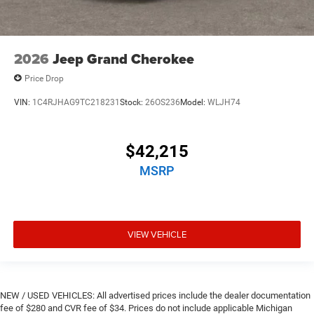
2026
Jeep Grand Cherokee
Price Drop
VIN:
1C4RJHAG9TC218231
Stock:
26OS236
Model:
WLJH74
$42,215
MSRP
VIEW VEHICLE
NEW / USED VEHICLES: All advertised prices include the dealer documentation
fee of $280 and CVR fee of $34. Prices do not include applicable Michigan