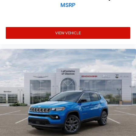
MSRP
VIEW VEHICLE