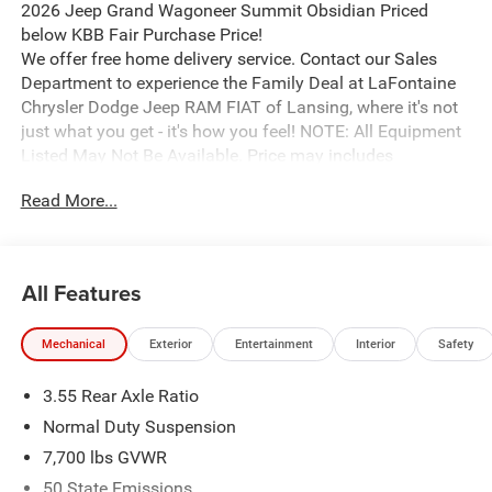
2026 Jeep Grand Wagoneer Summit Obsidian Priced
below KBB Fair Purchase Price!
We offer free home delivery service. Contact our Sales
Department to experience the Family Deal at LaFontaine
Chrysler Dodge Jeep RAM FIAT of Lansing, where it's not
just what you get - it's how you feel! NOTE: All Equipment
Listed May Not Be Available. Price may includes
employee discount. Must have valid employee control
Read More...
number to qualify.
All Features
Mechanical
Exterior
Entertainment
Interior
Safety
3.55 Rear Axle Ratio
Normal Duty Suspension
7,700 lbs GVWR
50 State Emissions