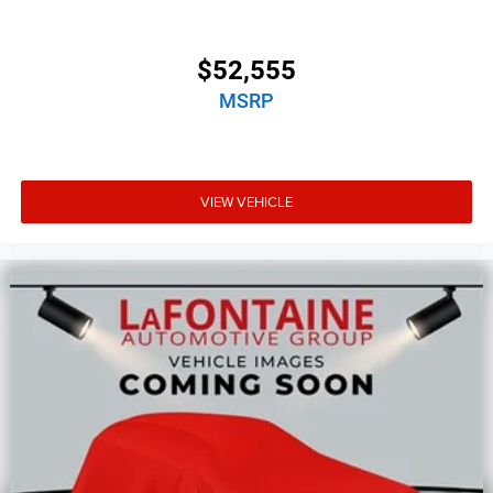
$52,555
MSRP
VIEW VEHICLE