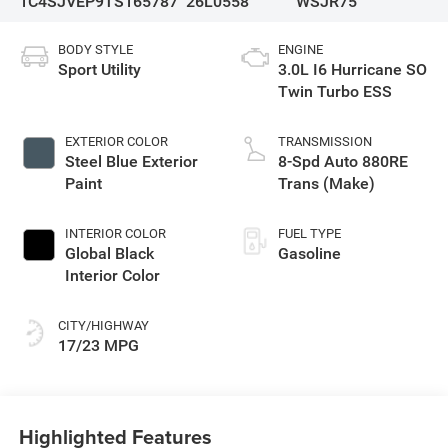
1C4SJVEP9TS165787
26L0558
WSJR75
BODY STYLE
ENGINE
Sport Utility
3.0L I6 Hurricane SO
Twin Turbo ESS
EXTERIOR COLOR
TRANSMISSION
Steel Blue Exterior
8-Spd Auto 880RE
Paint
Trans (Make)
INTERIOR COLOR
FUEL TYPE
Global Black
Gasoline
Interior Color
CITY/HIGHWAY
17/23 MPG
Highlighted Features