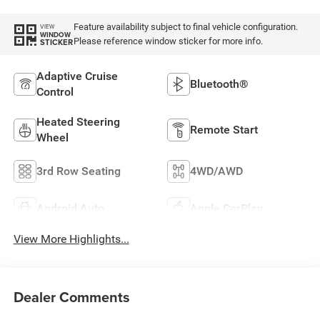
Feature availability subject to final vehicle configuration.
VIEW
WINDOW
Please reference window sticker for more info.
STICKER
Adaptive Cruise
Bluetooth®
Control
Heated Steering
Remote Start
Wheel
3rd Row Seating
4WD/AWD
Android Auto
Apple CarPlay
View More Highlights...
Dealer Comments