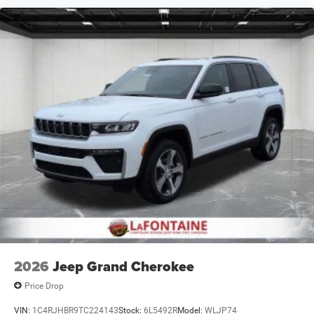
2026
Jeep Grand Cherokee
Price Drop
VIN:
1C4RJHBR9TC224143
Stock:
6L5492R
Model:
WLJP74