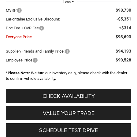
Less
$98,730
MSRP
-$5,351
LaFontaine Exclusive Discount:
+$314
Doc Fee + CVR Fee
$93,693
Everyone Price
$94,193
Supplier/Friends and Family Price:
$90,528
Employee Price
*
Please Note:
We turn our inventory daily, please check with the dealer
to confirm vehicle availability.
CHECK AVAILABILITY
VALUE YOUR TRADE
SCHEDULE TEST DRIVE