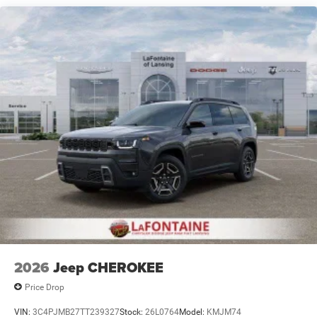
Dual Stainless Steel Exhaust
Permanent Locking Hubs
Short And Long Arm Front Suspension w/Air Springs
Multi-Link Rear Suspension w/Air Springs
4-Wheel Disc Brakes w/4-Wheel ABS, Front Vented
Discs, Brake Assist, Hill Hold Control and Electric
Parking Brake
Mechanical Limited Slip Differential
2026
Jeep CHEROKEE
Price Drop
VIN:
3C4PJMB27TT239327
Stock:
26L0764
Model:
KMJM74