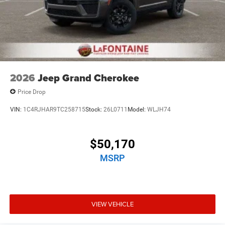
2026
Jeep Grand Cherokee
Price Drop
VIN:
1C4RJHAR9TC258715
Stock:
26L0711
Model:
WLJH74
$50,170
MSRP
VIEW VEHICLE