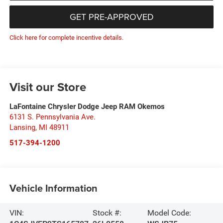
GET PRE-APPROVED
Click here for complete incentive details.
Visit our Store
LaFontaine Chrysler Dodge Jeep RAM Okemos
6131 S. Pennsylvania Ave.
Lansing
,
MI
48911
517-394-1200
Vehicle Information
VIN:
Stock #:
Model Code: