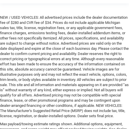
NEW / USED VEHICLES: All advertised prices include the dealer documentation
fee of $280 and CVR fee of $34. Prices do not include applicable Michigan
sales tax, title, license, registration fees, or any applicable government fees,
finance charges, emissions testing fees, dealer-installed addendum items, or
other fees not specifically itemized. All prices, specifications, and availability
are subject to change without notice. Advertised prices are valid only on the
date displayed and expire at the close of each business day. Please contact the
dealer to confirm current pricing and availability. Dealer reserves the right to
correct pricing or typographical errors at any time. Although every reasonable
effort has been made to ensure the accuracy of the information contained on
this site, absolute accuracy cannot be guaranteed. Vehicle images are for
illustrative purposes only and may not reflect the exact vehicle, options, colors,
trim levels, or body styles available in inventory. All vehicles are subject to prior
sale. This site and all information and materials appearing on it are provided “as
is” without warranty of any kind, either express or implied. Not all buyers will
qualify for all offers. Advertised pricing may not be compatible with special
finance, lease, or other promotional programs and may be contingent upon
dealer-arranged financing or other conditions, if applicable. NEW VEHICLES:
The Manufacturer’s Suggested Retail Price (MSRP) does not include tax, title,
license, registration, or dealer-installed options. Dealer sets final price.
Max payload/towing estimate ratings shown. Additional options, equipment,