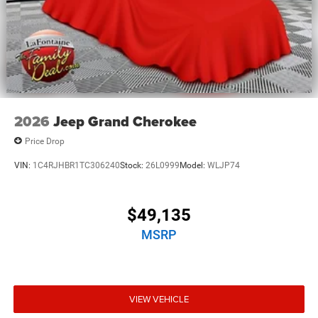
2026
Jeep Grand Cherokee
Price Drop
VIN:
1C4RJHBR1TC306240
Stock:
26L0999
Model:
WLJP74
$49,135
MSRP
VIEW VEHICLE