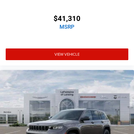
$41,310
MSRP
VIEW VEHICLE