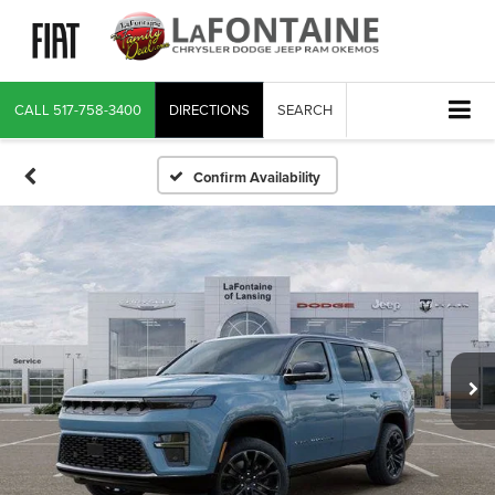
CALL
517-758-3400
DIRECTIONS
SEARCH
Confirm Availability