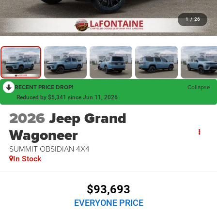
1
/
26
RECENT PRICE DROP!
Collapse
Reduced by $5,341 since Jun 11, 2026
2026
Jeep Grand
Wagoneer
SUMMIT OBSIDIAN 4X4
In Stock
$93,693
EVERYONE PRICE