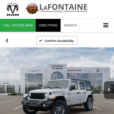
CALL
517-758-3400
DIRECTIONS
SEARCH
Confirm Availability