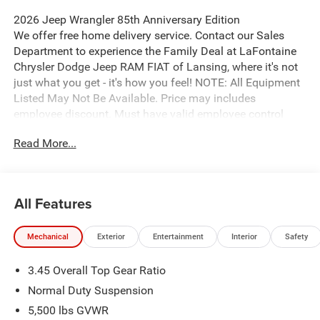
2026 Jeep Wrangler 85th Anniversary Edition
We offer free home delivery service. Contact our Sales
Department to experience the Family Deal at LaFontaine
Chrysler Dodge Jeep RAM FIAT of Lansing, where it's not
just what you get - it's how you feel! NOTE: All Equipment
Listed May Not Be Available. Price may includes
employee discount. Must have valid employee control
number to qualify. Price includes: $2500 - 2026 National
Read More...
Retail Bonus Cash . Exp. 08/31/2026 $500 - 2026
National Bonus Cash . Exp. 08/31/2026
All Features
Mechanical
Exterior
Entertainment
Interior
Safety
3.45 Overall Top Gear Ratio
Normal Duty Suspension
5,500 lbs GVWR