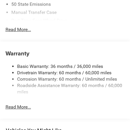
50 State Emissions
Manual Transfer Case
Part-Time Four-Wheel Drive
700CCA Maintenance-Free Battery w/Run Down
Read More...
Protection
240 Amp Alternator
Aux Battery
Warranty
Stop-Start Dual Battery System
Basic Warranty: 36 months / 36,000 miles
Towing Equipment -inc: Trailer Sway Control
Drivetrain Warranty: 60 months / 60,000 miles
3 Skid Plates
Corrosion Warranty: 60 months / Unlimited miles
1220# Maximum Payload
Roadside Assistance Warranty: 60 months / 60,000
Gas-Pressurized Shock Absorbers
miles
Front And Rear Anti-Roll Bars
Read More...
Electro-Hydraulic Power Assist Steering
Single Stainless Steel Exhaust
21.5 Gal. Fuel Tank