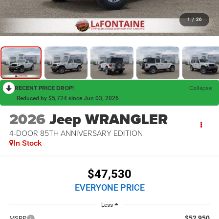
1
/
26
RECENT PRICE DROP!
Collapse
Reduced by $5,724 since Jun 03, 2026
2026
Jeep WRANGLER
4-DOOR 85TH ANNIVERSARY EDITION
In Stock
$47,530
EVERYONE PRICE
Less
$52,950
MSRP