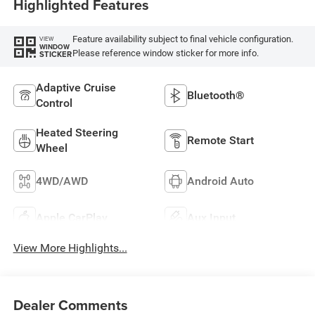
Highlighted Features
Feature availability subject to final vehicle configuration.
VIEW
WINDOW
Please reference window sticker for more info.
STICKER
Adaptive Cruise
Bluetooth®
Control
Heated Steering
Remote Start
Wheel
4WD/AWD
Android Auto
Apple CarPlay
Aux Input
View More Highlights...
Dealer Comments