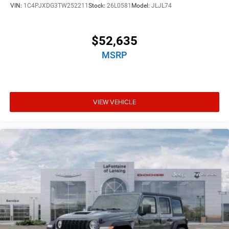
VIN:
1C4PJXDG3TW252211
Stock:
26L0581
Model:
JLJL74
$52,635
MSRP
VIEW VEHICLE