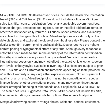
NEW / USED VEHICLES: All advertised prices include the dealer documentation
fee of $280 and CVR fee of $34. Prices do not include applicable Michigan
sales tax, title, license, registration fees, or any applicable government fees,
finance charges, emissions testing fees, dealer-installed addendum items, or
other fees not specifically itemized. All prices, specifications, and availability
are subject to change without notice. Advertised prices are valid only on the
date displayed and expire at the close of each business day. Please contact the
dealer to confirm current pricing and availability. Dealer reserves the right to
correct pricing or typographical errors at any time. Although every reasonable
effort has been made to ensure the accuracy of the information contained on
this site, absolute accuracy cannot be guaranteed. Vehicle images are for
illustrative purposes only and may not reflect the exact vehicle, options, colors,
trim levels, or body styles available in inventory. All vehicles are subject to prior
sale. This site and all information and materials appearing on it are provided “as
is” without warranty of any kind, either express or implied. Not all buyers will
qualify for all offers. Advertised pricing may not be compatible with special
finance, lease, or other promotional programs and may be contingent upon
dealer-arranged financing or other conditions, if applicable. NEW VEHICLES:
The Manufacturer’s Suggested Retail Price (MSRP) does not include tax, title,
license, registration, or dealer-installed options. Dealer sets final price.
Max payload/towing estimate ratings shown. Additional options, equipment,