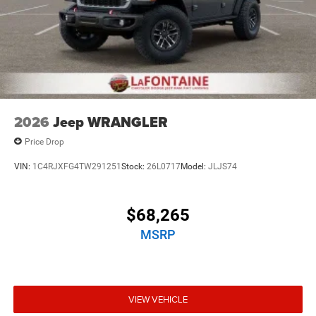
2026
Jeep WRANGLER
Price Drop
VIN:
1C4RJXFG4TW291251
Stock:
26L0717
Model:
JLJS74
$68,265
MSRP
VIEW VEHICLE