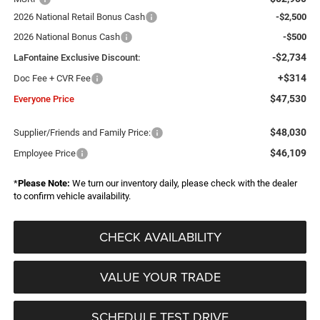
2026 National Retail Bonus Cash
-$2,500
2026 National Bonus Cash
-$500
-$2,734
LaFontaine Exclusive Discount:
+$314
Doc Fee + CVR Fee
$47,530
Everyone Price
$48,030
Supplier/Friends and Family Price:
$46,109
Employee Price
*
Please Note:
We turn our inventory daily, please check with the dealer
to confirm vehicle availability.
CHECK AVAILABILITY
VALUE YOUR TRADE
SCHEDULE TEST DRIVE