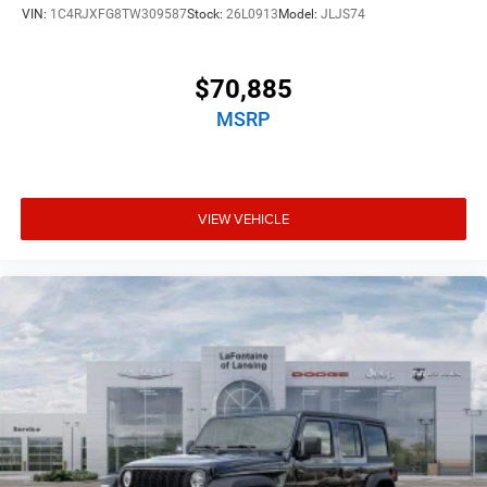
VIN:
1C4RJXFG8TW309587
Stock:
26L0913
Model:
JLJS74
$70,885
MSRP
VIEW VEHICLE