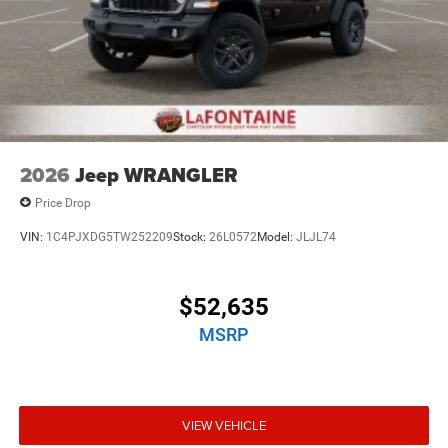
2026
Jeep WRANGLER
Price Drop
VIN:
1C4PJXDG5TW252209
Stock:
26L0572
Model:
JLJL74
$52,635
MSRP
VIEW VEHICLE