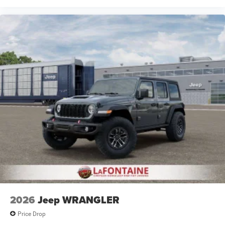
2026
Jeep WRANGLER
Price Drop