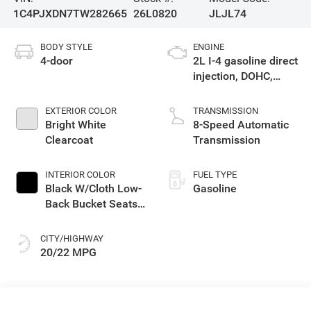
1C4PJXDN7TW282665
26L0820
JLJL74
BODY STYLE
ENGINE
4-door
2L I-4 gasoline direct
injection, DOHC,
intercooled turbo,
premium unleaded,
EXTERIOR COLOR
TRANSMISSION
engine with 270HP
Bright White
8-Speed Automatic
Clearcoat
Transmission
INTERIOR COLOR
FUEL TYPE
Black W/Cloth Low-
Gasoline
Back Bucket Seats
Or Rewind Seat
With Tag Or Cloth
CITY/HIGHWAY
Seat
20/22 MPG