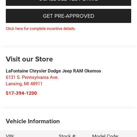
GET PRE-APPROVED
Click here for complete incentive details.
Visit our Store
LaFontaine Chrysler Dodge Jeep RAM Okemos
6131 S. Pennsylvania Ave.
Lansing
,
MI
48911
517-394-1200
Vehicle Information
VIN:
Stock #:
Model Code: