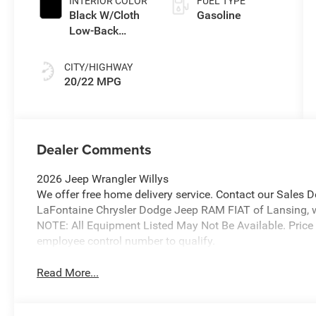
INTERIOR COLOR
FUEL TYPE
Black W/Cloth
Gasoline
Low-Back
Bucket Seats
Or Rewind Seat
CITY/HIGHWAY
With Tag Or
20/22 MPG
Cloth Seat
Dealer Comments
2026 Jeep Wrangler Willys
We offer free home delivery service. Contact our Sales 
LaFontaine Chrysler Dodge Jeep RAM FIAT of Lansing, wher
NOTE: All Equipment Listed May Not Be Available. Price
employee control number to qualify.
Read More...