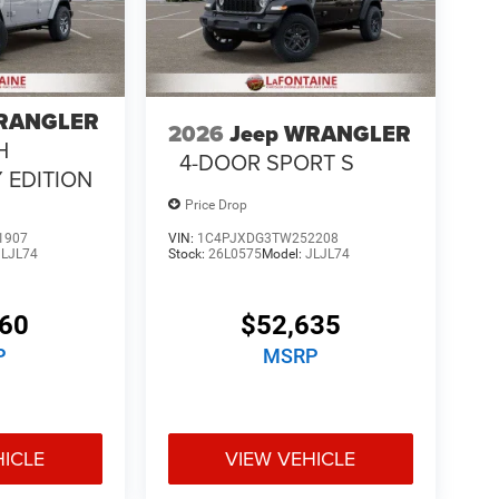
WRANGLER
2026
Jeep WRANGLER
H
4-DOOR SPORT S
 EDITION
Price Drop
1907
VIN:
1C4PJXDG3TW252208
JLJL74
Stock:
26L0575
Model:
JLJL74
060
$52,635
P
MSRP
HICLE
VIEW VEHICLE