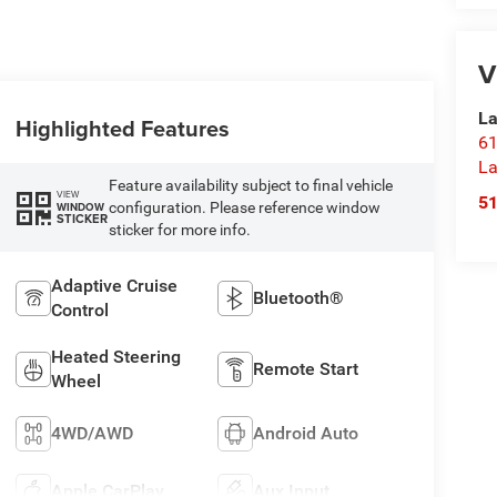
V
La
Highlighted Features
61
La
Feature availability subject to final vehicle
VIEW
5
configuration. Please reference window
WINDOW
STICKER
sticker for more info.
Adaptive Cruise
Bluetooth®
Control
Heated Steering
Remote Start
Wheel
4WD/AWD
Android Auto
Apple CarPlay
Aux Input