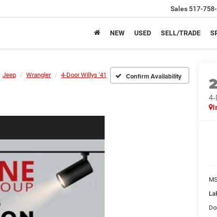
Sales
517-758
NEW
USED
SELL/TRADE
S
Jeep
Wrangler
4-Door Willys '41
Confirm Availability
4-
I
M
La
Do