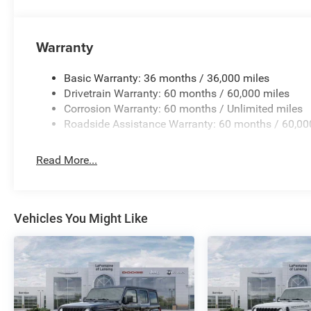
Warranty
Basic Warranty: 36 months / 36,000 miles
Drivetrain Warranty: 60 months / 60,000 miles
Corrosion Warranty: 60 months / Unlimited miles
Roadside Assistance Warranty: 60 months / 60,00
Read More...
Vehicles You Might Like