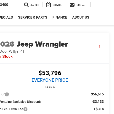
-3400
SEARCH
SERVICE
CONTACT
PECIALS
SERVICE & PARTS
FINANCE
ABOUT US
2026
Jeep Wrangler
Door Willys '41
n Stock
$53,796
EVERYONE PRICE
Less
$56,615
SRP
-$3,133
Fontaine Exclusive Discount:
+$314
c Fee + CVR Fee