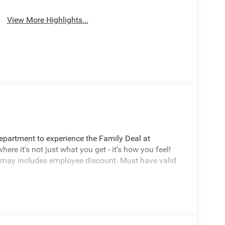
View More Highlights...
Department to experience the Family Deal at
e it's not just what you get - it's how you feel!
 may includes employee discount. Must have valid