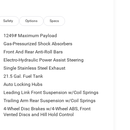
Safety
Options
Specs
1249# Maximum Payload
Gas-Pressurized Shock Absorbers
Front And Rear Anti-Roll Bars
Electro-Hydraulic Power Assist Steering
Single Stainless Steel Exhaust
21.5 Gal. Fuel Tank
Auto Locking Hubs
Leading Link Front Suspension w/Coil Springs
Trailing Arm Rear Suspension w/Coil Springs
4-Wheel Disc Brakes w/4-Wheel ABS, Front
Vented Discs and Hill Hold Control