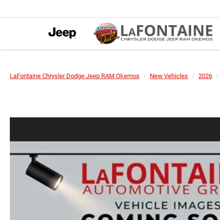
LaFontaine Chrysler Dodge Jeep RAM Okemos
New Vehicles
2026