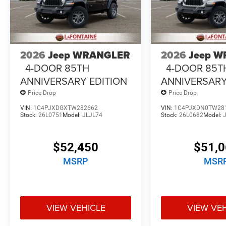
2026
Jeep WRANGLER
2026
Jeep 
4-DOOR 85TH
4-DOOR 85T
ANNIVERSARY EDITION
ANNIVERSARY
Price Drop
Price Drop
VIN:
1C4PJXDGXTW282662
VIN:
1C4PJXDN0TW28
Stock:
26L0751
Model:
JLJL74
Stock:
26L0682
Model:
$52,450
$51,
MSRP
MSR
VIEW VEHICLE
VIEW VE