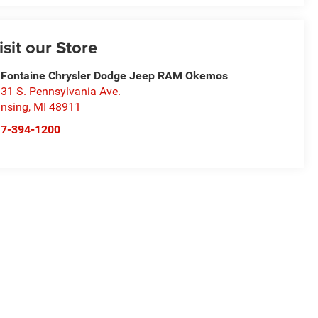
isit our Store
Fontaine Chrysler Dodge Jeep RAM Okemos
31 S. Pennsylvania Ave.
nsing
,
MI
48911
17-394-1200