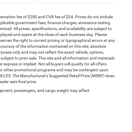
ntation fee of $280 and CVR fee of $34. Prices do not include
 applicable government fees, finance charges, emissions testing
mized. All prices, specifications, and availability are subject to
splayed and expire at the close of each business day. Please
eserves the right to correct pricing or typographical errors at any
ccuracy of the information contained on this site, absolute
poses only and may not reflect the exact vehicle, options,
re subject to prior sale. This site and all information and materials
 express or implied. Not all buyers will qualify for all offers.
e, or other promotional programs and may be contingent upon
EHICLES: The Manufacturer’s Suggested Retail Price (MSRP) does
ealer sets final price.
ipment, passengers, and cargo weight may affect