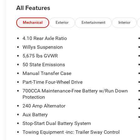
All Features
Mechanical
Exterior
Entertainment
Interior
4.10 Rear Axle Ratio
Willys Suspension
5,675 lbs GVWR
50 State Emissions
Manual Transfer Case
Part-Time Four-Wheel Drive
700CCA Maintenance-Free Battery w/Run Down
Protection
240 Amp Alternator
Aux Battery
Stop-Start Dual Battery System
Towing Equipment -inc: Trailer Sway Control