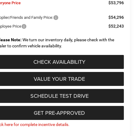
$53,796
eryone Price
$54,296
plier/Friends and Family Price:
$52,243
ployee Price
lease Note:
We turn our inventory daily, please check with the
aler to confirm vehicle availability.
CHECK AVAILABILITY
VALUE YOUR TRADE
SCHEDULE TEST DRIVE
GET PRE-APPROVED
ick here for complete incentive details.