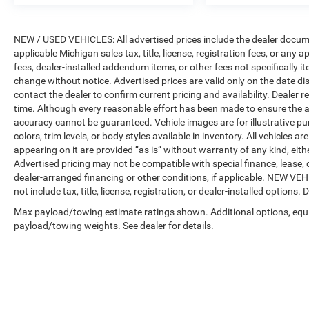
NEW / USED VEHICLES: All advertised prices include the dealer docume
applicable Michigan sales tax, title, license, registration fees, or any
fees, dealer-installed addendum items, or other fees not specifically ite
change without notice. Advertised prices are valid only on the date di
contact the dealer to confirm current pricing and availability. Dealer r
time. Although every reasonable effort has been made to ensure the a
accuracy cannot be guaranteed. Vehicle images are for illustrative pur
colors, trim levels, or body styles available in inventory. All vehicles a
appearing on it are provided “as is” without warranty of any kind, either
Advertised pricing may not be compatible with special finance, leas
dealer-arranged financing or other conditions, if applicable. NEW V
not include tax, title, license, registration, or dealer-installed options. D
Max payload/towing estimate ratings shown. Additional options, equ
payload/towing weights. See dealer for details.