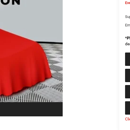
Ev
Sup
Em
*
P
de
Cl