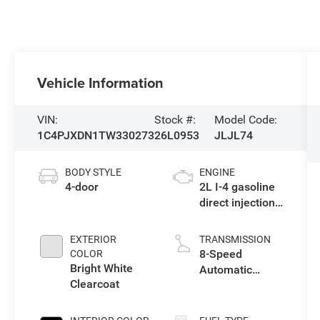
Vehicle Information
VIN:
Stock #:
Model Code:
1C4PJXDN1TW330273
26L0953
JLJL74
BODY STYLE
ENGINE
4-door
2L I-4 gasoline
direct injection,
DOHC,
intercooled
EXTERIOR
TRANSMISSION
turbo, premium
8-Speed
COLOR
unleaded,
Bright White
Automatic
engine with
Clearcoat
Transmission
270HP