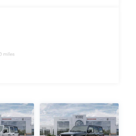
0 miles