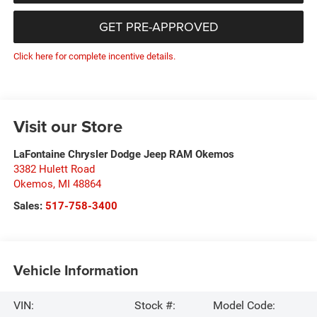
GET PRE-APPROVED
Click here for complete incentive details.
Visit our Store
LaFontaine Chrysler Dodge Jeep RAM Okemos
3382 Hulett Road
Okemos
,
MI
48864
Sales:
517-758-3400
Vehicle Information
VIN:
Stock #:
Model Code: