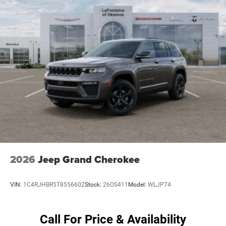
4-Wheel Disc Brakes w/4-Wheel ABS, Front Vented
assistance technologies like Blind Spot and Cross Path
Discs, Brake Assist, Hill Descent Control and Hill Hold
Detection, ParkSense Rear Park Assist, and an Integrated
Control
Off-Road Camera to help you navigate with confidence.
Brake Actuated Limited Slip Differential
Elevate your driving experience and unleash your
adventurous spirit with the 2026 Jeep Wrangler Sahara.
Schedule a test drive today and discover the perfect blend
of capability, technology, and style. Price includes: $2500 -
2026 National Retail Bonus Cash . Exp. 08/31/2026 $500
- 2026 National Bonus Cash . Exp. 08/31/2026
2026
Jeep Grand Cherokee
VIN:
1C4RJHBR5T8556602
Stock:
26OS411
Model:
WLJP74
Call For Price & Availability