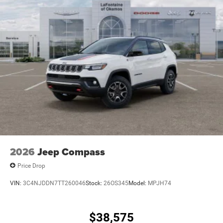
2026
Jeep Compass
Price Drop
VIN:
3C4NJDDN7TT260046
Stock:
26OS345
Model:
MPJH74
$38,575