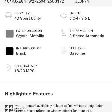
1C4PJXEG4TW272594
26OS172
JLJP74
BODY STYLE
ENGINE
4D Sport Utility
6 Cyl - 3.6 L
EXTERIOR COLOR
TRANSMISSION
Crystal Metallic
8-Speed Automatic
INTERIOR COLOR
FUEL TYPE
Black
Gasoline
CITY/HIGHWAY
18/23 MPG
Highlighted Features
Feature availability subject to final vehicle configuration.
VIEW
WINDOW
Please reference window sticker for more info.
STICKER