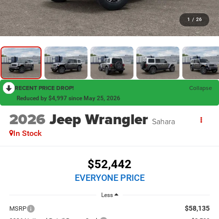
1
/
26
RECENT PRICE DROP!
Collapse
Reduced by $4,997 since May 25, 2026
2026
Jeep Wrangler
Sahara
In Stock
$52,442
EVERYONE PRICE
Less
$58,135
MSRP