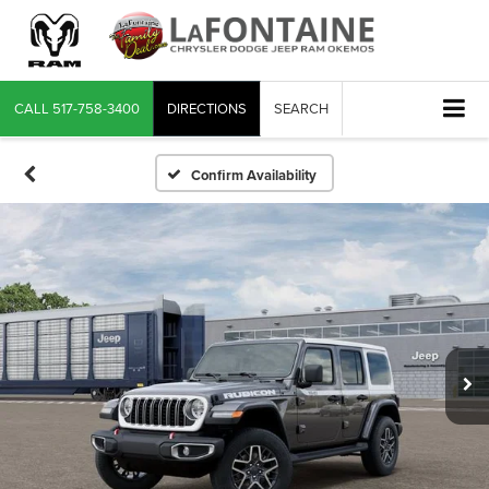
CALL
517-758-3400
DIRECTIONS
SEARCH
Confirm Availability