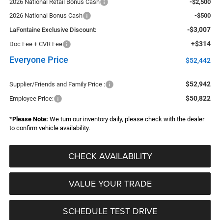
2026 National Retail Bonus Cash
-$2,500
2026 National Bonus Cash
-$500
-$3,007
LaFontaine Exclusive Discount:
+$314
Doc Fee + CVR Fee
Everyone Price
$52,442
$52,942
Supplier/Friends and Family Price :
$50,822
Employee Price:
*
Please Note:
We turn our inventory daily, please check with the dealer
to confirm vehicle availability.
CHECK AVAILABILITY
VALUE YOUR TRADE
SCHEDULE TEST DRIVE