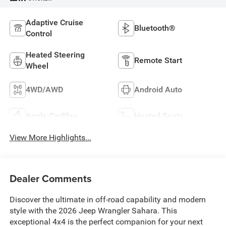
Adaptive Cruise
Bluetooth®
Control
Heated Steering
Remote Start
Wheel
4WD/AWD
Android Auto
Apple CarPlay
Heated Seats
View More Highlights...
Dealer Comments
Discover the ultimate in off-road capability and modern
style with the 2026 Jeep Wrangler Sahara. This
exceptional 4x4 is the perfect companion for your next