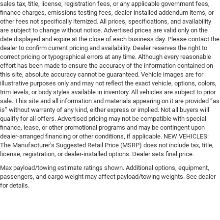
sales tax, title, license, registration fees, or any applicable government fees,
finance charges, emissions testing fees, dealer-installed addendum items, or
other fees not specifically itemized. All prices, specifications, and availability
are subject to change without notice. Advertised prices are valid only on the
date displayed and expire at the close of each business day. Please contact the
dealer to confirm current pricing and availability. Dealer reserves the right to
correct pricing or typographical errors at any time. Although every reasonable
effort has been made to ensure the accuracy of the information contained on
this site, absolute accuracy cannot be guaranteed. Vehicle images are for
illustrative purposes only and may not reflect the exact vehicle, options, colors,
trim levels, or body styles available in inventory. All vehicles are subject to prior
sale. This site and all information and materials appearing on it are provided “as
is” without warranty of any kind, either express or implied. Not all buyers will
qualify for all offers. Advertised pricing may not be compatible with special
finance, lease, or other promotional programs and may be contingent upon
dealer-arranged financing or other conditions, if applicable. NEW VEHICLES:
The Manufacturer’s Suggested Retail Price (MSRP) does not include tax, title,
license, registration, or dealer-installed options. Dealer sets final price.
Max payload/towing estimate ratings shown. Additional options, equipment,
passengers, and cargo weight may affect payload/towing weights. See dealer
for details.