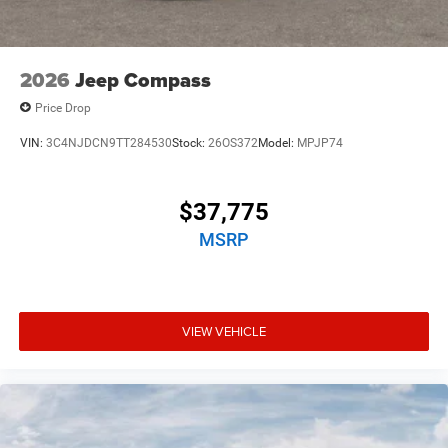
2026
Jeep Compass
Price Drop
VIN:
3C4NJDCN9TT284530
Stock:
26OS372
Model:
MPJP74
$37,775
MSRP
VIEW VEHICLE