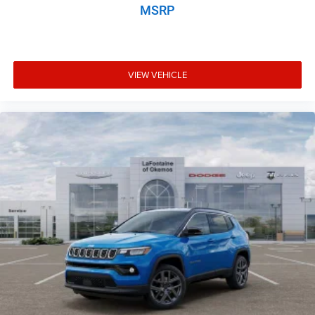
MSRP
VIEW VEHICLE