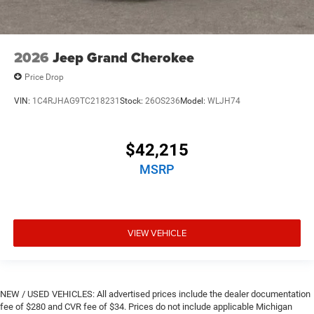
2026
Jeep Grand Cherokee
Price Drop
VIN:
1C4RJHAG9TC218231
Stock:
26OS236
Model:
WLJH74
$42,215
MSRP
VIEW VEHICLE
NEW / USED VEHICLES: All advertised prices include the dealer documentation
fee of $280 and CVR fee of $34. Prices do not include applicable Michigan