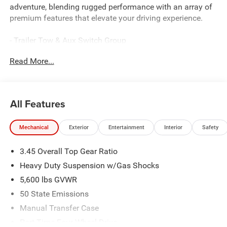
adventure, blending rugged performance with an array of
premium features that elevate your driving experience.
- Trailer Tow & Aux Switch Group
- Whitecap Package
Read More...
- Sahara Popular Equipment Group
- Alpine Premium Audio System
- HD Radio
- Radio: Uconnect 5 Navigation with 12.3 Display
All Features
- SiriusXM with 360L
- Rear Window Defroster
Mechanical
Exterior
Entertainment
Interior
Safety
- Universal Garage Door Opener
- 1941 Side Decals
3.45 Overall Top Gear Ratio
- Auto High Beam Headlamp Control
- White Grille with Platinum Silver Rings
Heavy Duty Suspension w/Gas Shocks
- 12.3 Touchscreen Display
5,600 lbs GVWR
- 4G LTE Wi-Fi Hot Spot
50 State Emissions
- Apple CarPlay
- Auto-Dimming Rear-View Mirror
Manual Transfer Case
- Blind Spot and Cross Path Detection
Part-Time Four-Wheel Drive