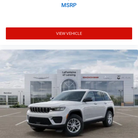
MSRP
VIEW VEHICLE