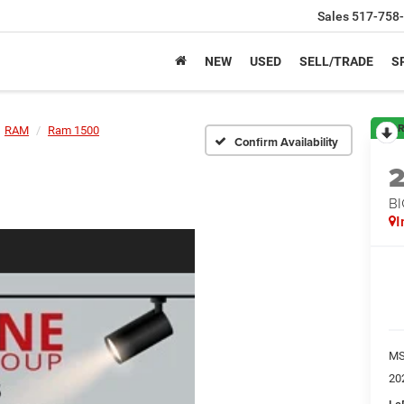
Sales
517-758
NEW
USED
SELL/TRADE
S
R
RAM
Ram 1500
Confirm Availability
BI
I
M
20