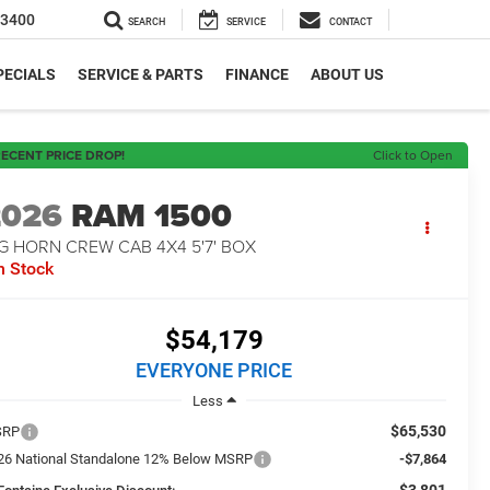
-3400
SEARCH
SERVICE
CONTACT
PECIALS
SERVICE & PARTS
FINANCE
ABOUT US
ECENT PRICE DROP!
Click to Open
2026
RAM 1500
G HORN CREW CAB 4X4 5'7' BOX
n Stock
$54,179
EVERYONE PRICE
Less
$65,530
SRP
26 National Standalone 12% Below MSRP
-$7,864
-$3,801