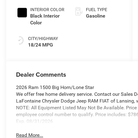
Exterior Paint
INTERIOR COLOR
FUEL TYPE
Black Interior
Gasoline
Color
CITY/HIGHWAY
18/24 MPG
Dealer Comments
2026 Ram 1500 Big Horn/Lone Star
We offer free home delivery service. Contact our Sales 
LaFontaine Chrysler Dodge Jeep RAM FIAT of Lansing, wher
NOTE: All Equipment Listed May Not Be Available. Price
employee control number to qualify. Price includes: $
Exp. 08/31/2026
Read More...