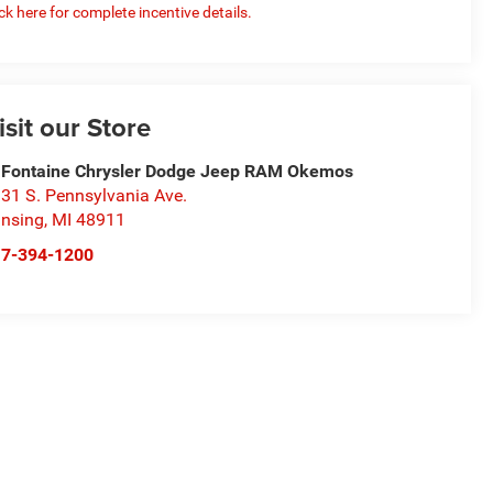
ick here for complete incentive details.
isit our Store
Fontaine Chrysler Dodge Jeep RAM Okemos
31 S. Pennsylvania Ave.
nsing
,
MI
48911
17-394-1200