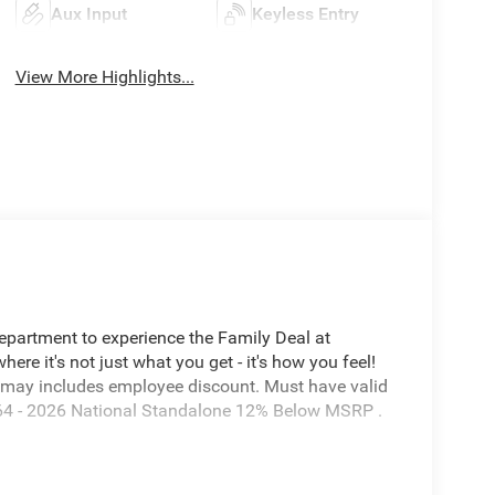
Aux Input
Keyless Entry
View More Highlights...
Department to experience the Family Deal at
e it's not just what you get - it's how you feel!
 may includes employee discount. Must have valid
7864 - 2026 National Standalone 12% Below MSRP .