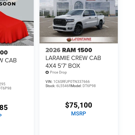
2026
RAM 1500
500
LARAMIE CREW CAB
W CAB
4X4 5'7' BOX
Price Drop
VIN:
1C6SRFJP0TN337666
295
Stock:
6L5546R
Model:
DT6P98
DT6P98
$75,100
685
MSRP
P