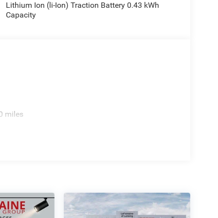
Lithium Ion (li-Ion) Traction Battery 0.43 kWh
Capacity
0 miles