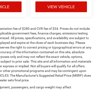
HICLE
VIEW VEHICLE
ntation fee of $280 and CVR fee of $34. Prices do not include
 applicable government fees, finance charges, emissions testing
mized. All prices, specifications, and availability are subject to
splayed and expire at the close of each business day. Please
eserves the right to correct pricing or typographical errors at any
ccuracy of the information contained on this site, absolute
poses only and may not reflect the exact vehicle, options,
re subject to prior sale. This site and all information and materials
 express or implied. Not all buyers will qualify for all offers.
e, or other promotional programs and may be contingent upon
EHICLES: The Manufacturer’s Suggested Retail Price (MSRP) does
ealer sets final price.
ipment, passengers, and cargo weight may affect