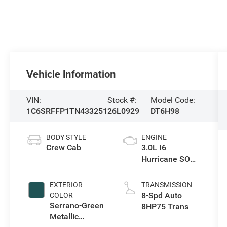
Vehicle Information
VIN:
Stock #:
Model Code:
1C6SRFFP1TN433251
26L0929
DT6H98
BODY STYLE
ENGINE
Crew Cab
3.0L I6
Hurricane SO
Twin Turbo ESS
EXTERIOR
TRANSMISSION
8-Spd Auto
COLOR
Serrano-Green
8HP75 Trans
Metallic