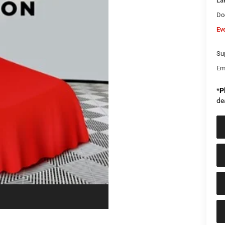
La
Do
Ev
Sup
Em
*
P
de