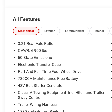
All Features
Mechanical
Exterior
Entertainment
Interior
3.21 Rear Axle Ratio
GVWR: 6,900 lbs
50 State Emissions
Electronic Transfer Case
Part And Full-Time Four-Wheel Drive
730CCA Maintenance-Free Battery
48V Belt Starter Generator
Class IV Towing Equipment -inc: Hitch and Trailer
Sway Control
Trailer Wiring Harness
1730# Maximum Payload