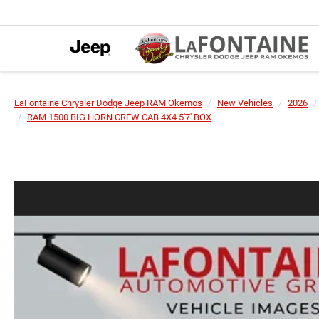
LaFontaine Chrysler Dodge Jeep RAM Okemos
New Vehicles
2026
RAM 1500 BIG HORN CREW CAB 4X4 5'7' BOX