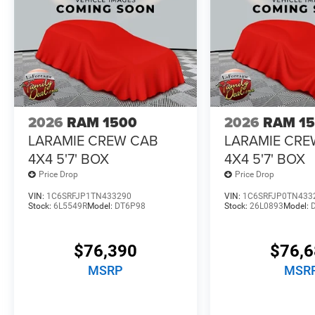
2026
RAM 1500
2026
RAM 1
LARAMIE CREW CAB
LARAMIE CRE
4X4 5'7' BOX
4X4 5'7' BOX
Price Drop
Price Drop
VIN:
1C6SRFJP1TN433290
VIN:
1C6SRFJP0TN433
Stock:
6L5549R
Model:
DT6P98
Stock:
26L0893
Model:
$76,390
$76,
MSRP
MSR