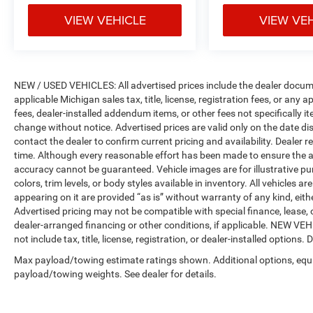
VIEW VEHICLE
VIEW VE
NEW / USED VEHICLES: All advertised prices include the dealer docume
applicable Michigan sales tax, title, license, registration fees, or any
fees, dealer-installed addendum items, or other fees not specifically ite
change without notice. Advertised prices are valid only on the date di
contact the dealer to confirm current pricing and availability. Dealer r
time. Although every reasonable effort has been made to ensure the a
accuracy cannot be guaranteed. Vehicle images are for illustrative pur
colors, trim levels, or body styles available in inventory. All vehicles a
appearing on it are provided “as is” without warranty of any kind, either
Advertised pricing may not be compatible with special finance, leas
dealer-arranged financing or other conditions, if applicable. NEW V
not include tax, title, license, registration, or dealer-installed options. D
Max payload/towing estimate ratings shown. Additional options, equ
payload/towing weights. See dealer for details.