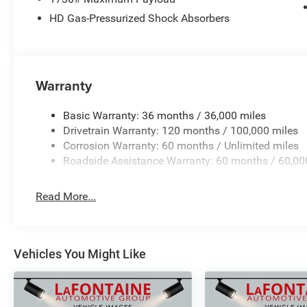
HD Gas-Pressurized Shock Absorbers
Warranty
Basic Warranty: 36 months / 36,000 miles
Drivetrain Warranty: 120 months / 100,000 miles
Corrosion Warranty: 60 months / Unlimited miles
Roadside Assistance Warranty: 60 months / 60,00
Read More...
Vehicles You Might Like