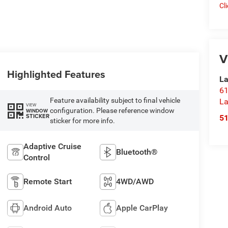
Cl
V
Highlighted Features
La
61
Feature availability subject to final vehicle
La
VIEW
configuration. Please reference window
WINDOW
STICKER
5
sticker for more info.
Adaptive Cruise
Bluetooth®
Control
Remote Start
4WD/AWD
Android Auto
Apple CarPlay