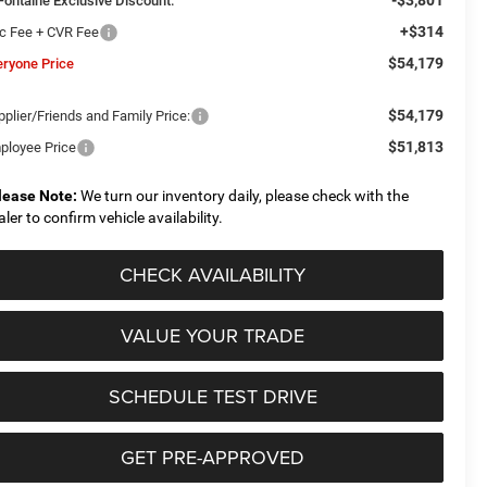
Fontaine Exclusive Discount:
+$314
c Fee + CVR Fee
$54,179
eryone Price
$54,179
plier/Friends and Family Price:
$51,813
ployee Price
lease Note:
We turn our inventory daily, please check with the
aler to confirm vehicle availability.
CHECK AVAILABILITY
VALUE YOUR TRADE
SCHEDULE TEST DRIVE
GET PRE-APPROVED