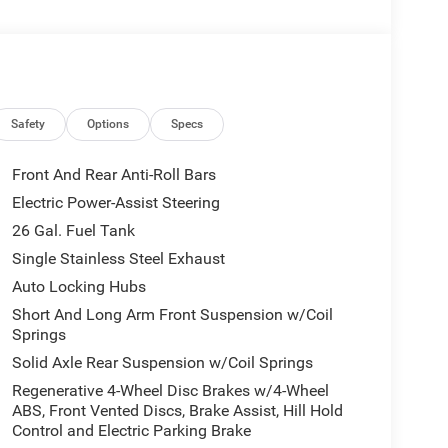
Safety
Options
Specs
Front And Rear Anti-Roll Bars
Electric Power-Assist Steering
26 Gal. Fuel Tank
Single Stainless Steel Exhaust
Auto Locking Hubs
Short And Long Arm Front Suspension w/Coil
Springs
Solid Axle Rear Suspension w/Coil Springs
Regenerative 4-Wheel Disc Brakes w/4-Wheel
ABS, Front Vented Discs, Brake Assist, Hill Hold
Control and Electric Parking Brake