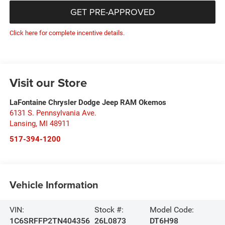
GET PRE-APPROVED
Click here for complete incentive details.
Visit our Store
LaFontaine Chrysler Dodge Jeep RAM Okemos
6131 S. Pennsylvania Ave.
Lansing
,
MI
48911
517-394-1200
Vehicle Information
VIN:
Stock #:
Model Code:
1C6SRFFP2TN404356
26L0873
DT6H98