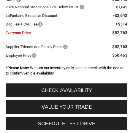
2026 National Standalone 12% Below MSRP
-$7,649
-$3,642
LaFontaine Exclusive Discount:
+$314
Doc Fee + CVR Fee
$52,763
Everyone Price
$52,763
Supplier/Friends and Family Price:
$50,463
Employee Price
*
Please Note:
We turn our inventory daily, please check with the dealer
to confirm vehicle availability.
CHECK AVAILABILITY
VALUE YOUR TRADE
SCHEDULE TEST DRIVE