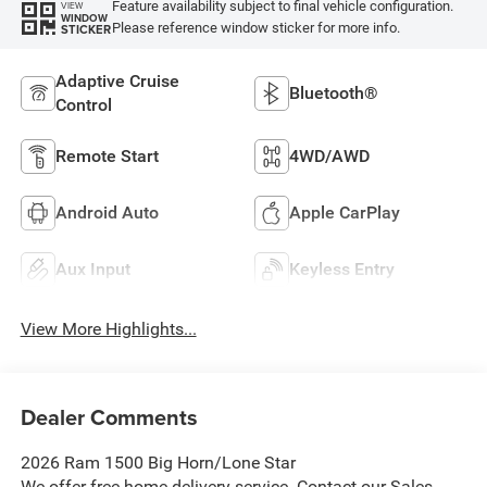
Feature availability subject to final vehicle configuration.
VIEW
WINDOW
Please reference window sticker for more info.
STICKER
Adaptive Cruise
Bluetooth®
Control
Remote Start
4WD/AWD
Android Auto
Apple CarPlay
Aux Input
Keyless Entry
View More Highlights...
Dealer Comments
2026 Ram 1500 Big Horn/Lone Star
We offer free home delivery service. Contact our Sales