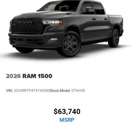
Lithium Ion (li-Ion) Traction Battery 0.43 kWh Capacity
2026
RAM 1500
VIN:
3C6SRFFP4T4194580
Stock:
Model:
DT6H98
$63,740
MSRP