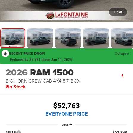
1
/
26
RECENT PRICE DROP!
Collapse
Reduced by $7,781 since Jun 11, 2026
2026
RAM 1500
BIG HORN CREW CAB 4X4 5'7' BOX
In Stock
$52,763
EVERYONE PRICE
Less
$63,740
MSRP