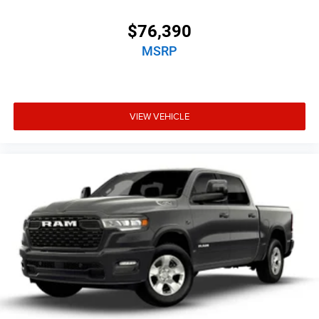
$76,390
MSRP
VIEW VEHICLE