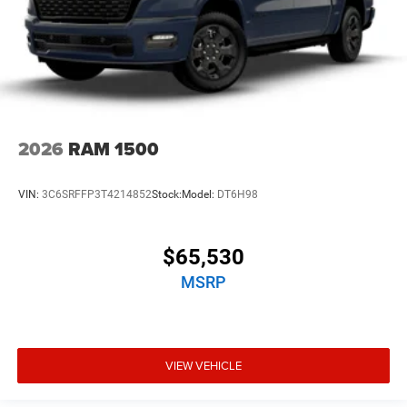
2026
RAM 1500
VIN:
3C6SRFFP3T4214852
Stock:
Model:
DT6H98
$65,530
MSRP
VIEW VEHICLE