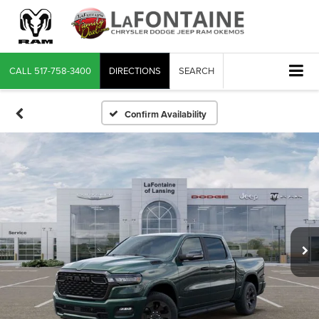
CALL
517-758-3400
DIRECTIONS
SEARCH
Confirm Availability