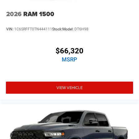
2026
RAM 1500
VIN:
1C6SRFFT0TN444111
Stock:
Model:
DT6H98
$66,320
MSRP
VIEW VEHICLE