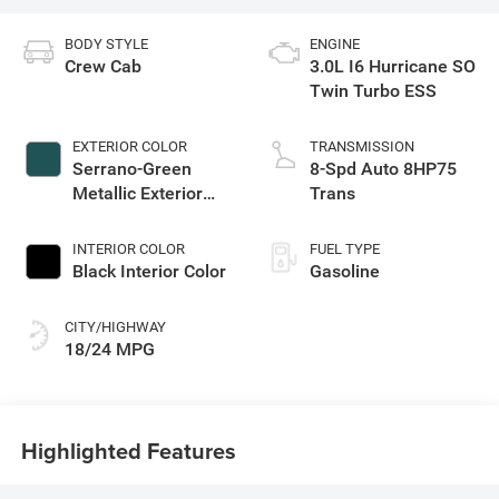
BODY STYLE
ENGINE
Crew Cab
3.0L I6 Hurricane SO
Twin Turbo ESS
EXTERIOR COLOR
TRANSMISSION
Serrano-Green
8-Spd Auto 8HP75
Metallic Exterior
Trans
Paint
INTERIOR COLOR
FUEL TYPE
Black Interior Color
Gasoline
CITY/HIGHWAY
18/24 MPG
Highlighted Features