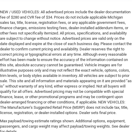
NEW / USED VEHICLES: All advertised prices include the dealer documentation
fee of $280 and CVR fee of $34. Prices do not include applicable Michigan
sales tax, title, license, registration fees, or any applicable government fees,
finance charges, emissions testing fees, dealer-installed addendum items, or
other fees not specifically itemized. All prices, specifications, and availability
are subject to change without notice. Advertised prices are valid only on the
date displayed and expire at the close of each business day. Please contact the
dealer to confirm current pricing and availability. Dealer reserves the right to
correct pricing or typographical errors at any time. Although every reasonable
effort has been made to ensure the accuracy of the information contained on
this site, absolute accuracy cannot be guaranteed. Vehicle images are for
illustrative purposes only and may not reflect the exact vehicle, options, colors,
trim levels, or body styles available in inventory. All vehicles are subject to prior
sale. This site and all information and materials appearing on it are provided “as
is” without warranty of any kind, either express or implied. Not all buyers will
qualify for all offers. Advertised pricing may not be compatible with special
finance, lease, or other promotional programs and may be contingent upon
dealer-arranged financing or other conditions, if applicable. NEW VEHICLES:
The Manufacturer’s Suggested Retail Price (MSRP) does not include tax, title,
license, registration, or dealer-installed options. Dealer sets final price.
Max payload/towing estimate ratings shown. Additional options, equipment,
passengers, and cargo weight may affect payload/towing weights. See dealer
for details.