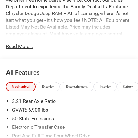
Department to experience the Family Deal at LaFontaine
Chrysler Dodge Jeep RAM FIAT of Lansing, where it's not
just what you get - it's how you feel! NOTE: All Equipment
Listed May Not Be Available. Price may includes
employee discount. Must have valid employee control
number to qualify. Price includes: $7649 - 2026 National
Read More...
Standalone 12% Below MSRP . Exp. 08/31/2026
All Features
Mechanical
Exterior
Entertainment
Interior
Safety
3.21 Rear Axle Ratio
GVWR: 6,900 lbs
50 State Emissions
Electronic Transfer Case
Part And Full-Time Four-Wheel Drive