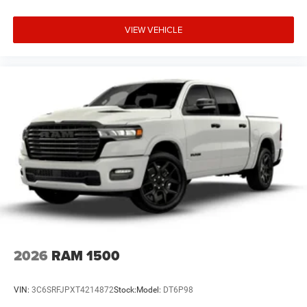
VIEW VEHICLE
2026
RAM 1500
VIN:
3C6SRFJPXT4214872
Stock:
Model:
DT6P98