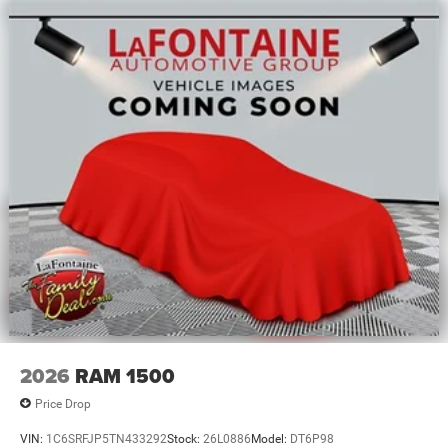
2026
RAM 1500
Price Drop
VIN:
1C6SRFJP5TN433292
Stock:
26L0886
Model:
DT6P98