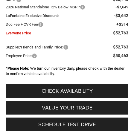
2026 National Standalone 12% Below MSRP
-$7,649
-$3,642
LaFontaine Exclusive Discount:
+$314
Doc Fee + CVR Fee
$52,763
Everyone Price
$52,763
Supplier/Friends and Family Price:
$50,463
Employee Price
*
Please Note:
We turn our inventory daily, please check with the dealer
to confirm vehicle availability.
CHECK AVAILABILITY
VALUE YOUR TRADE
SCHEDULE TEST DRIVE