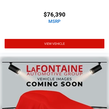
$76,390
MSRP
VIEW VEHICLE