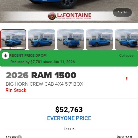
1
/
26
RECENT PRICE DROP!
Collapse
Reduced by $7,781 since Jun 11, 2026
2026
RAM 1500
BIG HORN CREW CAB 4X4 5'7' BOX
In Stock
$52,763
EVERYONE PRICE
Less
$63,740
MSRP