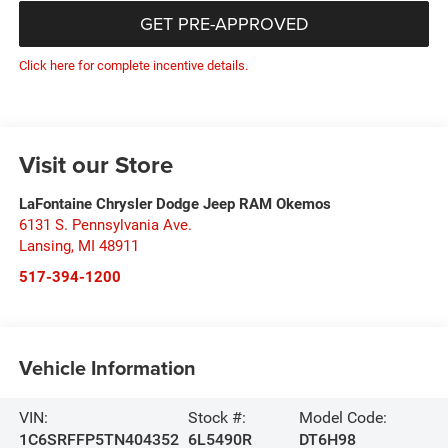
GET PRE-APPROVED
Click here for complete incentive details.
Visit our Store
LaFontaine Chrysler Dodge Jeep RAM Okemos
6131 S. Pennsylvania Ave.
Lansing
,
MI
48911
517-394-1200
Vehicle Information
VIN:
Stock #:
Model Code:
1C6SRFFP5TN404352
6L5490R
DT6H98