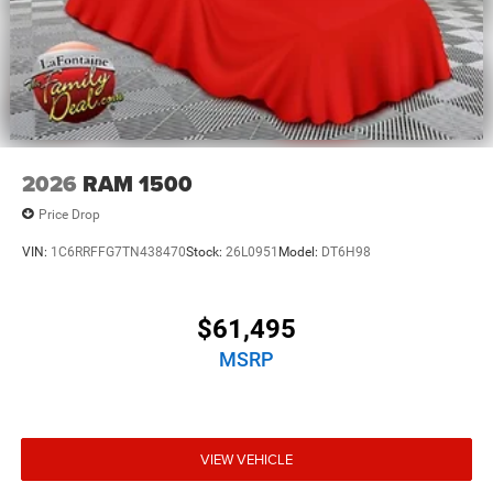
2026
RAM 1500
Price Drop
VIN:
1C6RRFFG7TN438470
Stock:
26L0951
Model:
DT6H98
$61,495
MSRP
VIEW VEHICLE