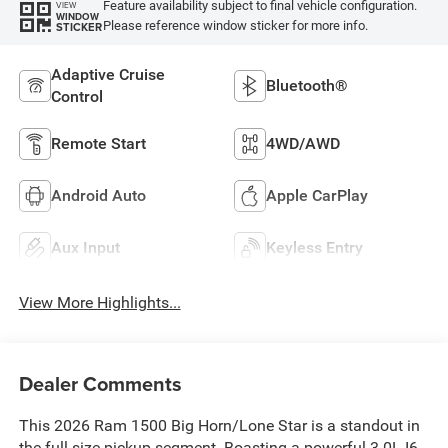
Feature availability subject to final vehicle configuration.
VIEW
WINDOW
Please reference window sticker for more info.
STICKER
Adaptive Cruise
Bluetooth®
Control
Remote Start
4WD/AWD
Android Auto
Apple CarPlay
Aux Input
Keyless Entry
View More Highlights...
Dealer Comments
This 2026 Ram 1500 Big Horn/Lone Star is a standout in
the full-size pickup segment. Boasting a powerful 3.0L I6