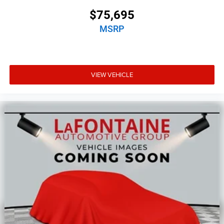
$75,695
MSRP
VIEW VEHICLE