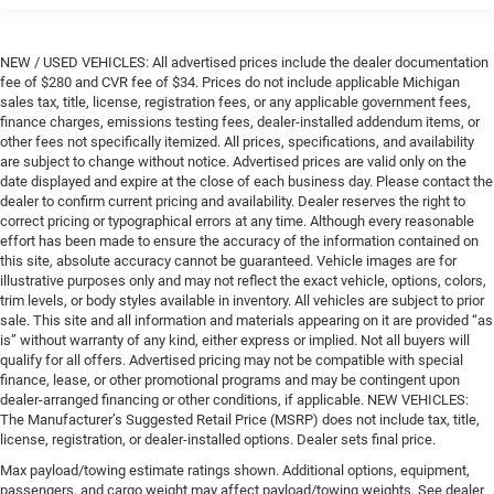
NEW / USED VEHICLES: All advertised prices include the dealer documentation
fee of $280 and CVR fee of $34. Prices do not include applicable Michigan
sales tax, title, license, registration fees, or any applicable government fees,
finance charges, emissions testing fees, dealer-installed addendum items, or
other fees not specifically itemized. All prices, specifications, and availability
are subject to change without notice. Advertised prices are valid only on the
date displayed and expire at the close of each business day. Please contact the
dealer to confirm current pricing and availability. Dealer reserves the right to
correct pricing or typographical errors at any time. Although every reasonable
effort has been made to ensure the accuracy of the information contained on
this site, absolute accuracy cannot be guaranteed. Vehicle images are for
illustrative purposes only and may not reflect the exact vehicle, options, colors,
trim levels, or body styles available in inventory. All vehicles are subject to prior
sale. This site and all information and materials appearing on it are provided “as
is” without warranty of any kind, either express or implied. Not all buyers will
qualify for all offers. Advertised pricing may not be compatible with special
finance, lease, or other promotional programs and may be contingent upon
dealer-arranged financing or other conditions, if applicable. NEW VEHICLES:
The Manufacturer’s Suggested Retail Price (MSRP) does not include tax, title,
license, registration, or dealer-installed options. Dealer sets final price.
Max payload/towing estimate ratings shown. Additional options, equipment,
passengers, and cargo weight may affect payload/towing weights. See dealer