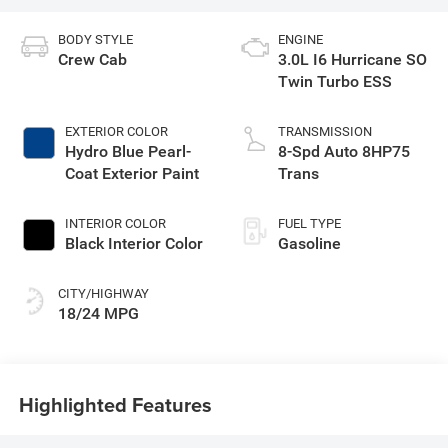
BODY STYLE
ENGINE
Crew Cab
3.0L I6 Hurricane SO
Twin Turbo ESS
EXTERIOR COLOR
TRANSMISSION
Hydro Blue Pearl-
8-Spd Auto 8HP75
Coat Exterior Paint
Trans
INTERIOR COLOR
FUEL TYPE
Black Interior Color
Gasoline
CITY/HIGHWAY
18/24 MPG
Highlighted Features