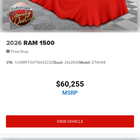
2026
RAM 1500
Price Drop
VIN:
1C6RRFFGXTN433232
Stock:
26L0930
Model:
DT6H98
$60,255
MSRP
VIEW VEHICLE