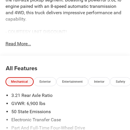
engine paired with an 8-speed automatic transmission
and 4WD, this truck delivers impressive performance and
capability.
- COURTESY UNIT DISCOUNT!
- MYFLEXCARE SERVICE PLAN
Read More...
- BIG HORN LEVEL 2 EQUIPMENT GROUP
- NIGHT EDITION
Key features include:
All Features
- 9 Amplified Speakers with Subwoofer
- GPS Navigation
Mechanical
Exterior
Entertainment
Interior
Safety
- HD Radio
- Uconnect 5 Navigation with 12.0 Display
3.21 Rear Axle Ratio
- SiriusXM with 360L
- Body Color Front and Rear Bumpers
GVWR: 6,900 lbs
- Dual-Zone Automatic Climate Control
50 State Emissions
- Rear Power Sliding Window
Electronic Transfer Case
- Security Alarm
- Universal Garage Door Opener
Part And Full-Time Four-Wheel Drive