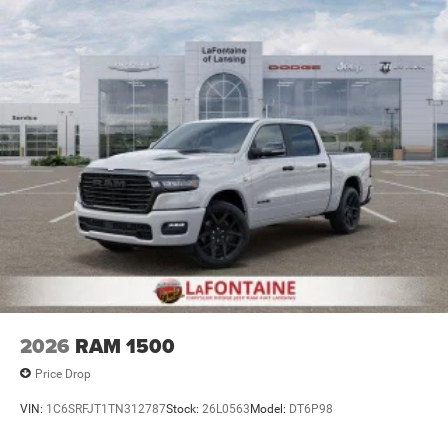
Lithium Ion (li-Ion) Traction Battery 0.43 kWh Capacity
2026
RAM 1500
Price Drop
VIN:
1C6SRFJT1TN312787
Stock:
26L0563
Model:
DT6P98