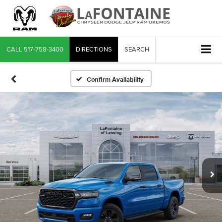
CALL
517-758-3400
DIRECTIONS
SEARCH
Confirm Availability