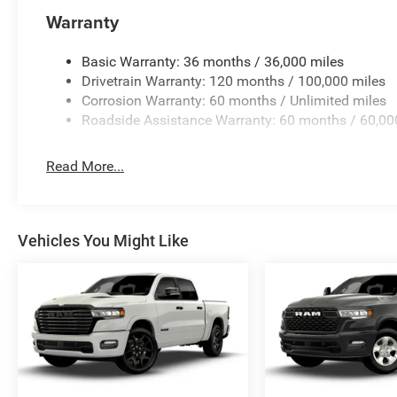
Warranty
Basic Warranty: 36 months / 36,000 miles
Drivetrain Warranty: 120 months / 100,000 miles
Corrosion Warranty: 60 months / Unlimited miles
Roadside Assistance Warranty: 60 months / 60,00
Read More...
Vehicles You Might Like