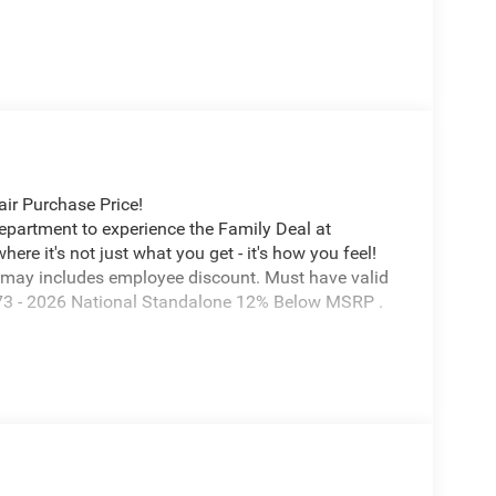
ir Purchase Price!
Department to experience the Family Deal at
e it's not just what you get - it's how you feel!
 may includes employee discount. Must have valid
7673 - 2026 National Standalone 12% Below MSRP .