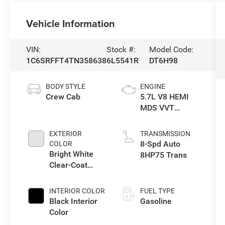
Vehicle Information
VIN:
Stock #:
Model Code:
1C6SRFFT4TN358638
6L5541R
DT6H98
BODY STYLE
ENGINE
Crew Cab
5.7L V8 HEMI
MDS VVT
eTorque Engine
EXTERIOR
TRANSMISSION
8-Spd Auto
COLOR
Bright White
8HP75 Trans
Clear-Coat
Exterior Paint
INTERIOR COLOR
FUEL TYPE
Black Interior
Gasoline
Color