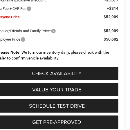
Fontaine Exclusive Discount:
+$314
c Fee + CVR Fee
$52,909
eryone Price
$52,909
plier/Friends and Family Price:
$50,602
ployee Price
lease Note:
We turn our inventory daily, please check with the
aler to confirm vehicle availability.
CHECK AVAILABILITY
VALUE YOUR TRADE
SCHEDULE TEST DRIVE
GET PRE-APPROVED