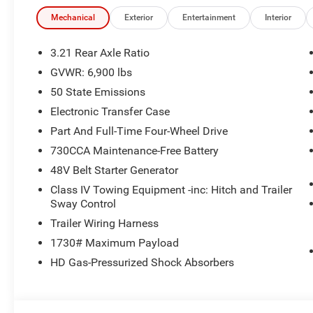
Mechanical
Exterior
Entertainment
Interior
3.21 Rear Axle Ratio
GVWR: 6,900 lbs
50 State Emissions
Electronic Transfer Case
Part And Full-Time Four-Wheel Drive
730CCA Maintenance-Free Battery
48V Belt Starter Generator
Class IV Towing Equipment -inc: Hitch and Trailer
Sway Control
Trailer Wiring Harness
1730# Maximum Payload
HD Gas-Pressurized Shock Absorbers