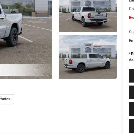
La
Do
Ev
Sup
Em
*
P
de
Photos