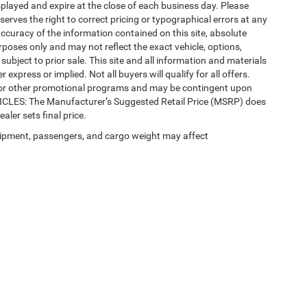
splayed and expire at the close of each business day. Please
eserves the right to correct pricing or typographical errors at any
ccuracy of the information contained on this site, absolute
poses only and may not reflect the exact vehicle, options,
re subject to prior sale. This site and all information and materials
 express or implied. Not all buyers will qualify for all offers.
e, or other promotional programs and may be contingent upon
EHICLES: The Manufacturer’s Suggested Retail Price (MSRP) does
ealer sets final price.
ipment, passengers, and cargo weight may affect
 SEO by
Wikimotive
| LaFontaine Chrysler Dodge Jeep RAM Okemos
|
3382 Hulett Ro