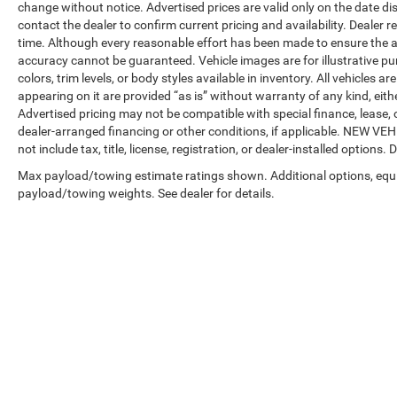
change without notice. Advertised prices are valid only on the date di
contact the dealer to confirm current pricing and availability. Dealer r
time. Although every reasonable effort has been made to ensure the a
accuracy cannot be guaranteed. Vehicle images are for illustrative pur
colors, trim levels, or body styles available in inventory. All vehicles a
appearing on it are provided “as is” without warranty of any kind, either
Advertised pricing may not be compatible with special finance, leas
dealer-arranged financing or other conditions, if applicable. NEW V
not include tax, title, license, registration, or dealer-installed options. D
Max payload/towing estimate ratings shown. Additional options, equ
payload/towing weights. See dealer for details.
Copyright © 2026
by
DealerOn
|
Sitemap
|
Privacy
| Automotive