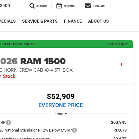
-3400
SEARCH
SERVICE
CONTACT
PECIALS
SERVICE & PARTS
FINANCE
ABOUT US
ECENT PRICE DROP!
Click to Open
2026
RAM 1500
G HORN CREW CAB 4X4 5'7' BOX
n Stock
$52,909
EVERYONE PRICE
Less
$63,945
SRP
26 National Standalone 12% Below MSRP
-$7,673
-$3,677