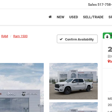
Sales
517-758
NEW
USED
SELL/TRADE
S
R
RAM
Ram 1500
Confirm Availability
BI
I
M
20