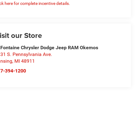
ick here for complete incentive details.
isit our Store
Fontaine Chrysler Dodge Jeep RAM Okemos
31 S. Pennsylvania Ave.
nsing
,
MI
48911
17-394-1200