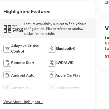
Cl
Highlighted Features
Feature availability subject to final vehicle
V
VIEW
configuration. Please reference window
WINDOW
STICKER
sticker for more info.
La
61
Adaptive Cruise
La
Bluetooth®
Control
5
Remote Start
4WD/AWD
Android Auto
Apple CarPlay
Aux Input
Keyless Entry
View More Highlights...