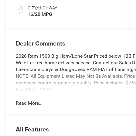
CITY/HIGHWAY
16/20 MPG
Dealer Comments
2026 Ram 1500 Big Horn/Lone Star Priced below KBB Fa
We offer free home delivery service. Contact our Sales 
LaFontaine Chrysler Dodge Jeep RAM FIAT of Lansing, wher
NOTE: All Equipment Listed May Not Be Available. Price
employee control number to qualify. Price includes: $
Exp. 08/31/2026
Read More...
All Features