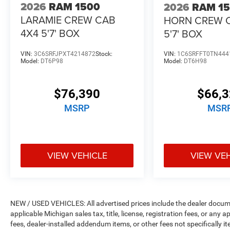
2026
RAM 1500
2026
RAM 1
LARAMIE CREW CAB
HORN CREW 
4X4 5'7' BOX
5'7' BOX
VIN:
3C6SRFJPXT4214872
Stock:
VIN:
1C6SRFFT0TN444
Model:
DT6P98
Model:
DT6H98
$76,390
$66,
MSRP
MSR
VIEW VEHICLE
VIEW VE
NEW / USED VEHICLES: All advertised prices include the dealer docume
applicable Michigan sales tax, title, license, registration fees, or any
fees, dealer-installed addendum items, or other fees not specifically ite