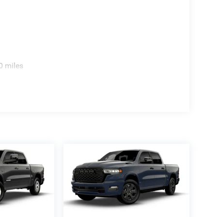
0 miles