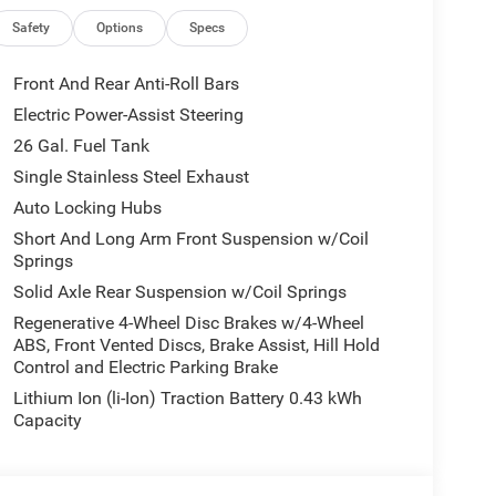
Safety
Options
Specs
Front And Rear Anti-Roll Bars
Electric Power-Assist Steering
26 Gal. Fuel Tank
Single Stainless Steel Exhaust
Auto Locking Hubs
Short And Long Arm Front Suspension w/Coil
Springs
Solid Axle Rear Suspension w/Coil Springs
Regenerative 4-Wheel Disc Brakes w/4-Wheel
ABS, Front Vented Discs, Brake Assist, Hill Hold
Control and Electric Parking Brake
Lithium Ion (li-Ion) Traction Battery 0.43 kWh
Capacity