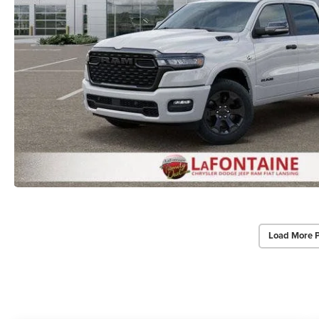
Load More 