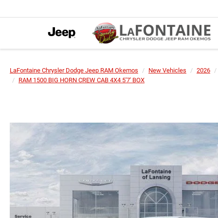
LaFontaine Chrysler Dodge Jeep RAM Okemos
New Vehicles
2026
RAM 1500 BIG HORN CREW CAB 4X4 5'7' BOX