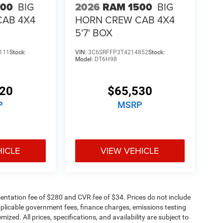
500
BIG
2026
RAM 1500
BIG
CAB 4X4
HORN CREW CAB 4X4
5'7' BOX
111
Stock:
VIN:
3C6SRFFP3T4214852
Stock:
Model:
DT6H98
320
$65,530
P
MSRP
HICLE
VIEW VEHICLE
ntation fee of $280 and CVR fee of $34. Prices do not include
 applicable government fees, finance charges, emissions testing
mized. All prices, specifications, and availability are subject to